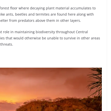
e forest floor where decaying plant material accumulates to
ike ants, beetles and termites are found here along with
elter from predators above them in other layers.
nt role in maintaining biodiversity throughout Central
es that would otherwise be unable to survive in other areas
threats.