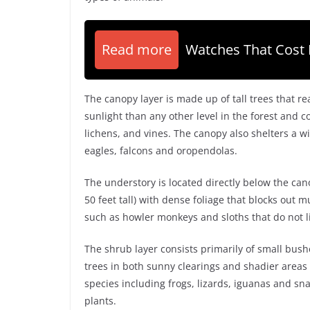
Read more
Watches That Cost 
The canopy layer is made up of tall trees that re
sunlight than any other level in the forest and 
lichens, and vines. The canopy also shelters a wi
eagles, falcons and oropendolas.
The understory is located directly below the can
50 feet tall) with dense foliage that blocks out m
such as howler monkeys and sloths that do not li
The shrub layer consists primarily of small bus
trees in both sunny clearings and shadier areas
species including frogs, lizards, iguanas and s
plants.