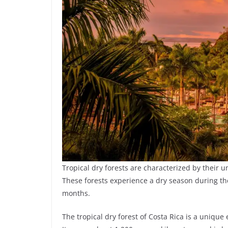
Tropical dry forests are characterized by their
These forests experience a dry season during t
months.
The tropical dry forest of Costa Rica is a unique