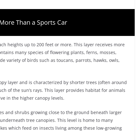
More Than a Sports Car
ach heights up to 200 feet or more. This layer receives more
contains many species of flowering plants, ferns, mosses,
de variety of birds such as toucans, parrots, hawks, owls,
opy layer and is characterized by shorter trees (often around
uch of the sun’s rays. This layer provides habitat for animals
ve in the higher canopy levels.
hes and shrubs growing close to the ground beneath larger
 underneath tree canopies. This level is home to many
nakes which feed on insects living among these low-growing