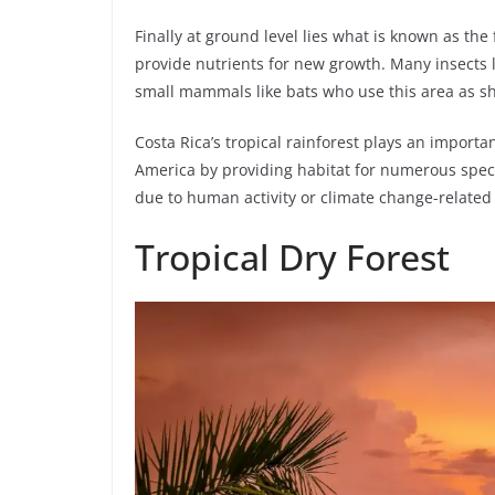
Finally at ground level lies what is known as th
provide nutrients for new growth. Many insects l
small mammals like bats who use this area as sh
Costa Rica’s tropical rainforest plays an importa
America by providing habitat for numerous speci
due to human activity or climate change-related 
Tropical Dry Forest