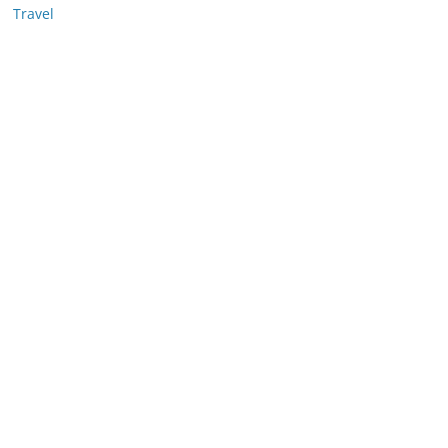
Travel