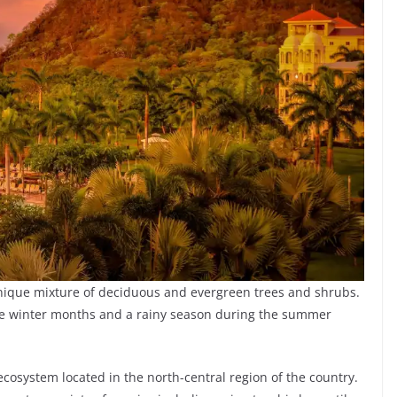
 unique mixture of deciduous and evergreen trees and shrubs.
he winter months and a rainy season during the summer
 ecosystem located in the north-central region of the country.