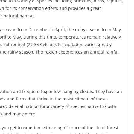
me to a variety of species including primates, birds, reptiles,
 for its conservation efforts and provides a great
ir natural habitat.
dry season from December to April, the rainy season from May
ril to May. During this time, temperatures remain relatively
 Fahrenheit (29-35 Celsius). Precipitation varies greatly
the rainy season. The region experiences an annual rainfall
levation and frequent fog or low-hanging clouds. They have an
s and ferns that thrive in the moist climate of these
rovide vital habitat for a variety of species native to Costa
ans and many more.
, you get to experience the magnificence of the cloud forest.