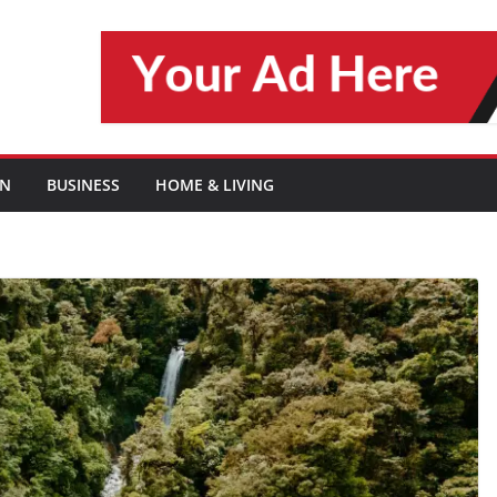
ON
BUSINESS
HOME & LIVING