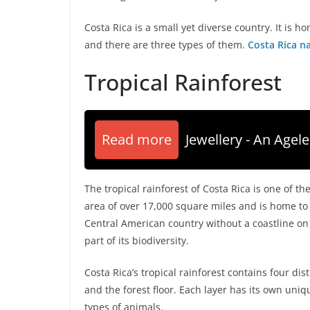
Costa Rica is a small yet diverse country. It is 
and there are three types of them.
Costa Rica n
Tropical Rainforest
Read more
Jewellery - An Agele
The tropical rainforest of Costa Rica is one of th
area of over 17,000 square miles and is home to 
Central American country without a coastline on t
part of its biodiversity.
Costa Rica’s tropical rainforest contains four dis
and the forest floor. Each layer has its own uniq
types of animals.