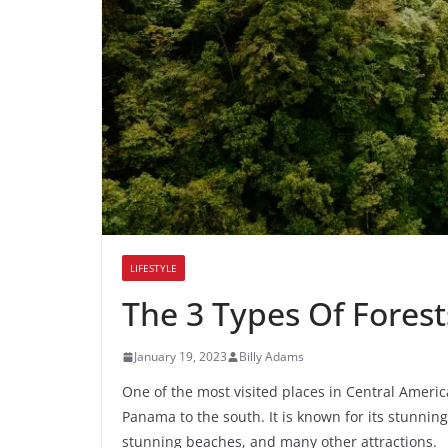
LIFESTYLE
The 3 Types Of Forest
January 19, 2023
Billy Adams
One of the most visited places in Central Americ
Panama to the south. It is known for its stunning 
stunning beaches, and many other attractions.