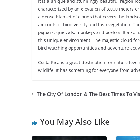
It is a unique and stunningly beautiful region lo
characterized by an elevation of 3,000 meters or 
a dense blanket of clouds that covers the lands
amounts of biodiversity and lush vegetation. The
jaguars, quetzals, monkeys and ocelots. It also h
this unique environment. The majestic cloud fore
bird watching opportunities and adventure activi
Costa Rica is a great destination for nature lov
wildlife. It has something for everyone from ad
The City Of London & The Best Times To Vis
You May Also Like