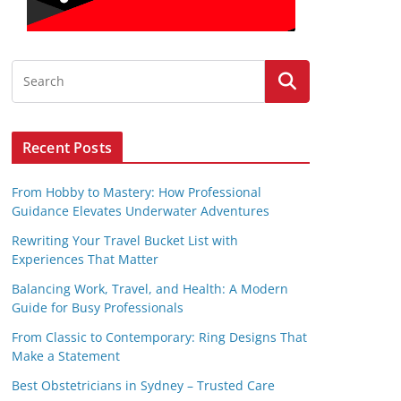
Recent Posts
From Hobby to Mastery: How Professional
Guidance Elevates Underwater Adventures
Rewriting Your Travel Bucket List with
Experiences That Matter
Balancing Work, Travel, and Health: A Modern
Guide for Busy Professionals
From Classic to Contemporary: Ring Designs That
Make a Statement
Best Obstetricians in Sydney – Trusted Care