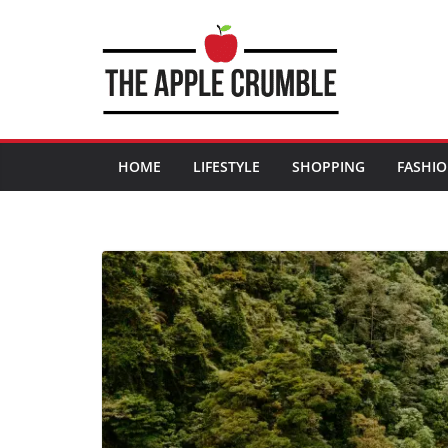
Skip
to
content
HOME
LIFESTYLE
SHOPPING
FASHI