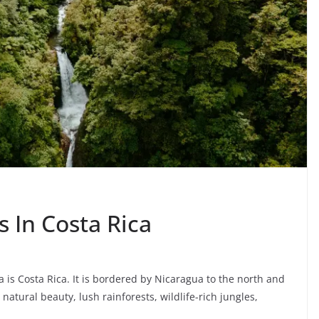
s In Costa Rica
a is Costa Rica. It is bordered by Nicaragua to the north and
natural beauty, lush rainforests, wildlife-rich jungles,