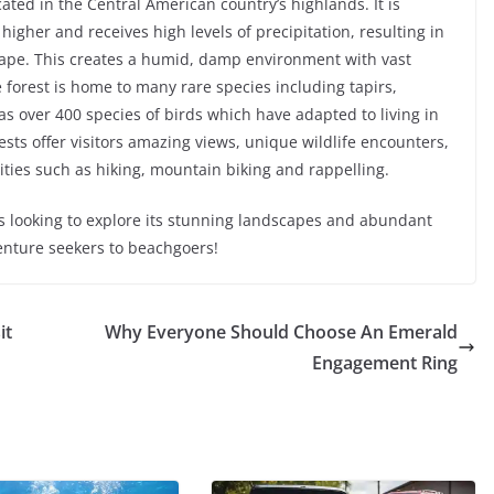
cated in the Central American country’s highlands. It is
higher and receives high levels of precipitation, resulting in
cape. This creates a humid, damp environment with vast
 forest is home to many rare species including tapirs,
as over 400 species of birds which have adapted to living in
sts offer visitors amazing views, unique wildlife encounters,
ties such as hiking, mountain biking and rappelling.
ers looking to explore its stunning landscapes and abundant
venture seekers to beachgoers!
it
Why Everyone Should Choose An Emerald
Engagement Ring