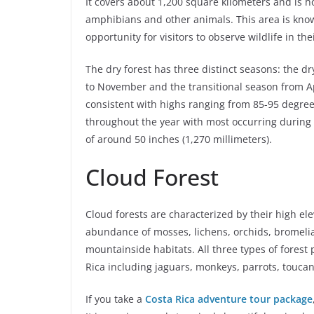
It covers about 1,200 square kilometers and is ho
amphibians and other animals. This area is known
opportunity for visitors to observe wildlife in the
The dry forest has three distinct seasons: the 
to November and the transitional season from Ap
consistent with highs ranging from 85-95 degrees
throughout the year with most occurring during 
of around 50 inches (1,270 millimeters).
Cloud Forest
Cloud forests are characterized by their high e
abundance of mosses, lichens, orchids, bromeliad
mountainside habitats. All three types of forest p
Rica including jaguars, monkeys, parrots, touc
If you take a
Costa Rica adventure tour package