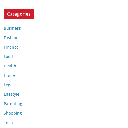
Categories
Business
Fashion
Finance
Food
Health
Home
Legal
Lifestyle
Parenting
Shopping
Tech