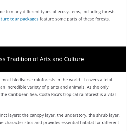
home to many different types of ecosystems, including forests
ature tour packages
feature some parts of these forests.
ss Tradition of Arts and Culture
e most biodiverse rainforests in the world. It covers a total
an incredible variety of plants and animals. As the only
he Caribbean Sea, Costa Rica’s tropical rainforest is a vital
tinct layers: the canopy layer, the understory, the shrub layer,
ue characteristics and provides essential habitat for different