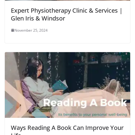
Expert Physiotherapy Clinic & Services |
Glen Iris & Windsor
November 25, 2024
Ways Reading A Book Can Improve Your