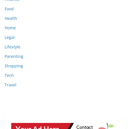
Food
Health
Home
Legal
Lifestyle
Parenting
Shopping
Tech
Travel