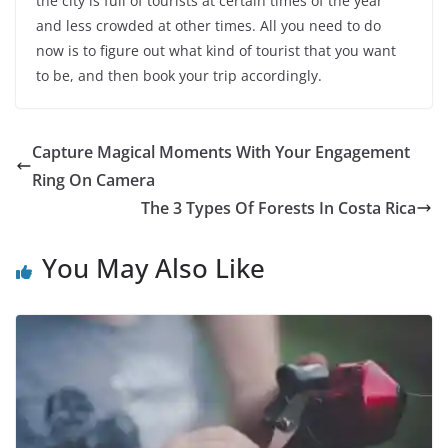
the city is full of tourists at certain times of the year
and less crowded at other times. All you need to do
now is to figure out what kind of tourist that you want
to be, and then book your trip accordingly.
Capture Magical Moments With Your Engagement
Ring On Camera
The 3 Types Of Forests In Costa Rica
You May Also Like