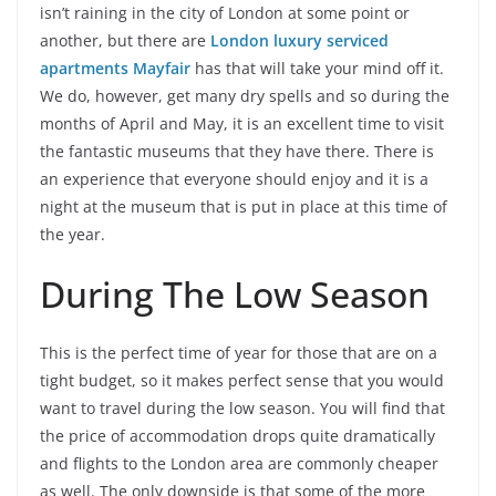
isn’t raining in the city of London at some point or
another, but there are
London luxury serviced
apartments Mayfair
has that will take your mind off it.
We do, however, get many dry spells and so during the
months of April and May, it is an excellent time to visit
the fantastic museums that they have there. There is
an experience that everyone should enjoy and it is a
night at the museum that is put in place at this time of
the year.
During The Low Season
This is the perfect time of year for those that are on a
tight budget, so it makes perfect sense that you would
want to travel during the low season. You will find that
the price of accommodation drops quite dramatically
and flights to the London area are commonly cheaper
as well. The only downside is that some of the more