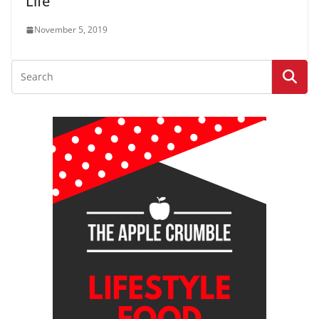
Life
November 5, 2019