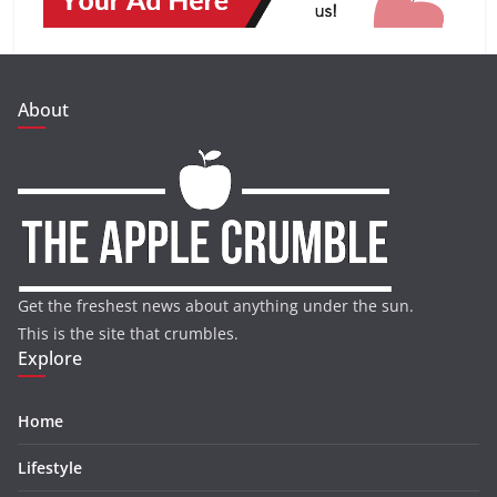
About
Get the freshest news about anything under the sun.
This is the site that crumbles.
Explore
Home
Lifestyle