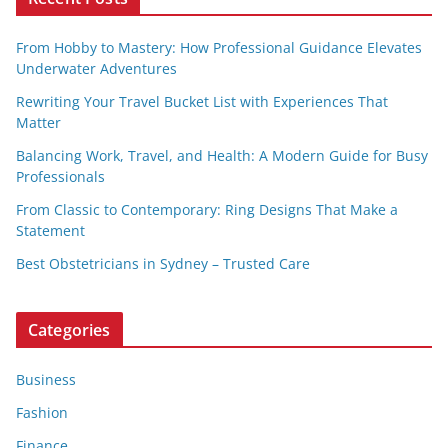
From Hobby to Mastery: How Professional Guidance Elevates
Underwater Adventures
Rewriting Your Travel Bucket List with Experiences That
Matter
Balancing Work, Travel, and Health: A Modern Guide for Busy
Professionals
From Classic to Contemporary: Ring Designs That Make a
Statement
Best Obstetricians in Sydney – Trusted Care
Categories
Business
Fashion
Finance