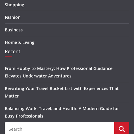
Shopping
Fashion
Business
Home & Living
Recent
From Hobby to Mastery: How Professional Guidance
Elevates Underwater Adventures
Rewriting Your Travel Bucket List with Experiences That
Matter
Balancing Work, Travel, and Health: A Modern Guide for
Busy Professionals