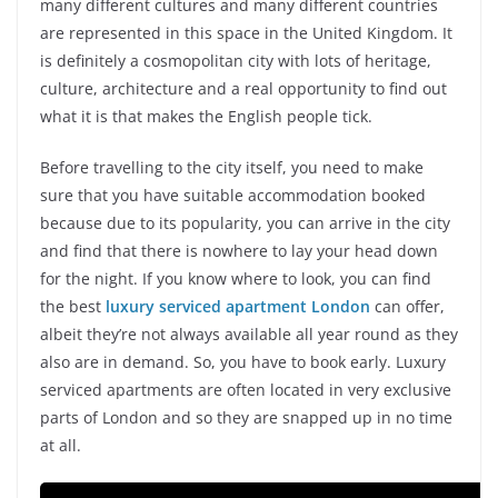
many different cultures and many different countries
are represented in this space in the United Kingdom. It
is definitely a cosmopolitan city with lots of heritage,
culture, architecture and a real opportunity to find out
what it is that makes the English people tick.
Before travelling to the city itself, you need to make
sure that you have suitable accommodation booked
because due to its popularity, you can arrive in the city
and find that there is nowhere to lay your head down
for the night. If you know where to look, you can find
the best
luxury serviced apartment London
can offer,
albeit they’re not always available all year round as they
also are in demand. So, you have to book early. Luxury
serviced apartments are often located in very exclusive
parts of London and so they are snapped up in no time
at all.