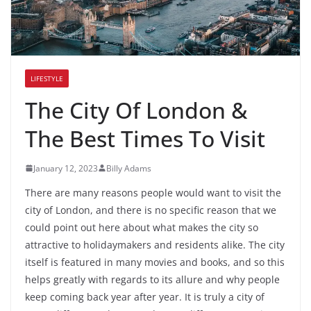
LIFESTYLE
The City Of London &
The Best Times To Visit
January 12, 2023
Billy Adams
There are many reasons people would want to visit the
city of London, and there is no specific reason that we
could point out here about what makes the city so
attractive to holidaymakers and residents alike. The city
itself is featured in many movies and books, and so this
helps greatly with regards to its allure and why people
keep coming back year after year. It is truly a city of