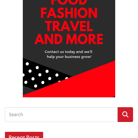
Recent Posts