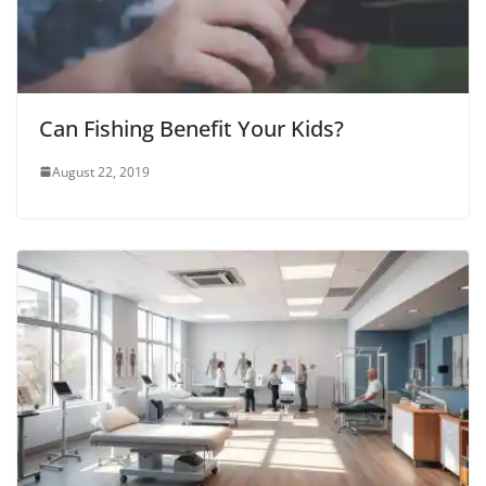
Can Fishing Benefit Your Kids?
August 22, 2019