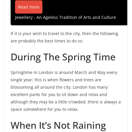
Read more
Jewellery - An Ageless Tradition of Arts and Culture
If it is your wish to travel to the city, then the following
are probably the best times to do so.
During The Spring Time
Springtime in London is around March and May every
single year; this is when flowers and trees are
blossoming all around the city. London has many
excellent parks for you to sit down and relax and
although they may be a little crowded, there is always a
space somewhere for you to relax.
When It’s Not Raining