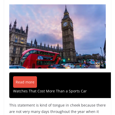
Read more
Watches That Cost More Than a Sports Car
This statement is kind of tongue in cheek because there
are not very many days throughout the year when it