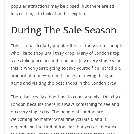
popular attractions may be closed, but there are still
lots of things to look at and to explore.
During The Sale Season
This is a particularly popular time of the year for people
who like to shop until they drop. Many of London’s top
sales take place around June and July every single year;
this is when you’re going to save yourself an incredible
amount of money when it comes to buying designer
items and visiting the best shops in the London area.
There isn’t really a bad time to come and visit the city of
London because there is always something to see and
do every single day. The people of London are
welcoming no matter what time you visit, and it
depends on the kind of traveler that you are because