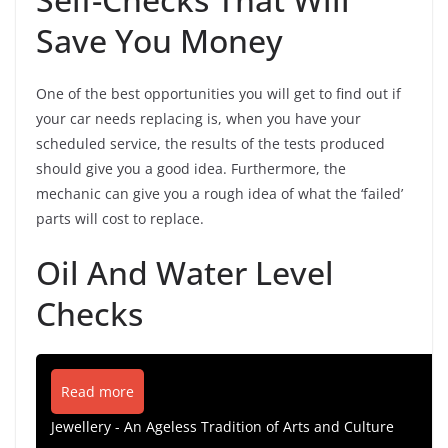
Save You Money
One of the best opportunities you will get to find out if
your car needs replacing is, when you have your
scheduled service, the results of the tests produced
should give you a good idea. Furthermore, the
mechanic can give you a rough idea of what the ‘failed’
parts will cost to replace.
Oil And Water Level
Checks
Read more
Jewellery - An Ageless Tradition of Arts and Culture