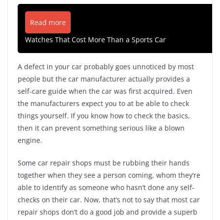
Read more
Watches That Cost More Than a Sports Car
A defect in your car probably goes unnoticed by most
people but the car manufacturer actually provides a
self-care guide when the car was first acquired. Even
the manufacturers expect you to at be able to check
things yourself. If you know how to check the basics,
then it can prevent something serious like a blown
engine.
Some car repair shops must be rubbing their hands
together when they see a person coming, whom they’re
able to identify as someone who hasn’t done any self-
checks on their car. Now, that’s not to say that most car
repair shops don’t do a good job and provide a superb