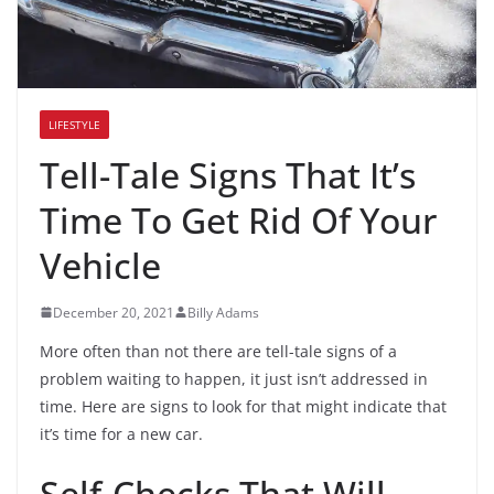
LIFESTYLE
Tell-Tale Signs That It’s
Time To Get Rid Of Your
Vehicle
December 20, 2021
Billy Adams
More often than not there are tell-tale signs of a
problem waiting to happen, it just isn’t addressed in
time. Here are signs to look for that might indicate that
it’s time for a new car.
Self-Checks That Will