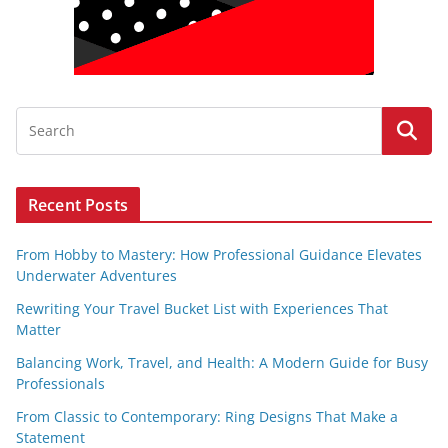
Recent Posts
From Hobby to Mastery: How Professional Guidance Elevates
Underwater Adventures
Rewriting Your Travel Bucket List with Experiences That
Matter
Balancing Work, Travel, and Health: A Modern Guide for Busy
Professionals
From Classic to Contemporary: Ring Designs That Make a
Statement