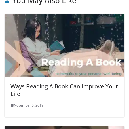
You May Also Like
Ways Reading A Book Can Improve Your
Life
November 5, 2019