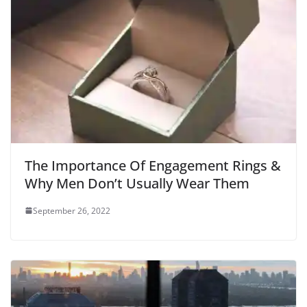
The Importance Of Engagement Rings &
Why Men Don’t Usually Wear Them
September 26, 2022