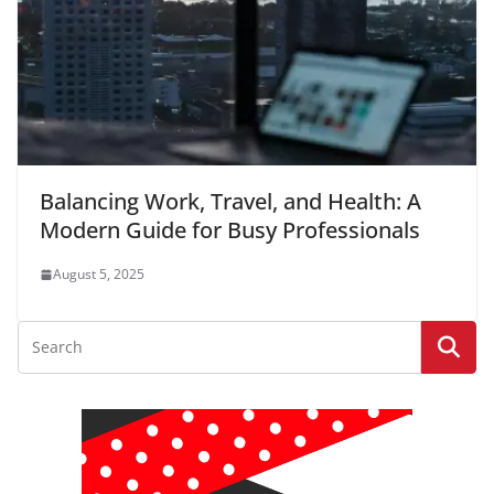
Balancing Work, Travel, and Health: A
Modern Guide for Busy Professionals
August 5, 2025