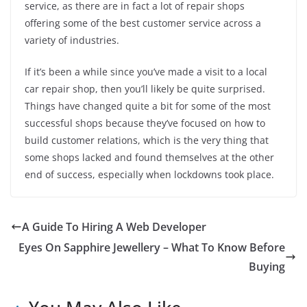
service, as there are in fact a lot of repair shops
offering some of the best customer service across a
variety of industries.
If it’s been a while since you’ve made a visit to a local
car repair shop, then you’ll likely be quite surprised.
Things have changed quite a bit for some of the most
successful shops because they’ve focused on how to
build customer relations, which is the very thing that
some shops lacked and found themselves at the other
end of success, especially when lockdowns took place.
A Guide To Hiring A Web Developer
Eyes On Sapphire Jewellery – What To Know Before
Buying