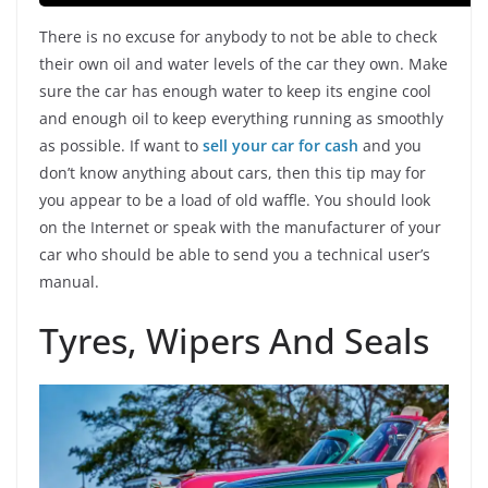
There is no excuse for anybody to not be able to check
their own oil and water levels of the car they own. Make
sure the car has enough water to keep its engine cool
and enough oil to keep everything running as smoothly
as possible. If want to
sell your car for cas
h
and you
don’t know anything about cars, then this tip may for
you appear to be a load of old waffle. You should look
on the Internet or speak with the manufacturer of your
car who should be able to send you a technical user’s
manual.
Tyres, Wipers And Seals