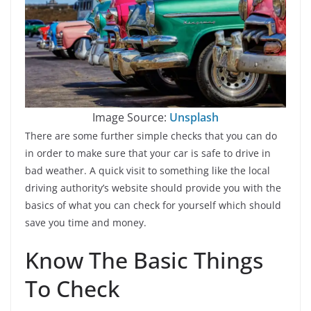
Image Source:
Unsplash
There are some further simple checks that you can do
in order to make sure that your car is safe to drive in
bad weather. A quick visit to something like the local
driving authority’s website should provide you with the
basics of what you can check for yourself which should
save you time and money.
Know The Basic Things
To Check