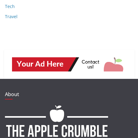
Tech
Travel
About