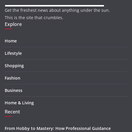
Get the freshest news about anything under the sun.
This is the site that crumbles.
Explore
Home
Lifestyle
Shopping
Fashion
Business
Home & Living
Recent
From Hobby to Mastery: How Professional Guidance