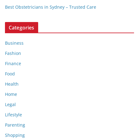
Best Obstetricians in Sydney – Trusted Care
Categories
Business
Fashion
Finance
Food
Health
Home
Legal
Lifestyle
Parenting
Shopping