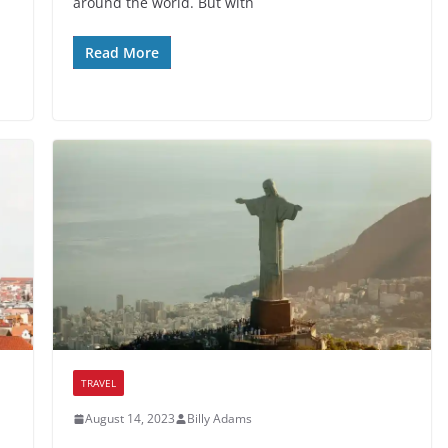
around the world. But with
Read More
TRAVEL
August 14, 2023
Billy Adams