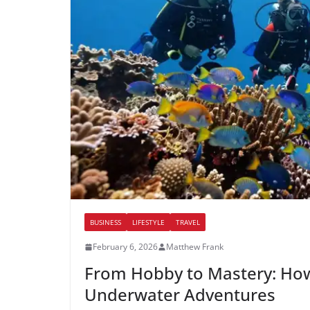
BUSINESS
LIFESTYLE
TRAVEL
February 6, 2026
Matthew Frank
From Hobby to Mastery: How
Underwater Adventures