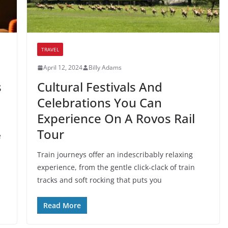
TRAVEL
April 12, 2024
Billy Adams
s
Cultural Festivals And
Celebrations You Can
Experience On A Rovos Rail
Tour
e
Train journeys offer an indescribably relaxing
experience, from the gentle click-clack of train
tracks and soft rocking that puts you
Read More