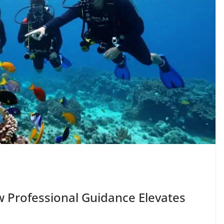
 Professional Guidance Elevates