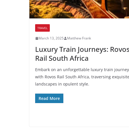
TRAVEL
March 13, 2025
Matthew Frank
Luxury Train Journeys: Rovo
Rail South Africa
Embark on an unforgettable luxury train journey
with Rovos Rail South Africa, traversing exquisit
landscapes in opulent style.
Read More