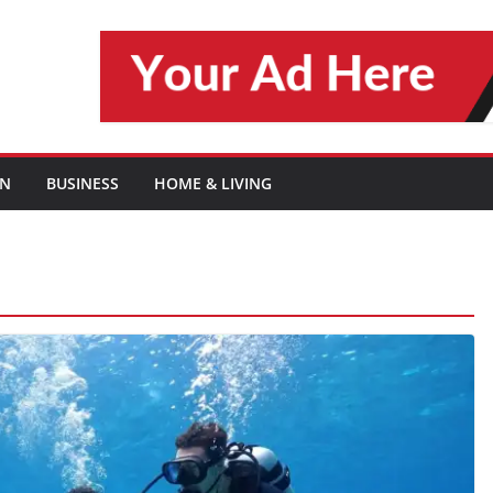
ON
BUSINESS
HOME & LIVING