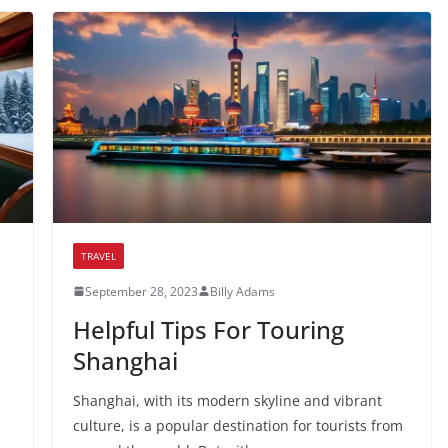
TRAVEL
September 28, 2023
Billy Adams
Helpful Tips For Touring
Shanghai
Shanghai, with its modern skyline and vibrant
culture, is a popular destination for tourists from