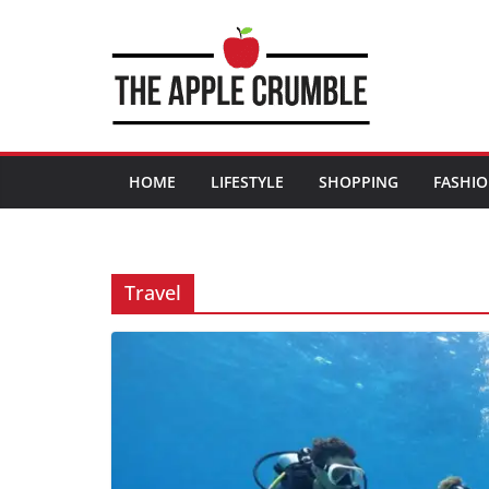
Skip
to
content
HOME
LIFESTYLE
SHOPPING
FASHI
Travel