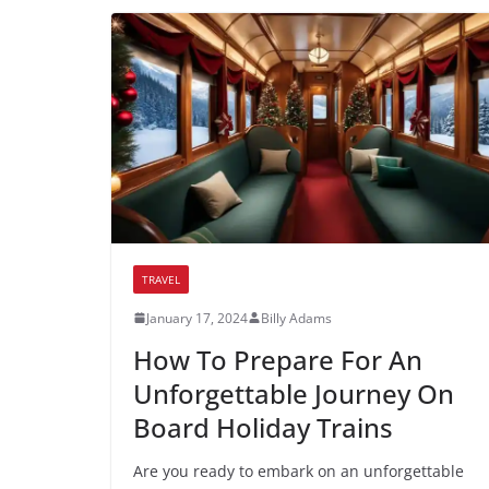
TRAVEL
January 17, 2024
Billy Adams
How To Prepare For An
Unforgettable Journey On
Board Holiday Trains
Are you ready to embark on an unforgettable