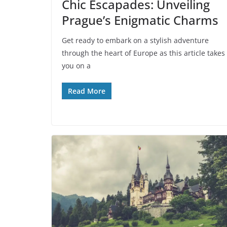
Chic Escapades: Unveiling
Prague’s Enigmatic Charms
Get ready to embark on a stylish adventure
through the heart of Europe as this article takes
you on a
Read More