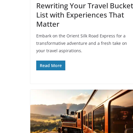
Rewriting Your Travel Bucke
List with Experiences That
Matter
Embark on the Orient Silk Road Express for a
transformative adventure and a fresh take on
your travel aspirations.
Read More