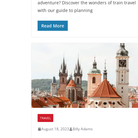
adventure? Discover the wonders of train travel
with our guide to planning
Read More
TRAVEL
August 18, 2023
Billy Adams