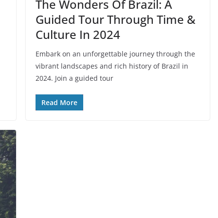
The Wonders Of Brazil: A
Guided Tour Through Time &
Culture In 2024
Embark on an unforgettable journey through the
vibrant landscapes and rich history of Brazil in
2024. Join a guided tour
Read More