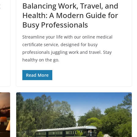
t
Balancing Work, Travel, and
Health: A Modern Guide for
Busy Professionals
Streamline your life with our online medical
certificate service, designed for busy
professionals juggling work and travel. Stay
healthy on the go.
Read More