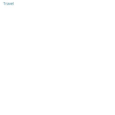
Travel