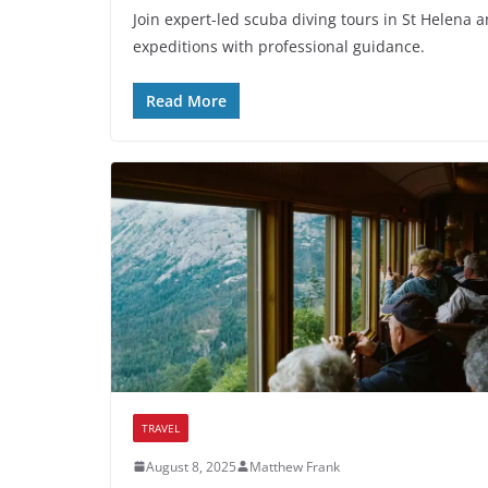
Join expert-led scuba diving tours in St Helena
expeditions with professional guidance.
Read More
TRAVEL
August 8, 2025
Matthew Frank