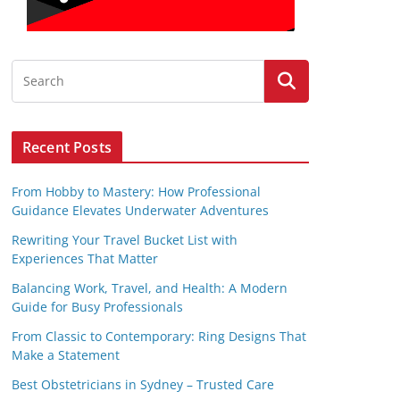
Recent Posts
From Hobby to Mastery: How Professional
Guidance Elevates Underwater Adventures
Rewriting Your Travel Bucket List with
Experiences That Matter
Balancing Work, Travel, and Health: A Modern
Guide for Busy Professionals
From Classic to Contemporary: Ring Designs That
Make a Statement
Best Obstetricians in Sydney – Trusted Care