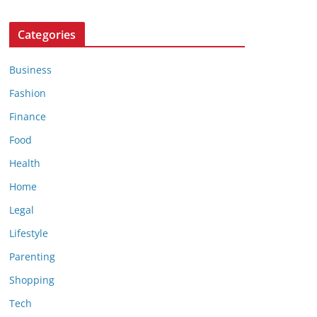
Categories
Business
Fashion
Finance
Food
Health
Home
Legal
Lifestyle
Parenting
Shopping
Tech