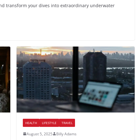
 and transform your dives into extraordinary underwater
HEALTH
LIFESTYLE
TRAVEL
August 5, 2025
Billy Adams