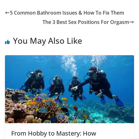
5 Common Bathroom Issues & How To Fix Them
The 3 Best Sex Positions For Orgasm
You May Also Like
From Hobby to Mastery: How