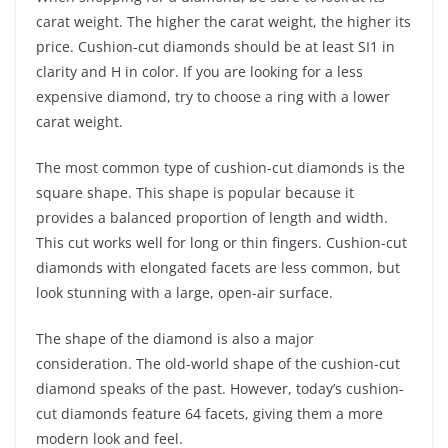
carat weight. The higher the carat weight, the higher its
price. Cushion-cut diamonds should be at least SI1 in
clarity and H in color. If you are looking for a less
expensive diamond, try to choose a ring with a lower
carat weight.
The most common type of cushion-cut diamonds is the
square shape. This shape is popular because it
provides a balanced proportion of length and width.
This cut works well for long or thin fingers. Cushion-cut
diamonds with elongated facets are less common, but
look stunning with a large, open-air surface.
The shape of the diamond is also a major
consideration. The old-world shape of the cushion-cut
diamond speaks of the past. However, today’s cushion-
cut diamonds feature 64 facets, giving them a more
modern look and feel.