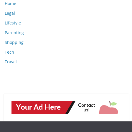
Home
Legal
Lifestyle
Parenting
Shopping
Tech
Travel