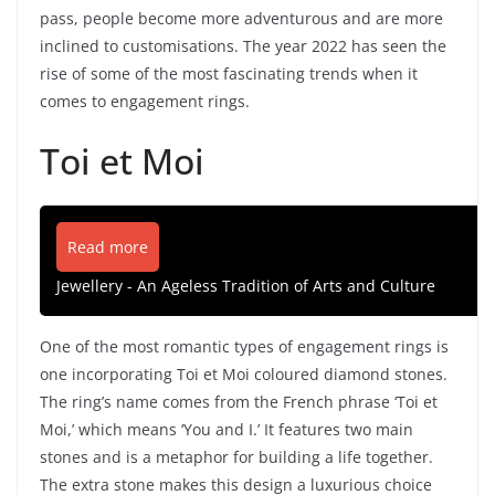
pass, people become more adventurous and are more
inclined to customisations. The year 2022 has seen the
rise of some of the most fascinating trends when it
comes to engagement rings.
Toi et Moi
Read more
Jewellery - An Ageless Tradition of Arts and Culture
One of the most romantic types of engagement rings is
one incorporating Toi et Moi coloured diamond stones.
The ring’s name comes from the French phrase ‘Toi et
Moi,’ which means ‘You and I.’ It features two main
stones and is a metaphor for building a life together.
The extra stone makes this design a luxurious choice