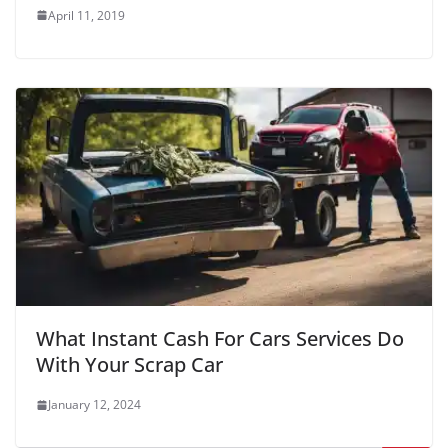
April 11, 2019
What Instant Cash For Cars Services Do
With Your Scrap Car
January 12, 2024