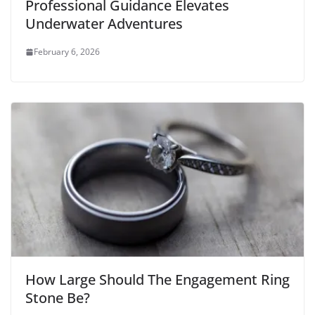
Professional Guidance Elevates
Underwater Adventures
February 6, 2026
How Large Should The Engagement Ring
Stone Be?