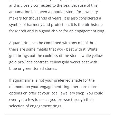
and is closely connected to the sea. Because of this,
aquamarine has been a popular stone for jewellery
makers for thousands of years. It is also considered a
symbol of harmony and protection. It is the birthstone
for March and is a good choice for an engagement ring.
Aquamarine can be combined with any metal, but
there are some metals that work best with it. White
gold brings out the coolness of the stone, while yellow
gold provides contrast. Yellow gold works best with
blue or green-toned stones.
If aquamarine is not your preferred shade for the
diamond on your engagement ring, there are more
options on offer at your local jewellery shop. You could
even get a few ideas as you browse through their
selection of engagement rings.