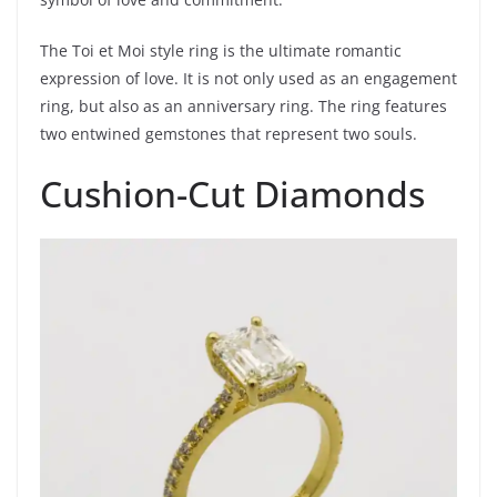
The Toi et Moi style ring is the ultimate romantic
expression of love. It is not only used as an engagement
ring, but also as an anniversary ring. The ring features
two entwined gemstones that represent two souls.
Cushion-Cut Diamonds