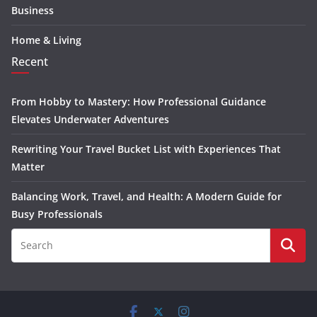
Business
Home & Living
Recent
From Hobby to Mastery: How Professional Guidance
Elevates Underwater Adventures
Rewriting Your Travel Bucket List with Experiences That
Matter
Balancing Work, Travel, and Health: A Modern Guide for
Busy Professionals