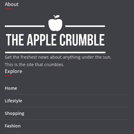
About
Get the freshest news about anything under the sun.
This is the site that crumbles.
Explore
Home
Lifestyle
Shopping
Fashion