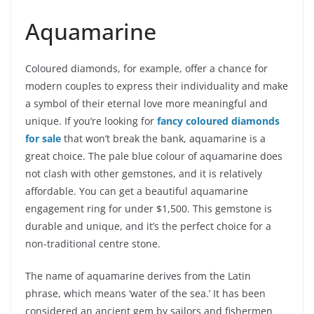
Aquamarine
Coloured diamonds, for example, offer a chance for
modern couples to express their individuality and make
a symbol of their eternal love more meaningful and
unique.
If you’re looking for
fancy coloured diamonds
for sale
that won’t break the bank, aquamarine is a
great choice. The pale blue colour of aquamarine does
not clash with other gemstones, and it is relatively
affordable. You can get a beautiful aquamarine
engagement ring for under $1,500. This gemstone is
durable and unique, and it’s the perfect choice for a
non-traditional centre stone.
The name of aquamarine derives from the Latin
phrase, which means ‘water of the sea.’ It has been
considered an ancient gem by sailors and fishermen