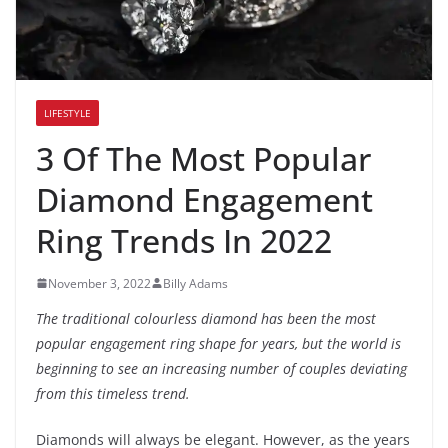
LIFESTYLE
3 Of The Most Popular
Diamond Engagement
Ring Trends In 2022
November 3, 2022
Billy Adams
The traditional colourless diamond has been the most
popular engagement ring shape for years, but the world is
beginning to see an increasing number of couples deviating
from this timeless trend.
Diamonds will always be elegant. However, as the years