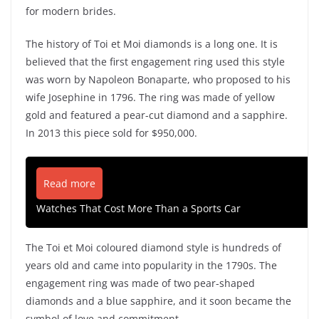
for modern brides.
The history of Toi et Moi diamonds is a long one. It is
believed that the first engagement ring used this style
was worn by Napoleon Bonaparte, who proposed to his
wife Josephine in 1796. The ring was made of yellow
gold and featured a pear-cut diamond and a sapphire.
In 2013 this piece sold for $950,000.
Read more
Watches That Cost More Than a Sports Car
The Toi et Moi coloured diamond style is hundreds of
years old and came into popularity in the 1790s. The
engagement ring was made of two pear-shaped
diamonds and a blue sapphire, and it soon became the
symbol of love and commitment.