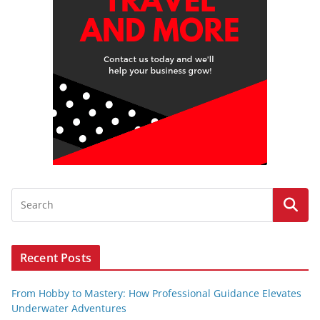
Recent Posts
From Hobby to Mastery: How Professional Guidance Elevates
Underwater Adventures