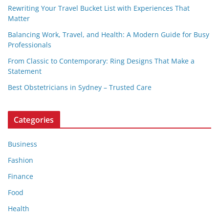
Rewriting Your Travel Bucket List with Experiences That
Matter
Balancing Work, Travel, and Health: A Modern Guide for Busy
Professionals
From Classic to Contemporary: Ring Designs That Make a
Statement
Best Obstetricians in Sydney – Trusted Care
Categories
Business
Fashion
Finance
Food
Health