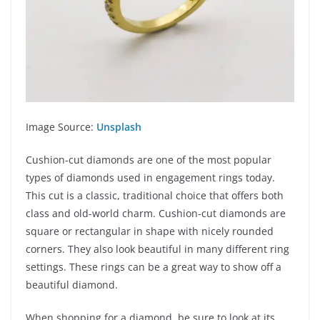
Image Source:
Unsplash
Cushion-cut diamonds are one of the most popular
types of diamonds used in engagement rings today.
This cut is a classic, traditional choice that offers both
class and old-world charm. Cushion-cut diamonds are
square or rectangular in shape with nicely rounded
corners. They also look beautiful in many different ring
settings. These rings can be a great way to show off a
beautiful diamond.
When shopping for a diamond, be sure to look at its