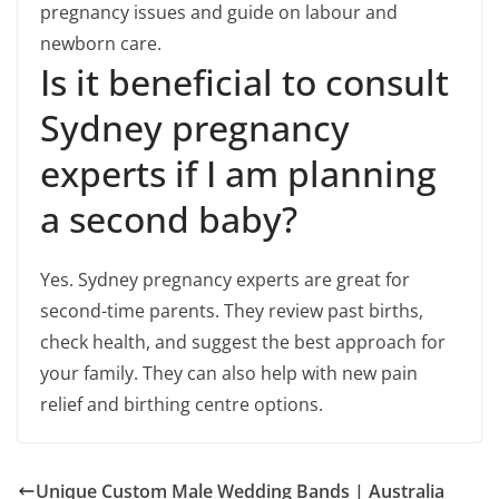
pregnancy issues and guide on labour and
newborn care.
Is it beneficial to consult
Sydney pregnancy
experts if I am planning
a second baby?
Yes. Sydney pregnancy experts are great for
second-time parents. They review past births,
check health, and suggest the best approach for
your family. They can also help with new pain
relief and birthing centre options.
Unique Custom Male Wedding Bands | Australia