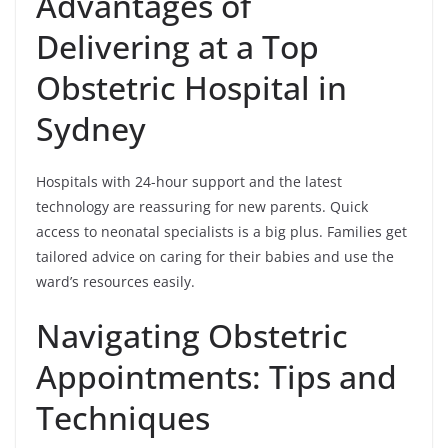
Advantages of
Delivering at a Top
Obstetric Hospital in
Sydney
Hospitals with 24-hour support and the latest
technology are reassuring for new parents. Quick
access to neonatal specialists is a big plus. Families get
tailored advice on caring for their babies and use the
ward’s resources easily.
Navigating Obstetric
Appointments: Tips and
Techniques