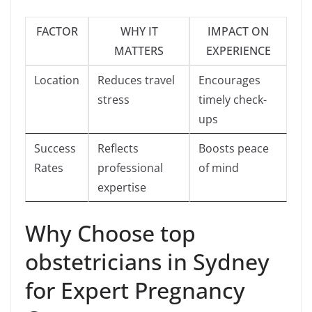
FACTOR
WHY IT
IMPACT ON
MATTERS
EXPERIENCE
Location
Reduces travel
Encourages
stress
timely check-
ups
Success
Reflects
Boosts peace
Rates
professional
of mind
expertise
Why Choose top
obstetricians in Sydney
for Expert Pregnancy