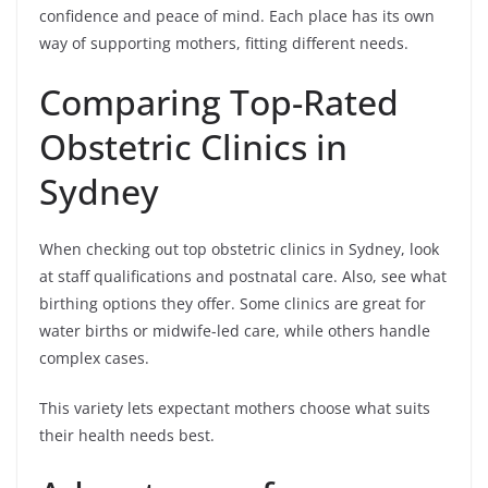
confidence and peace of mind. Each place has its own
way of supporting mothers, fitting different needs.
Comparing Top-Rated
Obstetric Clinics in
Sydney
When checking out top obstetric clinics in Sydney, look
at staff qualifications and postnatal care. Also, see what
birthing options they offer. Some clinics are great for
water births or midwife-led care, while others handle
complex cases.
This variety lets expectant mothers choose what suits
their health needs best.