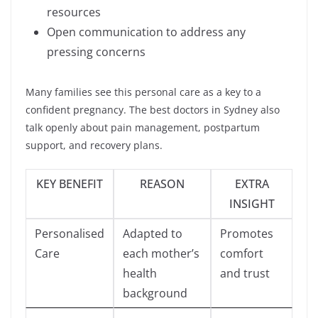
resources
Open communication to address any
pressing concerns
Many families see this personal care as a key to a
confident pregnancy. The best doctors in Sydney also
talk openly about pain management, postpartum
support, and recovery plans.
KEY BENEFIT
REASON
EXTRA
INSIGHT
Personalised
Adapted to
Promotes
Care
each mother’s
comfort
health
and trust
background