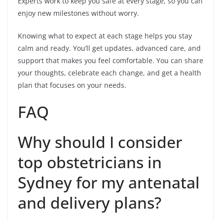
Experts work to keep you safe at every stage, so you can
enjoy new milestones without worry.
Knowing what to expect at each stage helps you stay
calm and ready. You’ll get updates, advanced care, and
support that makes you feel comfortable. You can share
your thoughts, celebrate each change, and get a health
plan that focuses on your needs.
FAQ
Why should I consider
top obstetricians in
Sydney for my antenatal
and delivery plans?