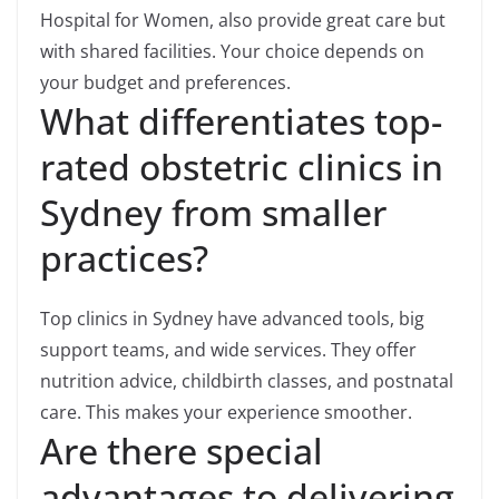
Hospital for Women, also provide great care but
with shared facilities. Your choice depends on
your budget and preferences.
What differentiates top-
rated obstetric clinics in
Sydney from smaller
practices?
Top clinics in Sydney have advanced tools, big
support teams, and wide services. They offer
nutrition advice, childbirth classes, and postnatal
care. This makes your experience smoother.
Are there special
advantages to delivering