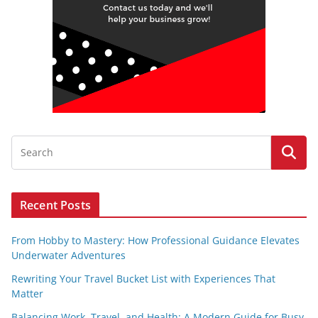
Recent Posts
From Hobby to Mastery: How Professional Guidance Elevates
Underwater Adventures
Rewriting Your Travel Bucket List with Experiences That
Matter
Balancing Work, Travel, and Health: A Modern Guide for Busy