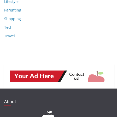
Lifestyle
Parenting
Shopping
Tech
Travel
About