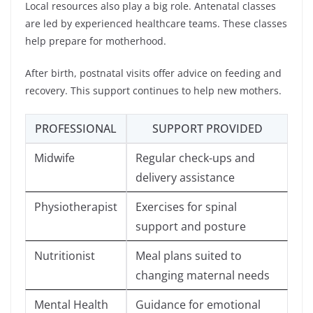
Local resources also play a big role. Antenatal classes
are led by experienced healthcare teams. These classes
help prepare for motherhood.
After birth, postnatal visits offer advice on feeding and
recovery. This support continues to help new mothers.
PROFESSIONAL
SUPPORT PROVIDED
Midwife
Regular check-ups and
delivery assistance
Physiotherapist
Exercises for spinal
support and posture
Nutritionist
Meal plans suited to
changing maternal needs
Mental Health
Guidance for emotional