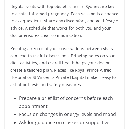
Regular visits with top obstetricians in Sydney are key
to a safe, informed pregnancy. Each session is a chance
to ask questions, share any discomfort, and get lifestyle
advice. A schedule that works for both you and your
doctor ensures clear communication.
Keeping a record of your observations between visits
can lead to useful discussions. Bringing notes on your
diet, activities, and overall health helps your doctor
create a tailored plan. Places like Royal Prince Alfred
Hospital or St Vincent’s Private Hospital make it easy to
ask about tests and safety measures.
Prepare a brief list of concerns before each
appointment
Focus on changes in energy levels and mood
Ask for guidance on classes or supportive