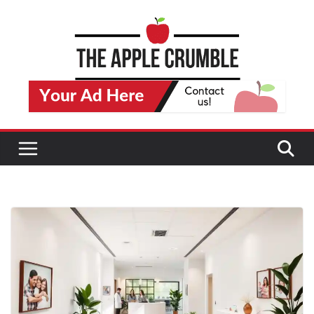
Skip
to
content