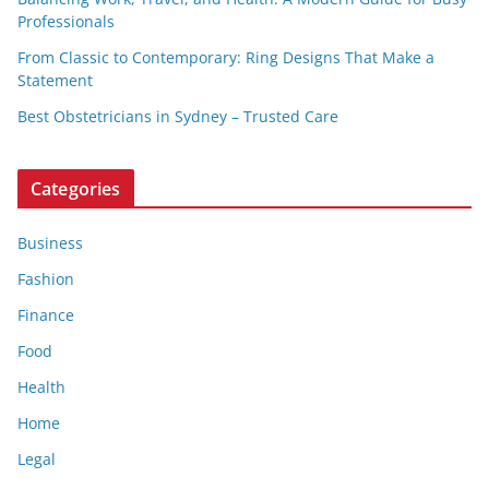
Professionals
From Classic to Contemporary: Ring Designs That Make a
Statement
Best Obstetricians in Sydney – Trusted Care
Categories
Business
Fashion
Finance
Food
Health
Home
Legal