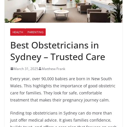
HEALTH
PARENTING
Best Obstetricians in
Sydney – Trusted Care
March 31, 2025
Matthew Frank
Every year, over 90,000 babies are born in New South
Wales. This highlights the importance of good obstetric
care for families. They look for safe, comfortable
treatment that makes their pregnancy journey calm.
Finding top obstetricians in Sydney can do more than
just offer medical advice. It gives families confidence,