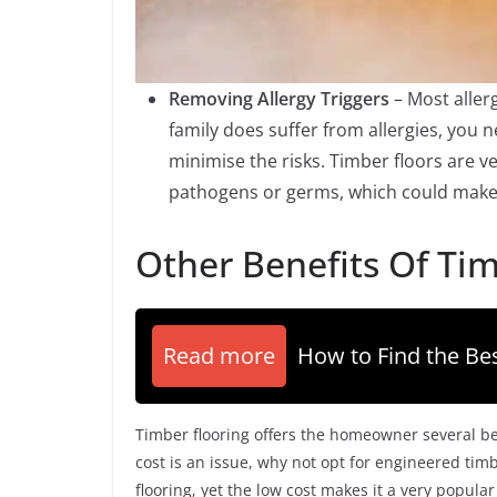
Removing Allergy Triggers
– Most aller
family does suffer from allergies, you 
minimise the risks. Timber floors are 
pathogens or germs, which could make a
Other Benefits Of Tim
Read more
How to Find the Bes
Timber flooring offers the homeowner several be
cost is an issue, why not opt for engineered timb
flooring, yet the low cost makes it a very popul