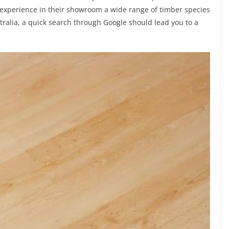
experience in their showroom a wide range of timber species
ustralia, a quick search through Google should lead you to a