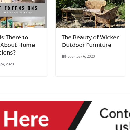
Is There to
The Beauty of Wicker
 About Home
Outdoor Furniture
sions?
November 6, 2020
 24, 2020