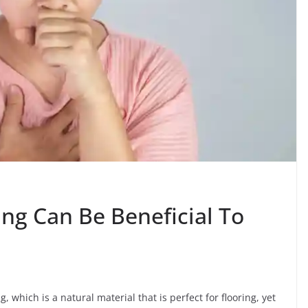
g Can Be Beneficial To
g, which is a natural material that is perfect for flooring, yet