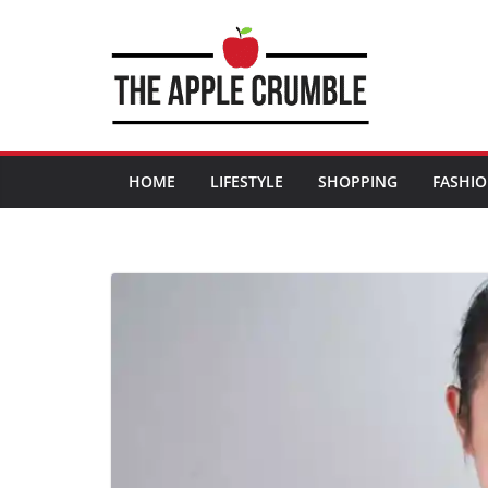
Skip
to
content
HOME
LIFESTYLE
SHOPPING
FASHI