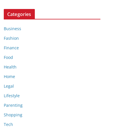
Categories
Business
Fashion
Finance
Food
Health
Home
Legal
Lifestyle
Parenting
Shopping
Tech