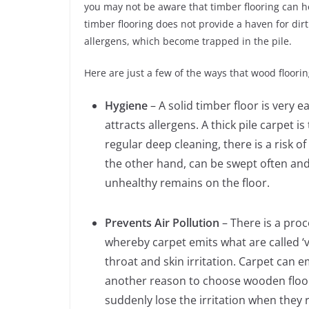
you may not be aware that timber flooring can 
timber flooring does not provide a haven for di
allergens, which become trapped in the pile.
Here are just a few of the ways that wood floorin
Hygiene
– A solid timber floor is very 
attracts allergens. A thick pile carpet
regular deep cleaning, there is a risk o
the other hand, can be swept often and
unhealthy remains on the floor.
Prevents Air Pollution
– There is a proc
whereby carpet emits what are called ‘
throat and skin irritation. Carpet can 
another reason to choose wooden floori
suddenly lose the irritation when they 