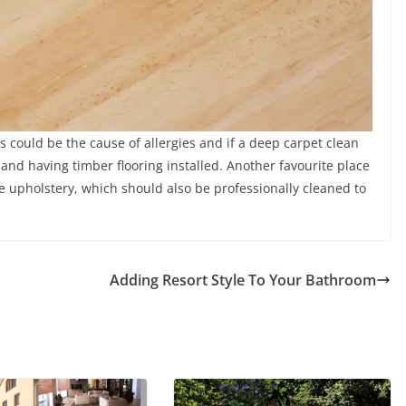
 could be the cause of allergies and if a deep carpet clean
 and having timber flooring installed. Another favourite place
e upholstery, which should also be professionally cleaned to
Adding Resort Style To Your Bathroom