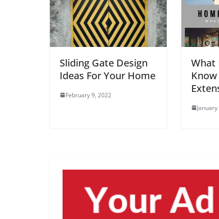
Sliding Gate Design
What 
Ideas For Your Home
Know
Exten
February 9, 2022
January