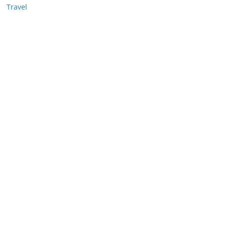
Travel