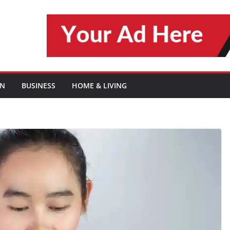
ON
BUSINESS
HOME & LIVING