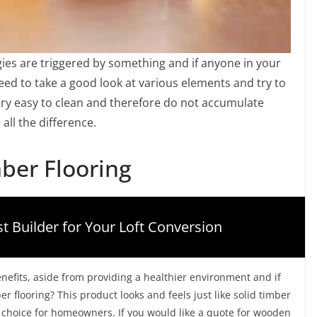
gies are triggered by something and if anyone in your
need to take a good look at various elements and try to
very easy to clean and therefore do not accumulate
ll the difference.
ber Flooring
t Builder for Your Loft Conversion
nefits, aside from providing a healthier environment and if
er flooring? This product looks and feels just like solid timber
ar choice for homeowners. If you would like a quote for wooden