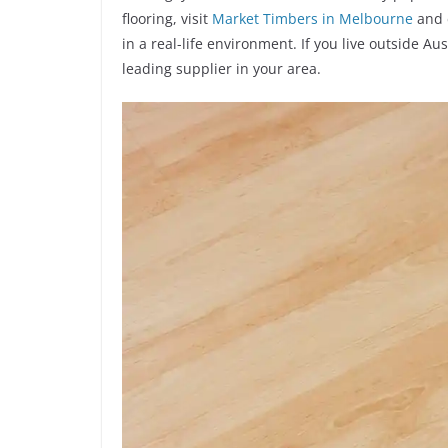
flooring, visit
Market Timbers in Melbourne
and 
in a real-life environment. If you live outside A
leading supplier in your area.