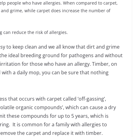
help people who have allergies. When compared to carpet,
rt and grime, while carpet does increase the number of
g can reduce the risk of allergies.
easy to keep clean and we all know that dirt and grime
 is the ideal breeding ground for pathogens and without
f irritation for those who have an allergy. Timber, on
 with a daily mop, you can be sure that nothing
ess that occurs with carpet called ‘off-gassing’,
volatile organic compounds’, which can cause a dry
emit these compounds for up to 5 years, which is
ng. It is common for a family with allergies to
remove the carpet and replace it with timber.