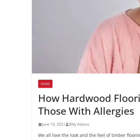
HOME
How Hardwood Floorin
Those With Allergies
June 10, 2021
Billy Adams
We all love the look and the feel of timber floorin