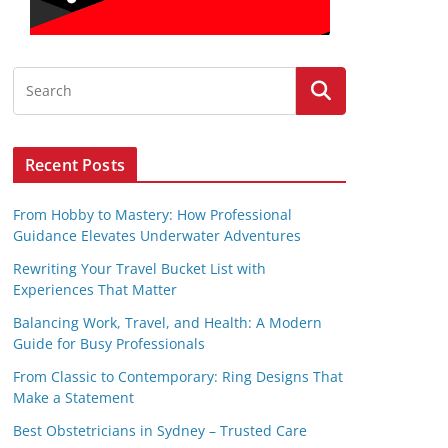
Recent Posts
From Hobby to Mastery: How Professional
Guidance Elevates Underwater Adventures
Rewriting Your Travel Bucket List with
Experiences That Matter
Balancing Work, Travel, and Health: A Modern
Guide for Busy Professionals
From Classic to Contemporary: Ring Designs That
Make a Statement
Best Obstetricians in Sydney – Trusted Care