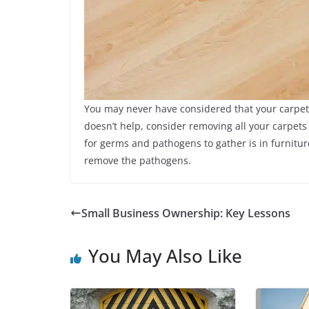
You may never have considered that your carpets
doesn’t help, consider removing all your carpets
for germs and pathogens to gather is in furnitur
remove the pathogens.
Small Business Ownership: Key Lessons
You May Also Like