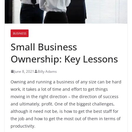
BUSINESS
Small Business
Ownership: Key Lessons
June 8, 2021
Billy Adams
Owning and running a business of any size can be hard
work, it takes a lot of time and effort to get things
moving in the right direction – the direction of success
and ultimately, profit. One of the biggest challenges,
although it need not be, is how to get the best staff for
the job and how to get the most out of them in terms of
productivity.