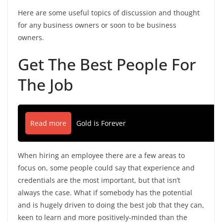
Here are some useful topics of discussion and thought
for any business owners or soon to be business
owners.
Get The Best People For
The Job
Read more
Gold is Forever
When hiring an employee there are a few areas to
focus on, some people could say that experience and
credentials are the most important, but that isn’t
always the case. What if somebody has the potential
and is hugely driven to doing the best job that they can,
keen to learn and more positively-minded than the