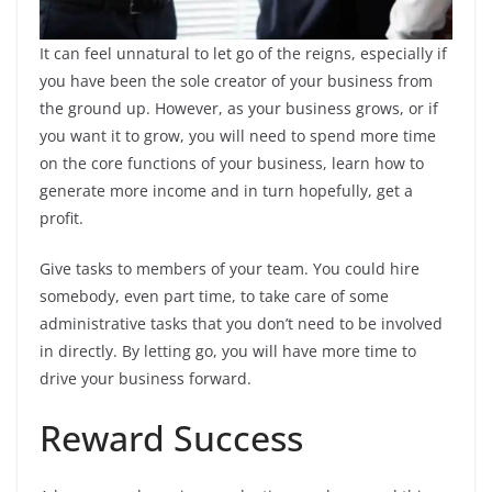
It can feel unnatural to let go of the reigns, especially if
you have been the sole creator of your business from
the ground up. However, as your business grows, or if
you want it to grow, you will need to spend more time
on the core functions of your business, learn how to
generate more income and in turn hopefully, get a
profit.
Give tasks to members of your team. You could hire
somebody, even part time, to take care of some
administrative tasks that you don’t need to be involved
in directly. By letting go, you will have more time to
drive your business forward.
Reward Success