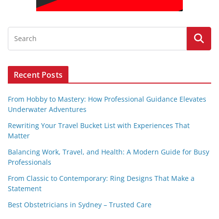
Recent Posts
From Hobby to Mastery: How Professional Guidance Elevates
Underwater Adventures
Rewriting Your Travel Bucket List with Experiences That
Matter
Balancing Work, Travel, and Health: A Modern Guide for Busy
Professionals
From Classic to Contemporary: Ring Designs That Make a
Statement
Best Obstetricians in Sydney – Trusted Care