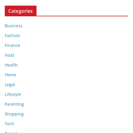
Categories
Business
Fashion
Finance
Food
Health
Home
Legal
Lifestyle
Parenting
Shopping
Tech