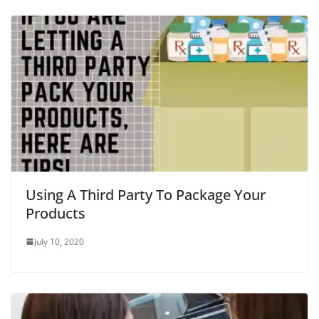
Using A Third Party To Package Your
Products
July 10, 2020