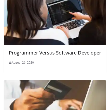
Programmer Versus Software Developer
August 26, 2020