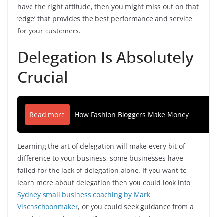
have the right attitude, then you might miss out on that
‘edge’ that provides the best performance and service
for your customers.
Delegation Is Absolutely
Crucial
Read more
How Fashion Bloggers Make Money
Learning the art of delegation will make every bit of
difference to your business, some businesses have
failed for the lack of delegation alone. If you want to
learn more about delegation then you could look into
Sydney small business coaching by Mark
Vischschoonmaker
, or you could seek guidance from a