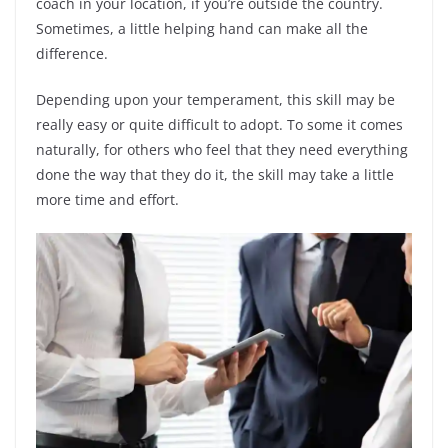
coach in your location, if you’re outside the country.
Sometimes, a little helping hand can make all the
difference.
Depending upon your temperament, this skill may be
really easy or quite difficult to adopt. To some it comes
naturally, for others who feel that they need everything
done the way that they do it, the skill may take a little
more time and effort.