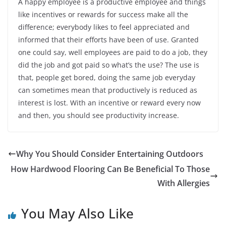
A happy employee is a productive employee and things
like incentives or rewards for success make all the
difference; everybody likes to feel appreciated and
informed that their efforts have been of use. Granted
one could say, well employees are paid to do a job, they
did the job and got paid so what’s the use? The use is
that, people get bored, doing the same job everyday
can sometimes mean that productively is reduced as
interest is lost. With an incentive or reward every now
and then, you should see productivity increase.
Why You Should Consider Entertaining Outdoors
How Hardwood Flooring Can Be Beneficial To Those
With Allergies
You May Also Like