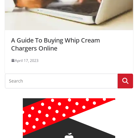
A Guide To Buying Whip Cream
Chargers Online
April 17, 2023