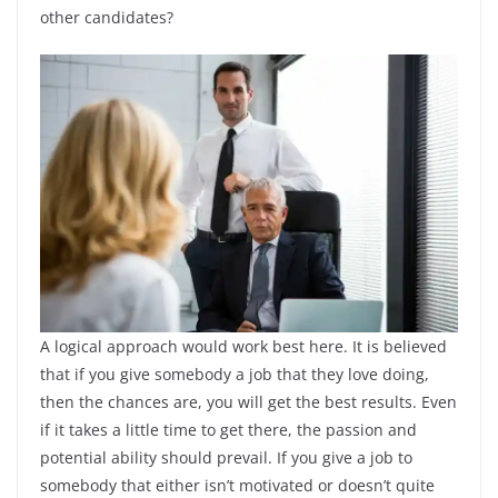
other candidates?
A logical approach would work best here. It is believed
that if you give somebody a job that they love doing,
then the chances are, you will get the best results. Even
if it takes a little time to get there, the passion and
potential ability should prevail. If you give a job to
somebody that either isn’t motivated or doesn’t quite