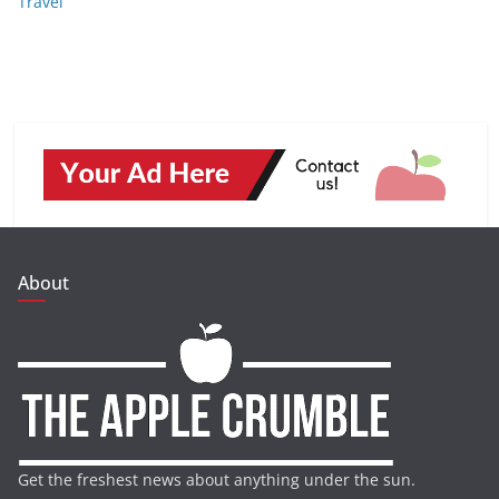
Travel
About
Get the freshest news about anything under the sun.