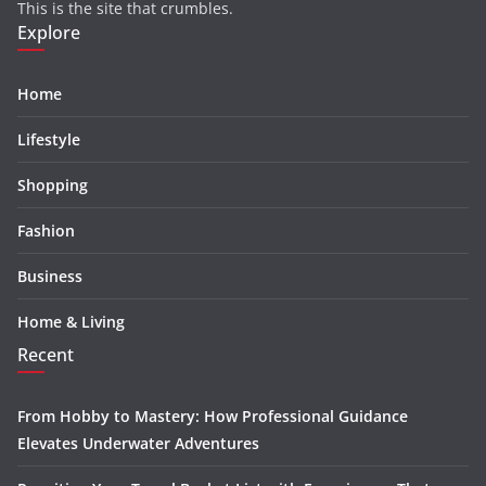
This is the site that crumbles.
Explore
Home
Lifestyle
Shopping
Fashion
Business
Home & Living
Recent
From Hobby to Mastery: How Professional Guidance
Elevates Underwater Adventures