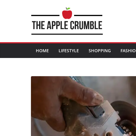
Skip
to
content
HOME
LIFESTYLE
SHOPPING
FASHI