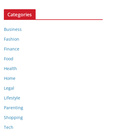
Categories
Business
Fashion
Finance
Food
Health
Home
Legal
Lifestyle
Parenting
Shopping
Tech