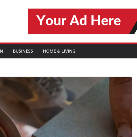
ON
BUSINESS
HOME & LIVING