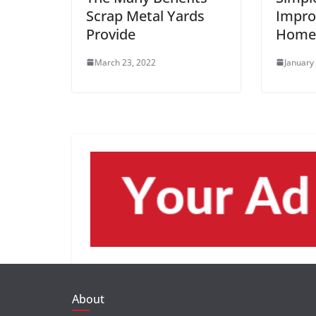
Scrap Metal Yards
Impro
Provide
Home’
March 23, 2022
January
About