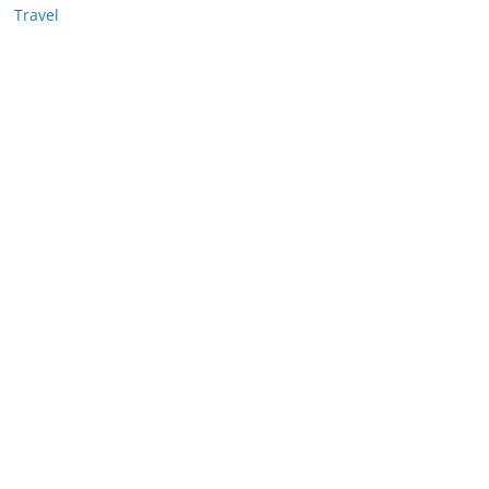
Travel