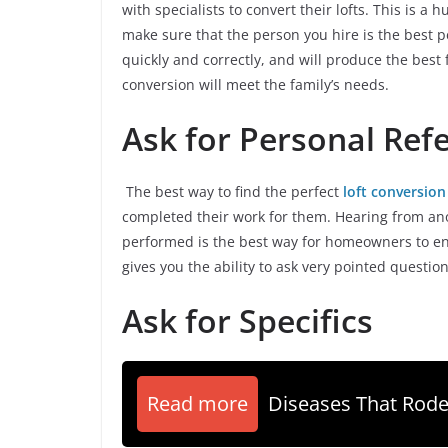
with specialists to convert their lofts. This is a
make sure that the person you hire is the best 
quickly and correctly, and will produce the best 
conversion will meet the family’s needs.
Ask for Personal Ref
The best way to find the perfect
loft conversion
completed their work for them. Hearing from ano
performed is the best way for homeowners to en
gives you the ability to ask very pointed question
Ask for Specifics
Read more
Diseases That Rode