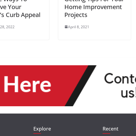
ve Your
Home Improvement
s Curb Appeal
Projects
 28, 2022
April 8, 2021
Explore
Recent