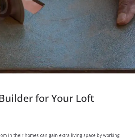
Builder for Your Loft
oom in their homes can gain extra living space by working