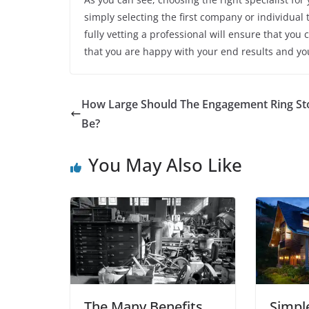
simply selecting the first company or individual 
fully vetting a professional will ensure that you 
that you are happy with your end results and y
How Large Should The Engagement Ring St
Be?
You May Also Like
The Many Benefits
Simpl