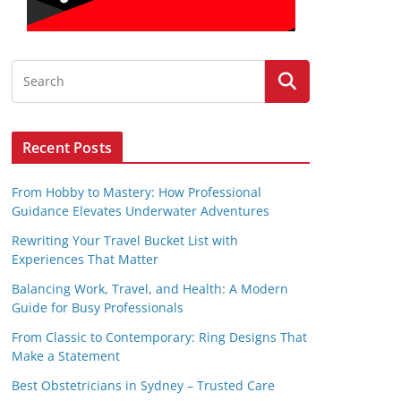
Recent Posts
From Hobby to Mastery: How Professional
Guidance Elevates Underwater Adventures
Rewriting Your Travel Bucket List with
Experiences That Matter
Balancing Work, Travel, and Health: A Modern
Guide for Busy Professionals
From Classic to Contemporary: Ring Designs That
Make a Statement
Best Obstetricians in Sydney – Trusted Care