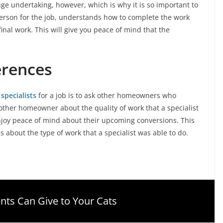
 huge undertaking, however, which is why it is so important to
person for the job, understands how to complete the work
final work. This will give you peace of mind that the
erences
 specialists
for a job is to ask other homeowners who
ther homeowner about the quality of work that a specialist
joy peace of mind about their upcoming conversions. This
s about the type of work that a specialist was able to do.
nts Can Give to Your Cats