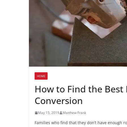
HOME
How to Find the Best 
Conversion
May 15, 2019
Matthew Frank
Families who find that they don’t have enough r