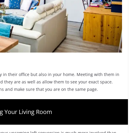
y in their office but also in your home. Meeting with them in
ed they are as well as allow them to see your exact space.
ions and make sure that you are on the same page.
ng Your Living Room
r your upcoming loft conversion is much more involved than