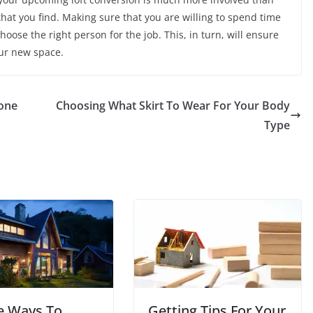
that you find. Making sure that you are willing to spend time
choose the right person for the job. This, in turn, will ensure
our new space.
one
Choosing What Skirt To Wear For Your Body
Type
e Ways To
Getting Tips For Your