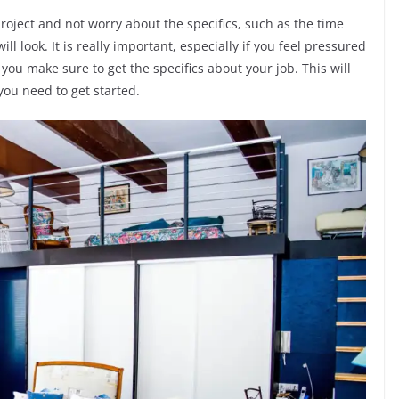
project and not worry about the specifics, such as the time
ll look. It is really important, especially if you feel pressured
t you make sure to get the specifics about your job. This will
you need to get started.