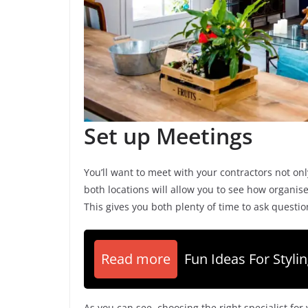
Set up Meetings
You’ll want to meet with your contractors not onl
both locations will allow you to see how organis
This gives you both plenty of time to ask quest
Read more
Fun Ideas For Styli
As you can see, choosing the right specialist fo