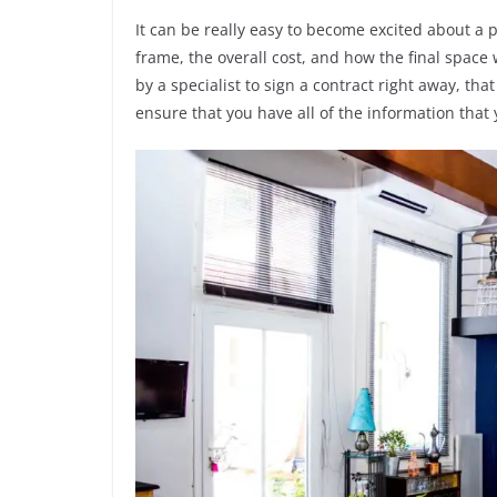
It can be really easy to become excited about a 
frame, the overall cost, and how the final space wi
by a specialist to sign a contract right away, tha
ensure that you have all of the information that 