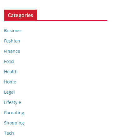
Categories
Business
Fashion
Finance
Food
Health
Home
Legal
Lifestyle
Parenting
Shopping
Tech