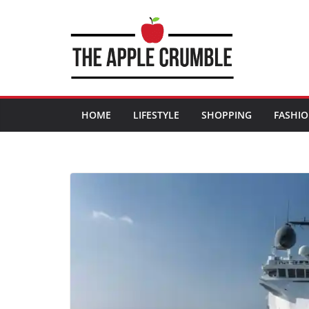
Skip
to
content
HOME
LIFESTYLE
SHOPPING
FASHI