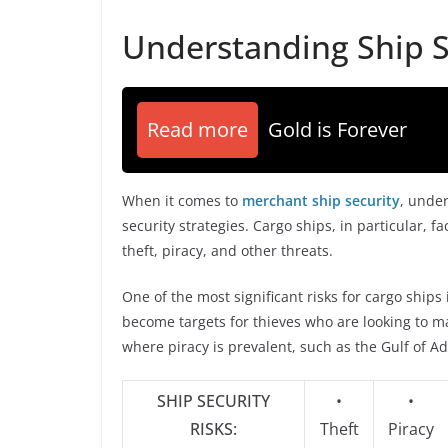
Understanding Ship S
Read more
Gold is Forever
When it comes to
merchant ship security
, under
security strategies. Cargo ships, in particular, f
theft, piracy, and other threats.
One of the most significant risks for cargo ships
become targets for thieves who are looking to mak
where piracy is prevalent, such as the Gulf of A
SHIP SECURITY
•
•
RISKS:
Theft
Piracy