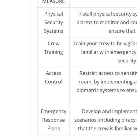
MEASURE
Physical
Install physical security
Security
alarms to monitor and con
Systems
ensure that 
Crew
Train your crew to be vigila
Training
familiar with emergency
security
Access
Restrict access to sensit
Control
room, by implementing ac
biometric systems to ensu
Emergency
Develop and implement 
Response
scenarios, including piracy
Plans
that the crew is familiar 