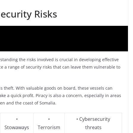
ecurity Risks
standing the risks involved is crucial in developing effective
ace a range of security risks that can leave them vulnerable to
 is theft. With valuable goods on board, these vessels can
e a quick profit. Piracy is also a concern, especially in areas
den and the coast of Somalia.
•
•
• Cybersecurity
Stowaways
Terrorism
threats