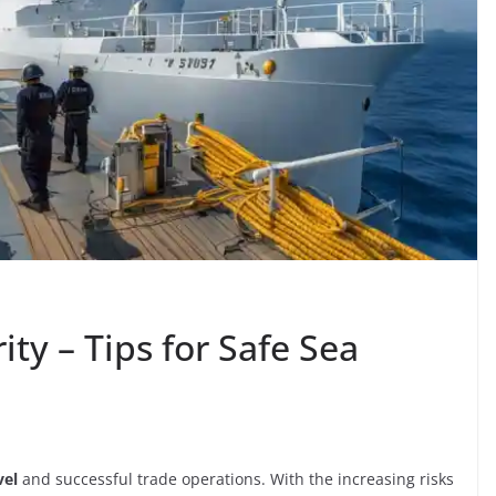
ty – Tips for Safe Sea
vel
and successful trade operations. With the increasing risks