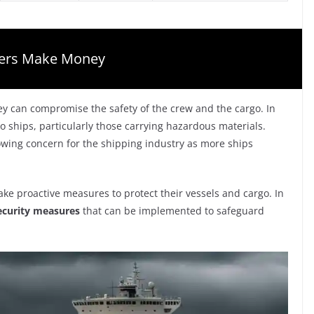
gers Make Money
hey can compromise the safety of the crew and the cargo. In
 to ships, particularly those carrying hazardous materials.
rowing concern for the shipping industry as more ships
ake proactive measures to protect their vessels and cargo. In
ecurity measures
that can be implemented to safeguard