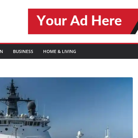
ON
BUSINESS
HOME & LIVING