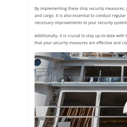
By implementing these ship security measures, 
and cargo. It is also essential to conduct regular
necessary improvements to your security system
Additionally, it is crucial to stay up-to-date wit
that your security measures are effective and co