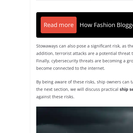
Read more
How Fashion Blog
Stowaways can also pose a significant risk, as t
addition, terrorist attacks are a potential threat
Finally, cybersecurity threats are becoming a g
become connected to the internet.
By being aware of these risks, ship owners can t
the next section, we will discuss practical
ship s
against these risks.