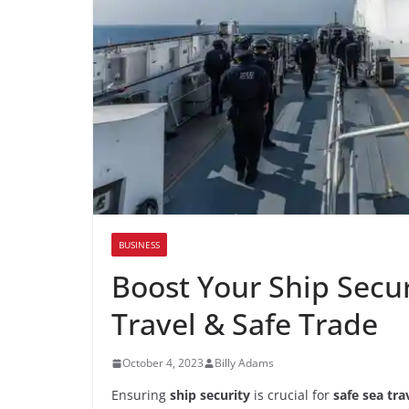
BUSINESS
Boost Your Ship Securi
Travel & Safe Trade
October 4, 2023
Billy Adams
Ensuring
ship security
is crucial for
safe sea tra