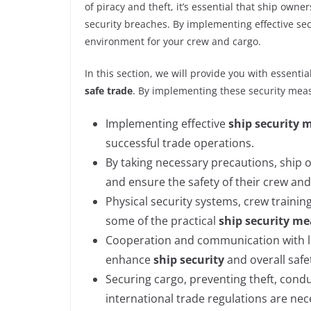
of piracy and theft, it’s essential that ship ow
security breaches. By implementing effective sec
environment for your crew and cargo.
In this section, we will provide you with essentia
safe trade
. By implementing these security meas
Implementing effective
ship security 
successful trade operations.
By taking necessary precautions, ship
and ensure the safety of their crew and
Physical security systems, crew traini
some of the practical
ship security m
Cooperation and communication with lo
enhance
ship security
and overall safe
Securing cargo, preventing theft, cond
international trade regulations are ne