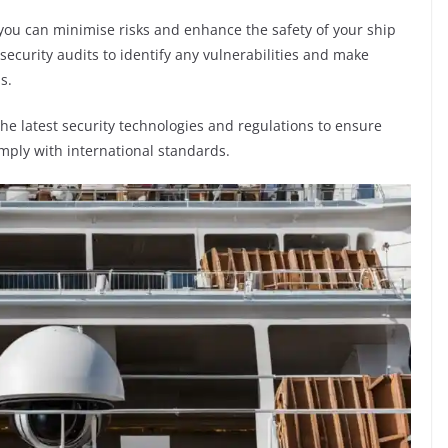
you can minimise risks and enhance the safety of your ship
 security audits to identify any vulnerabilities and make
s.
h the latest security technologies and regulations to ensure
mply with international standards.