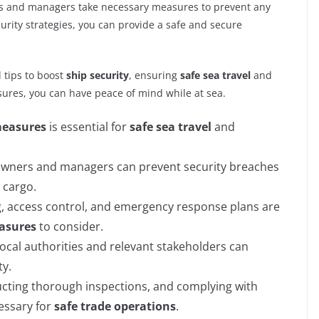
ners and managers take necessary measures to prevent any
urity strategies, you can provide a safe and secure
l tips to boost
ship security
, ensuring
safe sea travel
and
ures, you can have peace of mind while at sea.
measures
is essential for
safe sea travel
and
 owners and managers can prevent security breaches
 cargo.
ng, access control, and emergency response plans are
easures
to consider.
cal authorities and relevant stakeholders can
ty.
ucting thorough inspections, and complying with
cessary for
safe trade operations
.