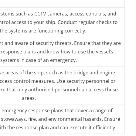
 systems such as CCTV cameras, access controls, and
trol access to your ship. Conduct regular checks to
the systems are functioning correctly.
nt and aware of security threats. Ensure that they are
 response plans and know-how to use the vessel’s
 systems in case of an emergency.
ive areas of the ship, such as the bridge and engine
cess control measures. Use security personnel or
re that only authorised personnel can access these
areas.
emergency response plans that cover a range of
, stowaways, fire, and environmental hasards. Ensure
with the response plan and can execute it efficiently.