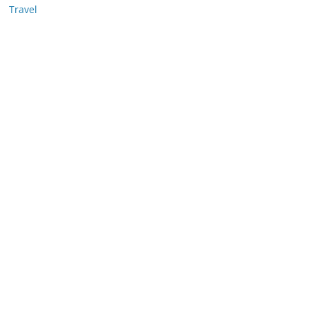
Travel