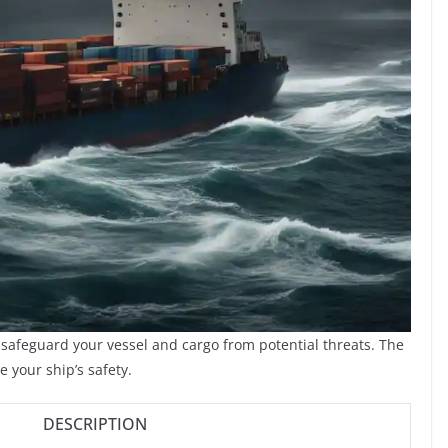
o safeguard your vessel and cargo from potential threats. The
 your ship’s safety.
DESCRIPTION