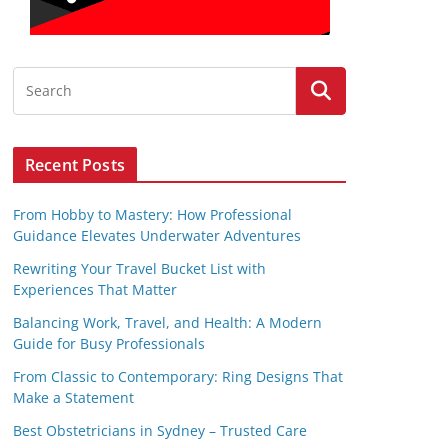
Recent Posts
From Hobby to Mastery: How Professional
Guidance Elevates Underwater Adventures
Rewriting Your Travel Bucket List with
Experiences That Matter
Balancing Work, Travel, and Health: A Modern
Guide for Busy Professionals
From Classic to Contemporary: Ring Designs That
Make a Statement
Best Obstetricians in Sydney – Trusted Care