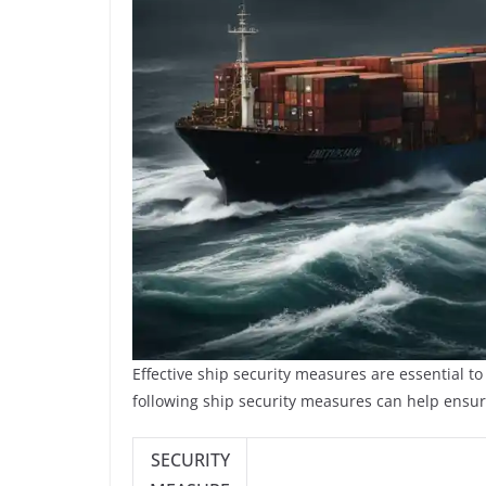
Effective ship security measures are essential t
following ship security measures can help ensure
SECURITY