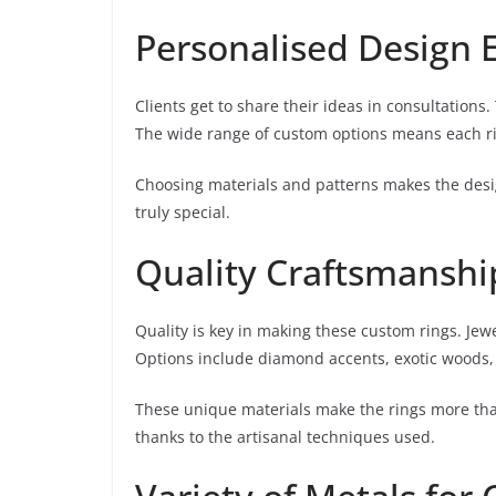
Personalised Design 
Clients get to share their ideas in consultations
The wide range of custom options means each rin
Choosing materials and patterns makes the desig
truly special.
Quality Craftsmanshi
Quality is key in making these custom rings. Jew
Options include diamond accents, exotic woods,
These unique materials make the rings more tha
thanks to the artisanal techniques used.