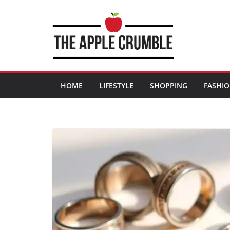
Skip
to
content
HOME
LIFESTYLE
SHOPPING
FASHI