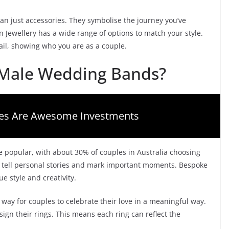
n just accessories. They symbolise the journey you’ve
n Jewellery has a wide range of options to match your style.
ail, showing who you are as a couple.
Male Wedding Bands?
es Are Awesome Investments
opular, with about 30% of couples in Australia choosing
t tell personal stories and mark important moments. Bespoke
 style and creativity.
ay for couples to celebrate their love in a meaningful way.
ign their rings. This means each ring can reflect the