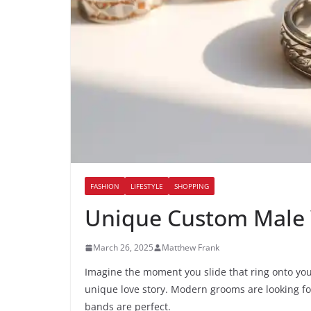
FASHION
LIFESTYLE
SHOPPING
Unique Custom Male 
March 26, 2025
Matthew Frank
Imagine the moment you slide that ring onto your 
unique love story. Modern grooms are looking fo
bands are perfect.