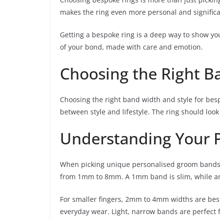
makes the ring even more personal and significa
Getting a bespoke ring is a deep way to show your l
of your bond, made with care and emotion.
Choosing the Right B
Choosing the right band width and style for besp
between style and lifestyle. The ring should loo
Understanding Your P
When picking unique personalised groom bands, 
from 1mm to 8mm. A 1mm band is slim, while a
For smaller fingers, 2mm to 4mm widths are bes
everyday wear. Light, narrow bands are perfect f