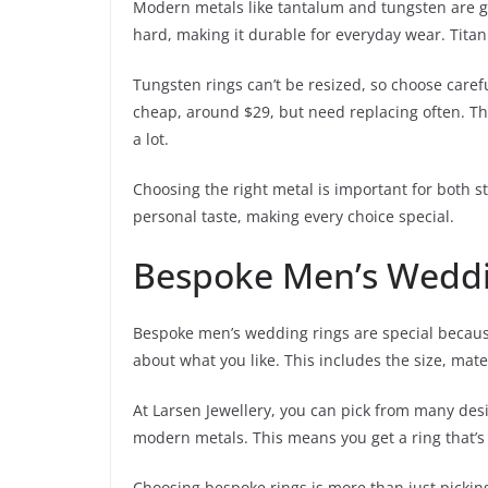
Modern metals like tantalum and tungsten are gr
hard, making it durable for everyday wear. Titani
Tungsten rings can’t be resized, so choose caref
cheap, around $29, but need replacing often. The
a lot.
Choosing the right metal is important for both sty
personal taste, making every choice special.
Bespoke Men’s Weddin
Bespoke men’s wedding rings are special because
about what you like. This includes the size, mater
At Larsen Jewellery, you can pick from many desi
modern metals. This means you get a ring that’s
Choosing bespoke rings is more than just picking