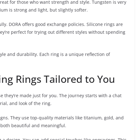
eat for those who want strength and style. Tungsten is very
um is strong and light, but slightly softer.
ully. DORA offers good exchange policies. Silicone rings are
y’re perfect for trying out different styles without spending
le and durability. Each ring is a unique reflection of
g Rings Tailored to You
 they’re made just for you. The journey starts with a chat
ial, and look of the ring.
gns. They use top-quality materials like titanium, gold, and
 both beautiful and meaningful.
 a design. You can add special touches like engravings. This