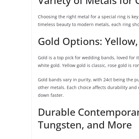
Variety of Metals for
Choosing the right metal for a special ring is ke
timeless beauty to modern metals, each ring show
Gold Options: Yellow
Gold is a top pick for wedding bands, loved for 
white gold. Yellow gold is classic, rose gold is r
Gold bands vary in purity, with 24ct being the pu
other metals. Each choice affects durability and
down faster.
Durable Contemporar
Tungsten, and More