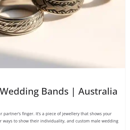
Wedding Bands | Australia
partner’s finger. It’s a piece of jewellery that shows your
r ways to show their individuality, and custom male wedding