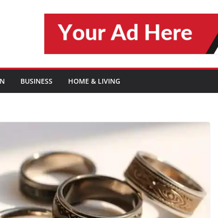
ON
BUSINESS
HOME & LIVING