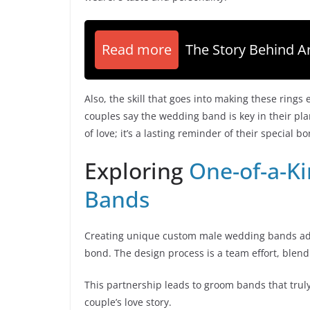
Read more
The Story Behind Ar
Also, the skill that goes into making these rings
couples say the wedding band is key in their p
of love; it’s a lasting reminder of their special b
Exploring
One-of-a-K
Bands
Creating unique custom male wedding bands adds 
bond. The design process is a team effort, blendin
This partnership leads to groom bands that truly
couple’s love story.