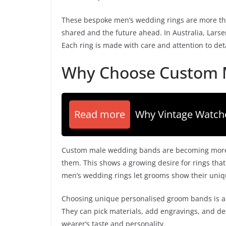
These bespoke men’s wedding rings are more tha
shared and the future ahead. In Australia, Larse
Each ring is made with care and attention to det
Why Choose Custom 
Read more
Why Vintage Watch
Custom male wedding bands are becoming more p
them. This shows a growing desire for rings tha
men’s wedding rings let grooms show their unique
Choosing unique personalised groom bands is a w
They can pick materials, add engravings, and des
wearer’s taste and personality.