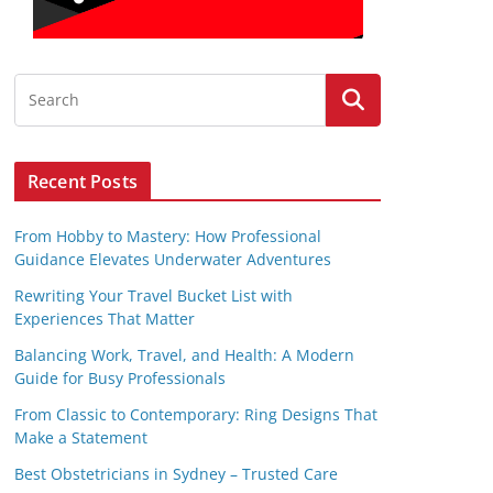
Recent Posts
From Hobby to Mastery: How Professional
Guidance Elevates Underwater Adventures
Rewriting Your Travel Bucket List with
Experiences That Matter
Balancing Work, Travel, and Health: A Modern
Guide for Busy Professionals
From Classic to Contemporary: Ring Designs That
Make a Statement
Best Obstetricians in Sydney – Trusted Care