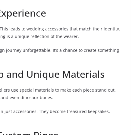
Experience
. This leads to wedding accessories that match their identity.
g is a unique reflection of the wearer.
n journey unforgettable. It’s a chance to create something
p and Unique Materials
ellers use special materials to make each piece stand out.
 and even dinosaur bones.
n just accessories. They become treasured keepsakes,