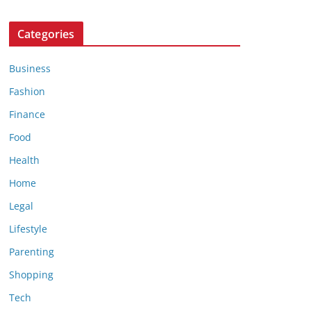
Categories
Business
Fashion
Finance
Food
Health
Home
Legal
Lifestyle
Parenting
Shopping
Tech