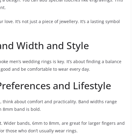
nt.
ove. It’s not just a piece of jewellery. It’s a lasting symbol
and Width and Style
oke men’s wedding rings is key. It’s about finding a balance
k good and be comfortable to wear every day.
references and Lifestyle
think about comfort and practicality. Band widths range
n 8mm band is bold.
t. Wider bands, 6mm to 8mm, are great for larger fingers and
or those who don’t usually wear rings.