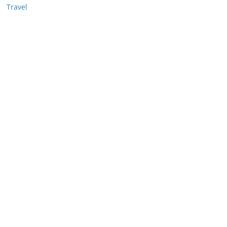
Travel