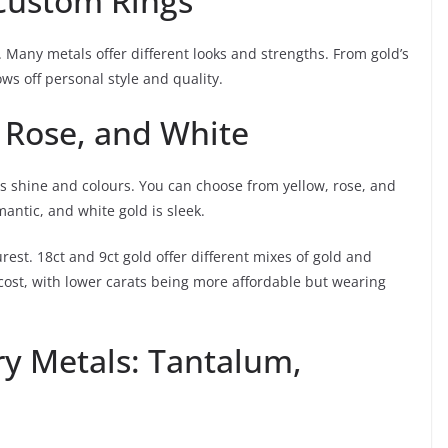
 Custom Rings
y. Many metals offer different looks and strengths. From gold’s
s off personal style and quality.
, Rose, and White
its shine and colours. You can choose from yellow, rose, and
omantic, and white gold is sleek.
rest. 18ct and 9ct gold offer different mixes of gold and
 cost, with lower carats being more affordable but wearing
y Metals: Tantalum,