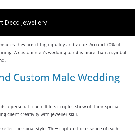
t Deco Jewellery
 ensures they are of high quality and value. Around 70% of
lanning. A custom men’s wedding band is more than a symbol
ond.
ind Custom Male Wedding
a personal touch. It lets couples show off their special
g client creativity with jeweller skill.
 reflect personal style. They capture the essence of each