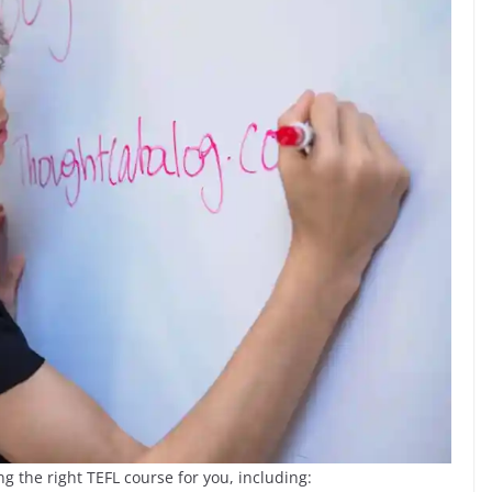
g the right TEFL course for you, including: