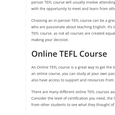
person TEFL course will usually involve attendin
with the opportunity to meet and learn from oth
Choosing an in-person TEFL course can be a grea
who are passionate about teaching English. It’s 
TEFL course, as not all courses are created equ
making your decision.
Online TEFL Course
An Online TEFL course is a great way to get the 
an online course, you can study at your own pace 
also have access to support and resources from
There are many different online TEFL courses avai
Consider the level of certification you need, the 
from other students to see what they thought of 