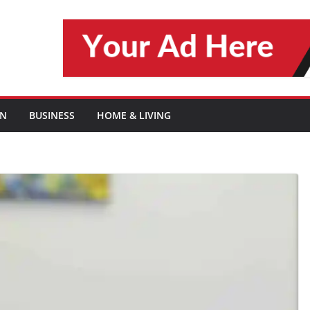
ON
BUSINESS
HOME & LIVING