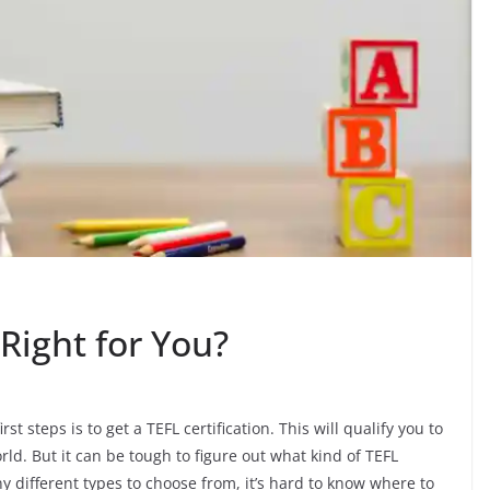
Right for You?
t steps is to get a TEFL certification. This will qualify you to
rld. But it can be tough to figure out what kind of TEFL
y different types to choose from, it’s hard to know where to