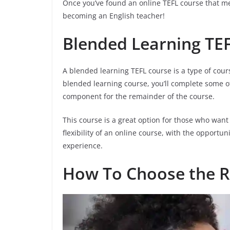
Once you’ve found an online TEFL course that mee
becoming an English teacher!
Blended Learning TE
A blended learning TEFL course is a type of cou
blended learning course, you’ll complete some o
component for the remainder of the course.
This course is a great option for those who want
flexibility of an online course, with the opport
experience.
How To Choose the R