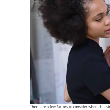
There are a few factors to consider when choosin