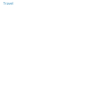
Travel