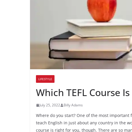
LIFESTYLE
Which TEFL Course Is 
July 25, 2022
Billy Adams
Where do you start? One of the most important firs
teach English in just about any country in the wo
course is right for you, though. There are so man