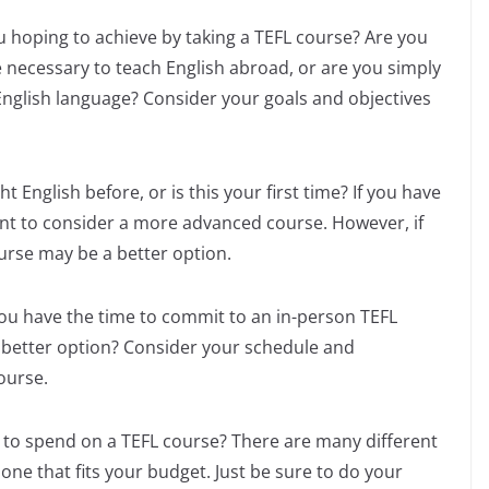
u hoping to achieve by taking a TEFL course? Are you
e necessary to teach English abroad, or are you simply
English language? Consider your goals and objectives
 English before, or is this your first time? If you have
t to consider a more advanced course. However, if
urse may be a better option.
u have the time to commit to an in-person TEFL
 better option? Consider your schedule and
ourse.
 to spend on a TEFL course? There are many different
 one that fits your budget. Just be sure to do your