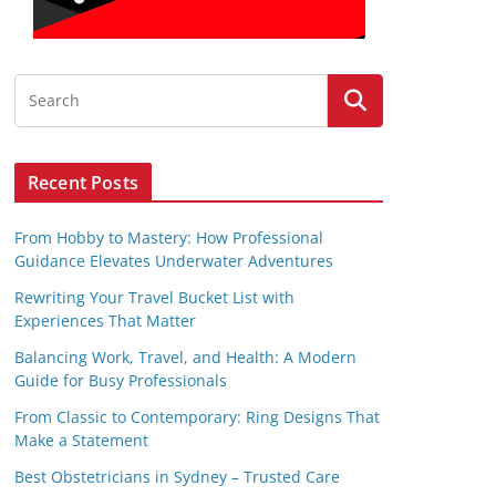
Recent Posts
From Hobby to Mastery: How Professional
Guidance Elevates Underwater Adventures
Rewriting Your Travel Bucket List with
Experiences That Matter
Balancing Work, Travel, and Health: A Modern
Guide for Busy Professionals
From Classic to Contemporary: Ring Designs That
Make a Statement
Best Obstetricians in Sydney – Trusted Care