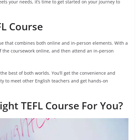
ts your needs, it’s time to get started on your journey to
FL Course
rse that combines both online and in-person elements. With a
f the coursework online, and then attend an in-person
 the best of both worlds. You’ll get the convenience and
unity to meet other English teachers and get hands-on
ight TEFL Course For You?