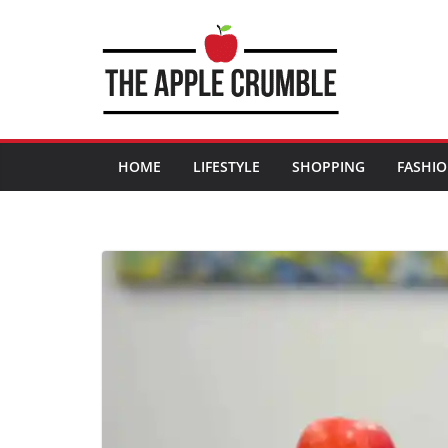
Skip
to
content
HOME
LIFESTYLE
SHOPPING
FASHI