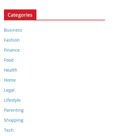
Categories
Business
Fashion
Finance
Food
Health
Home
Legal
Lifestyle
Parenting
Shopping
Tech