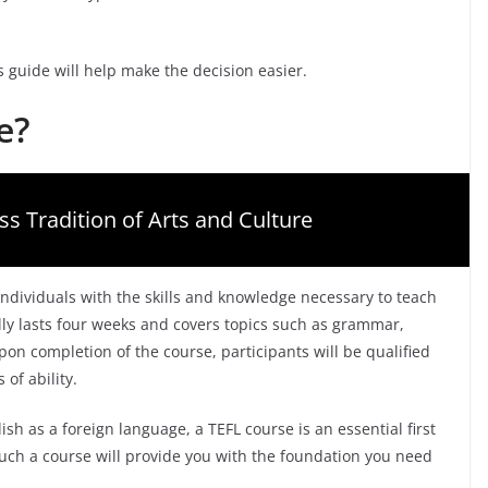
 guide will help make the decision easier.
e?
ss Tradition of Arts and Culture
 individuals with the skills and knowledge necessary to teach
lly lasts four weeks and covers topics such as grammar,
 completion of the course, participants will be qualified
 of ability.
sh as a foreign language, a TEFL course is an essential first
uch a course will provide you with the foundation you need