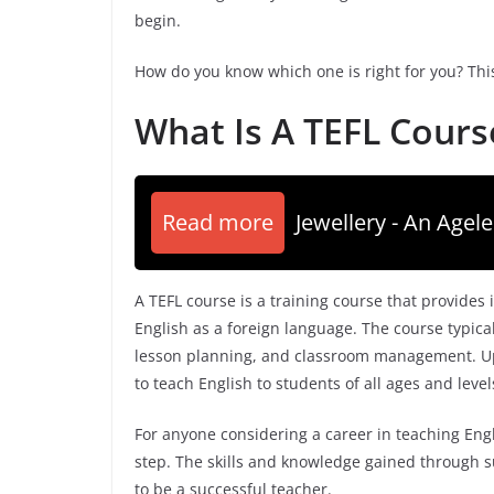
begin.
How do you know which one is right for you? This
What Is A TEFL Cours
Read more
Jewellery - An Agele
A TEFL course is a training course that provides
English as a foreign language. The course typica
lesson planning, and classroom management. Upon
to teach English to students of all ages and levels
For anyone considering a career in teaching Engli
step. The skills and knowledge gained through s
to be a successful teacher.