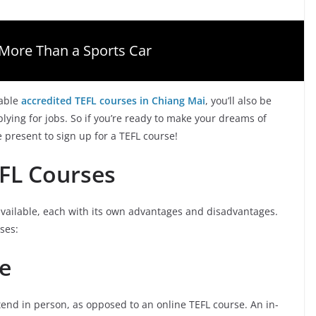
More Than a Sports Car
able
accredited TEFL courses in Chiang Mai
, you’ll also be
ying for jobs. So if you’re ready to make your dreams of
e present to sign up for a TEFL course!
EFL Courses
available, each with its own advantages and disadvantages.
ses:
e
tend in person, as opposed to an online TEFL course. An in-