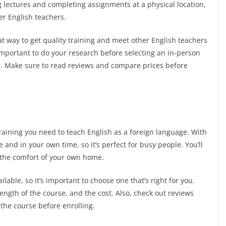
g lectures and completing assignments at a physical location,
er English teachers.
t way to get quality training and meet other English teachers
important to do your research before selecting an in-person
al. Make sure to read reviews and compare prices before
training you need to teach English as a foreign language. With
and in your own time, so it’s perfect for busy people. You’ll
 the comfort of your own home.
lable, so it’s important to choose one that’s right for you.
length of the course, and the cost. Also, check out reviews
the course before enrolling.