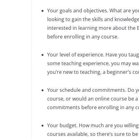
Your goals and objectives. What are yo
looking to gain the skills and knowledg
interested in learning more about the 
before enrolling in any course.
Your level of experience. Have you taught
some teaching experience, you may wan
you’re new to teaching, a beginner’s co
Your schedule and commitments. Do yo
course, or would an online course be a
commitments before enrolling in any c
Your budget. How much are you willing
courses available, so there’s sure to be