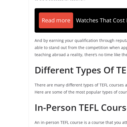
Read more
Watches That Cost 
And by earning your qualification through reput
able to stand out from the competition when appl
teaching abroad a reality, there’s no time like th
Different Types Of T
There are many different types of TEFL courses 
Here are some of the most popular types of cour
In-Person TEFL Cours
An in-person TEFL course is a course that you at