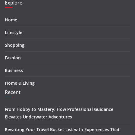
Explore
Home
Lifestyle
Shopping
Fashion
Business
Home & Living
Recent
From Hobby to Mastery: How Professional Guidance
Elevates Underwater Adventures
Rewriting Your Travel Bucket List with Experiences That