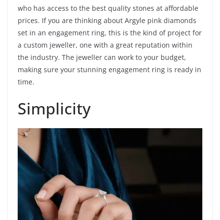
who has access to the best quality stones at affordable
prices. If you are thinking about Argyle pink diamonds
set in an engagement ring, this is the kind of project for
a custom jeweller, one with a great reputation within
the industry. The jeweller can work to your budget,
making sure your stunning engagement ring is ready in
time.
Simplicity