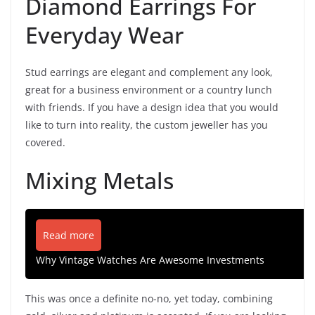
Diamond Earrings For
Everyday Wear
Stud earrings are elegant and complement any look,
great for a business environment or a country lunch
with friends. If you have a design idea that you would
like to turn into reality, the custom jeweller has you
covered.
Mixing Metals
Read more
Why Vintage Watches Are Awesome Investments
This was once a definite no-no, yet today, combining