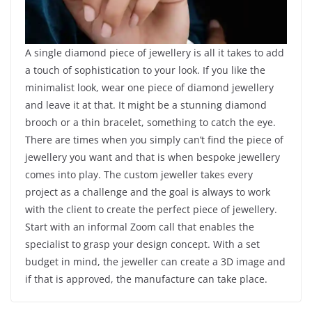
A single diamond piece of jewellery is all it takes to add
a touch of sophistication to your look. If you like the
minimalist look, wear one piece of diamond jewellery
and leave it at that. It might be a stunning diamond
brooch or a thin bracelet, something to catch the eye.
There are times when you simply can’t find the piece of
jewellery you want and that is when bespoke jewellery
comes into play. The custom jeweller takes every
project as a challenge and the goal is always to work
with the client to create the perfect piece of jewellery.
Start with an informal Zoom call that enables the
specialist to grasp your design concept. With a set
budget in mind, the jeweller can create a 3D image and
if that is approved, the manufacture can take place.