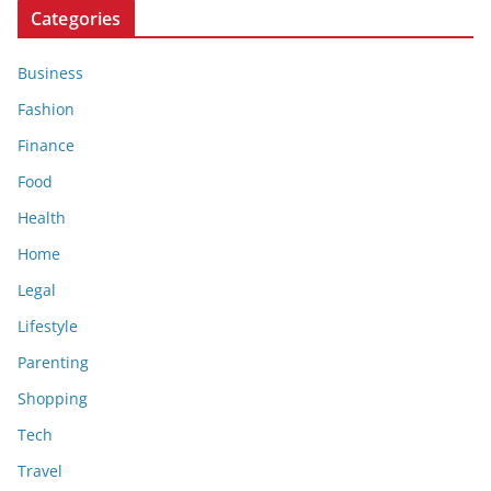
Categories
Business
Fashion
Finance
Food
Health
Home
Legal
Lifestyle
Parenting
Shopping
Tech
Travel