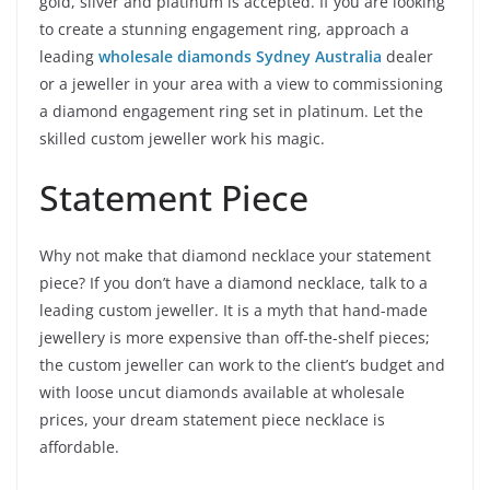
gold, silver and platinum is accepted. If you are looking
to create a stunning engagement ring, approach a
leading
wholesale diamonds Sydney Australia
dealer
or a jeweller in your area with a view to commissioning
a diamond engagement ring set in platinum. Let the
skilled custom jeweller work his magic.
Statement Piece
Why not make that diamond necklace your statement
piece? If you don’t have a diamond necklace, talk to a
leading custom jeweller. It is a myth that hand-made
jewellery is more expensive than off-the-shelf pieces;
the custom jeweller can work to the client’s budget and
with loose uncut diamonds available at wholesale
prices, your dream statement piece necklace is
affordable.