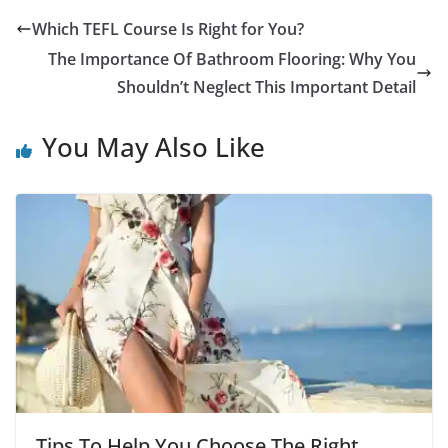
Which TEFL Course Is Right for You?
The Importance Of Bathroom Flooring: Why You
Shouldn’t Neglect This Important Detail
You May Also Like
Tips To Help You Choose The Right