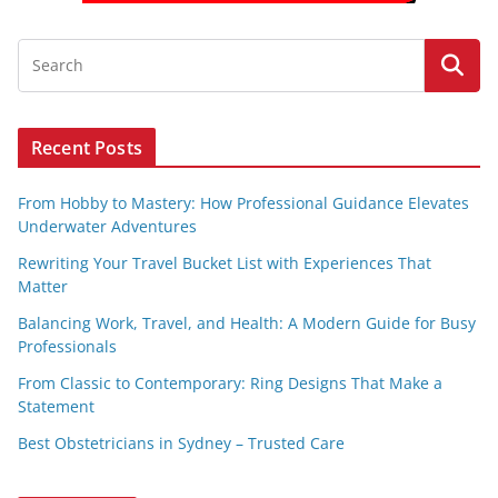
Recent Posts
From Hobby to Mastery: How Professional Guidance Elevates
Underwater Adventures
Rewriting Your Travel Bucket List with Experiences That
Matter
Balancing Work, Travel, and Health: A Modern Guide for Busy
Professionals
From Classic to Contemporary: Ring Designs That Make a
Statement
Best Obstetricians in Sydney – Trusted Care