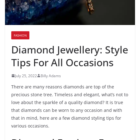
FASHION
Diamond Jewellery: Style
Tips For All Occasions
July 25, 2022
Billy Adams
There are many reasons diamonds are top of the
precious stone tree. Timeless and elegant, what’s not to
love about the sparkle of a quality diamond? It is true
that diamonds can be worn to any occasion and with
that in mind, here are a few diamond styling tips for
various occasions.