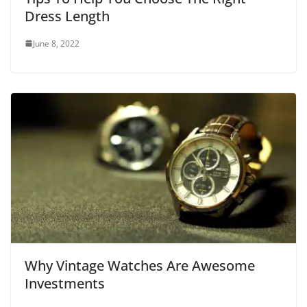
Dress Length
June 8, 2022
Why Vintage Watches Are Awesome
Investments