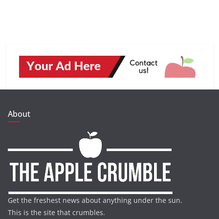
About
Get the freshest news about anything under the sun.
This is the site that crumbles.