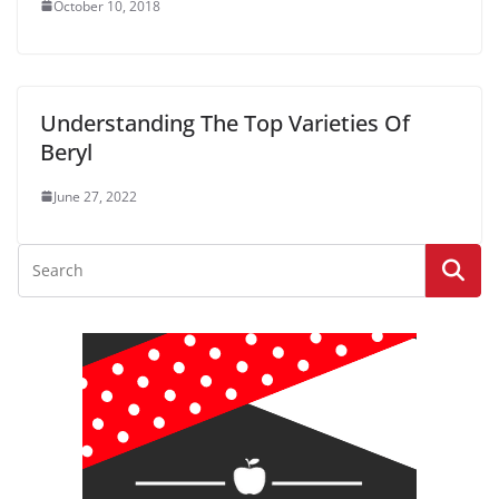
October 10, 2018
Understanding The Top Varieties Of
Beryl
June 27, 2022