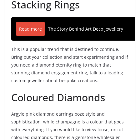
Stacking Rings
Read more
The Story Behind Art Deco Jewellery
This is a popular trend that is destined to continue.
Bring out your collection and start experimenting and if
you need a diamond eternity ring to match that
stunning diamond engagement ring, talk to a leading
custom jeweller about bespoke creations.
Coloured Diamonds
Argyle pink diamond earrings ooze style and
sophistication, while champagne is a colour that goes
with everything. If you would like to view loose, uncut
coloured diamonds, there is a gemstone wholesaler