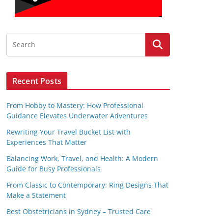
Recent Posts
From Hobby to Mastery: How Professional
Guidance Elevates Underwater Adventures
Rewriting Your Travel Bucket List with
Experiences That Matter
Balancing Work, Travel, and Health: A Modern
Guide for Busy Professionals
From Classic to Contemporary: Ring Designs That
Make a Statement
Best Obstetricians in Sydney – Trusted Care