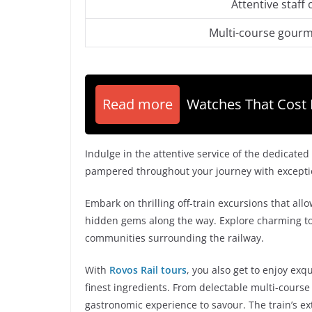
Attentive staff 
Multi-course gourme
Read more
Watches That Cost 
Indulge in the attentive service of the dedicated
pampered throughout your journey with exception
Embark on thrilling off-train excursions that all
hidden gems along the way. Explore charming tow
communities surrounding the railway.
With
Rovos Rail tours
, you also get to enjoy ex
finest ingredients. From delectable multi-course 
gastronomic experience to savour. The train’s ex