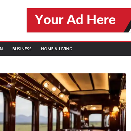
ON
BUSINESS
HOME & LIVING