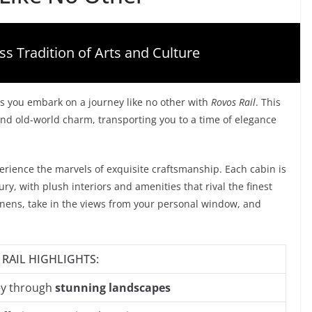
ss Tradition of Arts and Culture
s you embark on a journey like no other with
Rovos Rail
. This
nd old-world charm, transporting you to a time of elegance
erience the marvels of exquisite craftsmanship. Each cabin is
y, with plush interiors and amenities that rival the finest
linens, take in the views from your personal window, and
RAIL HIGHLIGHTS:
ey through
stunning landscapes