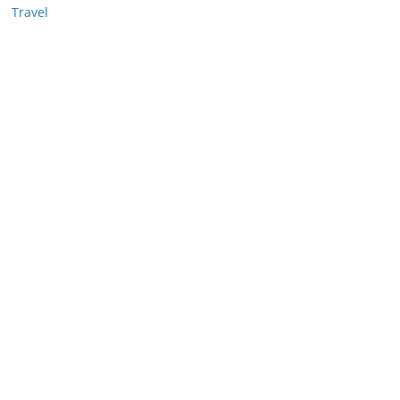
Travel