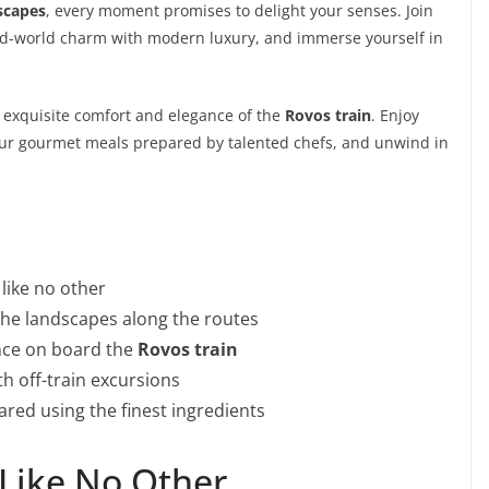
scapes
, every moment promises to delight your senses. Join
ld-world charm with modern luxury, and immerse yourself in
e exquisite comfort and elegance of the
Rovos train
. Enjoy
avour gourmet meals prepared by talented chefs, and unwind in
 like no other
the landscapes along the routes
ance on board the
Rovos train
th off-train excursions
red using the finest ingredients
 Like No Other