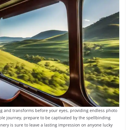
g and transforms before your eyes, providing endless photo
ble journey, prepare to be captivated by the spellbinding
enery is sure to leave a lasting impression on anyone lucky