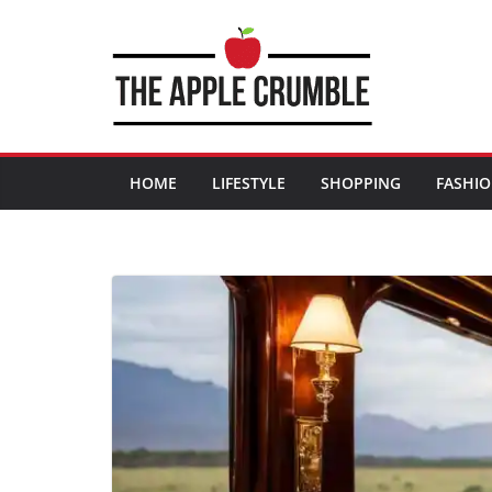
Skip
to
content
HOME
LIFESTYLE
SHOPPING
FASHI