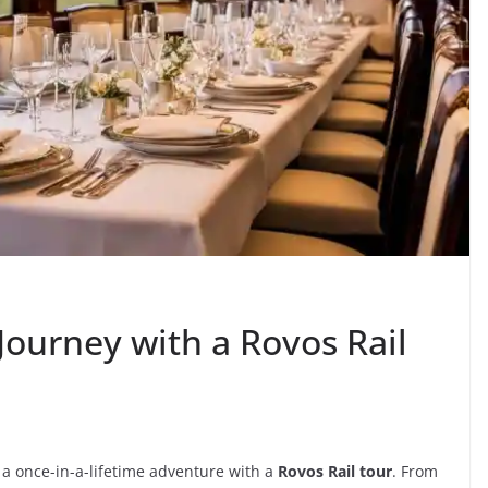
Journey with a Rovos Rail
 a once-in-a-lifetime adventure with a
Rovos Rail tour
. From