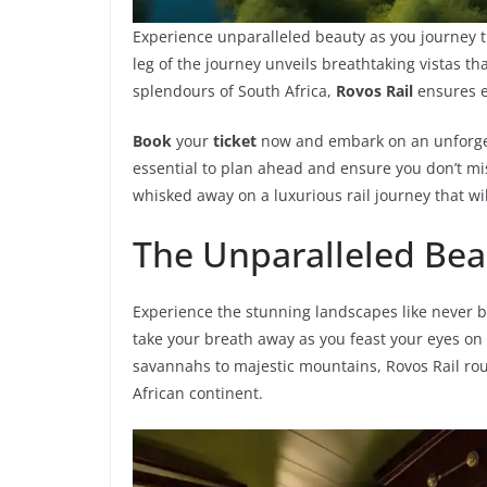
Experience unparalleled beauty as you journey
leg of the journey unveils breathtaking vistas tha
splendours of South Africa,
Rovos Rail
ensures e
Book
your
ticket
now and embark on an unforg
essential to plan ahead and ensure you don’t mis
whisked away on a luxurious rail journey that wil
The Unparalleled Beau
Experience the stunning landscapes like never be
take your breath away as you feast your eyes o
savannahs to majestic mountains, Rovos Rail rou
African continent.