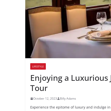
LIFESTYLE
Enjoying a Luxurious 
Tour
October 12, 2023
Billy Adams
Experience the epitome of luxury and indulge in