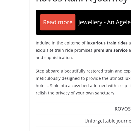
Read more
Jewellery - An Agele
Indulge in the epitome of
luxurious train rides
a
exquisite train ride promises
premium service
a
and sophistication.
Step aboard a beautifully restored train and exp
meticulously designed to provide the utmost luxur
hotels. Sink into a cosy bed adorned with crisp 
relish the privacy of your own sanctuary.
ROVOS 
Unforgettable journ