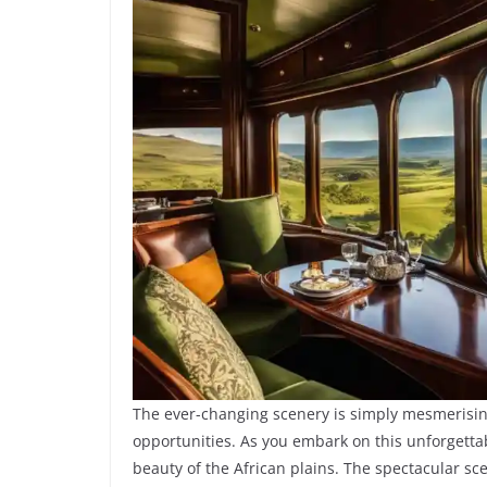
The ever-changing scenery is simply mesmerisin
opportunities. As you embark on this unforgetta
beauty of the African plains. The spectacular sc