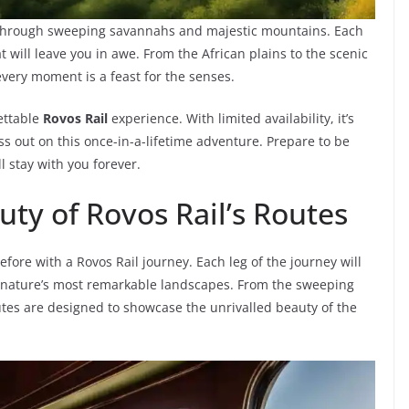
 through sweeping savannahs and majestic mountains. Each
t will leave you in awe. From the African plains to the scenic
very moment is a feast for the senses.
ettable
Rovos Rail
experience. With limited availability, it’s
s out on this once-in-a-lifetime adventure. Prepare to be
l stay with you forever.
ty of Rovos Rail’s Routes
fore with a Rovos Rail journey. Each leg of the journey will
n nature’s most remarkable landscapes. From the sweeping
tes are designed to showcase the unrivalled beauty of the