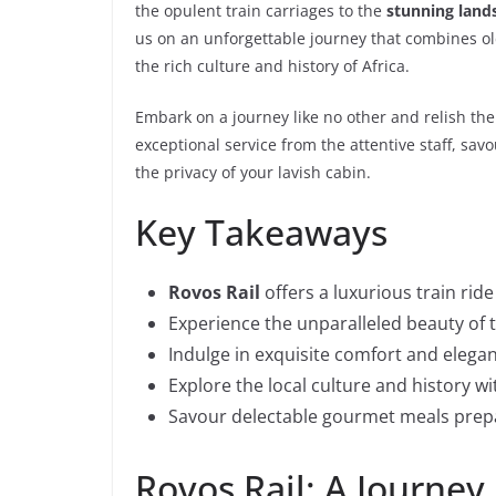
the opulent train carriages to the
stunning land
us on an unforgettable journey that combines o
the rich culture and history of Africa.
Embark on a journey like no other and relish th
exceptional service from the attentive staff, s
the privacy of your lavish cabin.
Key Takeaways
Rovos Rail
offers a luxurious train ride
Experience the unparalleled beauty of 
Indulge in exquisite comfort and eleg
Explore the local culture and history wi
Savour delectable gourmet meals prepa
Rovos Rail: A Journey