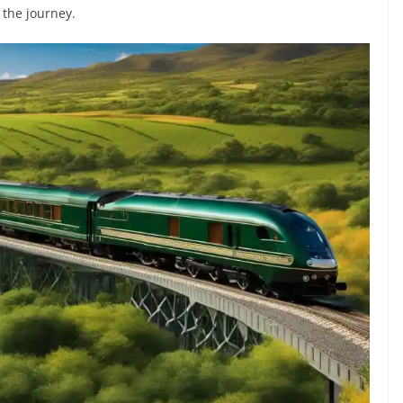
 the journey.