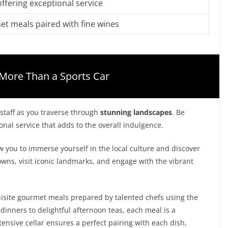
offering exceptional service
t meals paired with fine wines
More Than a Sports Car
 staff as you traverse through
stunning landscapes
. Be
al service that adds to the overall indulgence.
ow you to immerse yourself in the local culture and discover
ns, visit iconic landmarks, and engage with the vibrant
quisite gourmet meals prepared by talented chefs using the
dinners to delightful afternoon teas, each meal is a
tensive cellar ensures a perfect pairing with each dish,