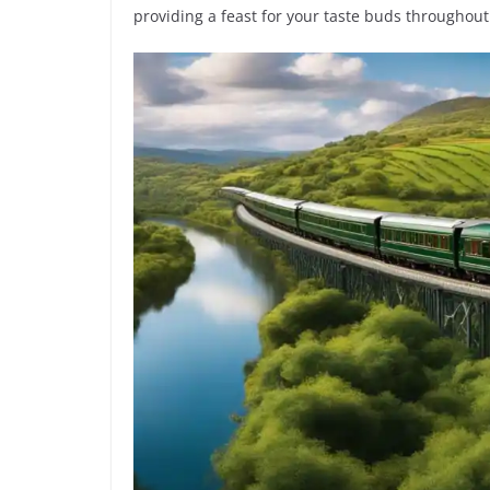
providing a feast for your taste buds throughout