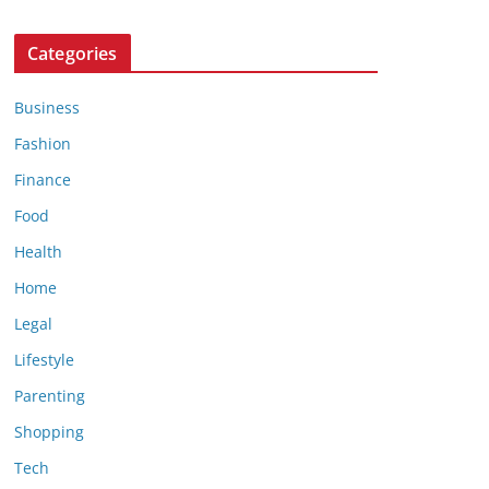
Categories
Business
Fashion
Finance
Food
Health
Home
Legal
Lifestyle
Parenting
Shopping
Tech