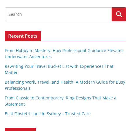
Recent Posts
From Hobby to Mastery: How Professional Guidance Elevates
Underwater Adventures
Rewriting Your Travel Bucket List with Experiences That
Matter
Balancing Work, Travel, and Health: A Modern Guide for Busy
Professionals
From Classic to Contemporary: Ring Designs That Make a
Statement
Best Obstetricians in Sydney – Trusted Care