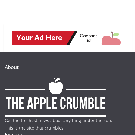
About
Get the freshest news about anything under the sun.
This is the site that crumbles.
Explore