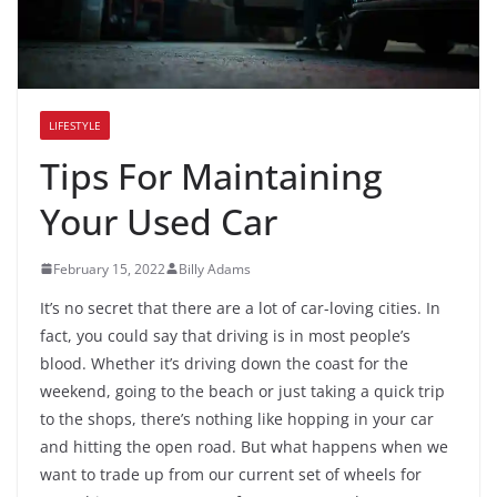
LIFESTYLE
Tips For Maintaining
Your Used Car
February 15, 2022
Billy Adams
It’s no secret that there are a lot of car-loving cities. In
fact, you could say that driving is in most people’s
blood. Whether it’s driving down the coast for the
weekend, going to the beach or just taking a quick trip
to the shops, there’s nothing like hopping in your car
and hitting the open road. But what happens when we
want to trade up from our current set of wheels for