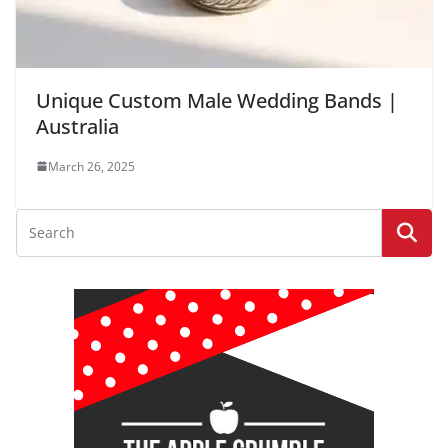
Unique Custom Male Wedding Bands |
Australia
March 26, 2025