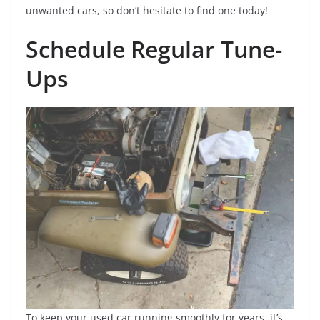
unwanted cars, so don’t hesitate to find one today!
Schedule Regular Tune-
Ups
To keep your used car running smoothly for years, it’s