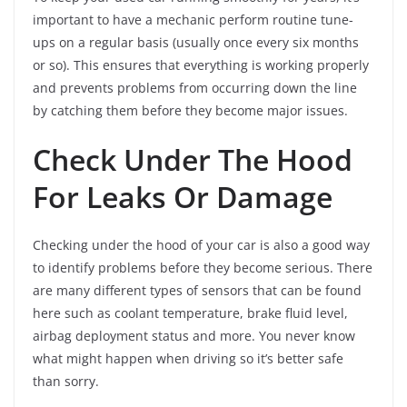
important to have a mechanic perform routine tune-
ups on a regular basis (usually once every six months
or so). This ensures that everything is working properly
and prevents problems from occurring down the line
by catching them before they become major issues.
Check Under The Hood
For Leaks Or Damage
Checking under the hood of your car is also a good way
to identify problems before they become serious. There
are many different types of sensors that can be found
here such as coolant temperature, brake fluid level,
airbag deployment status and more. You never know
what might happen when driving so it’s better safe
than sorry.