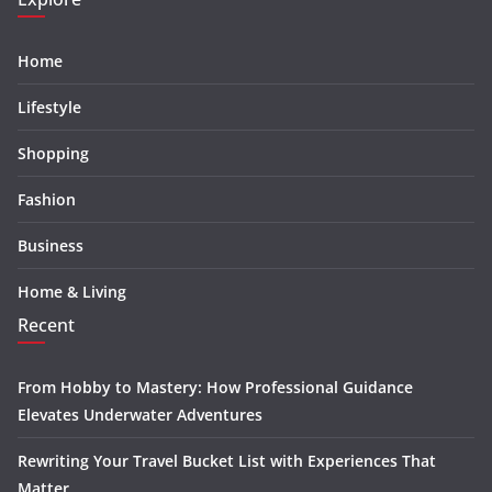
Home
Lifestyle
Shopping
Fashion
Business
Home & Living
Recent
From Hobby to Mastery: How Professional Guidance
Elevates Underwater Adventures
Rewriting Your Travel Bucket List with Experiences That
Matter