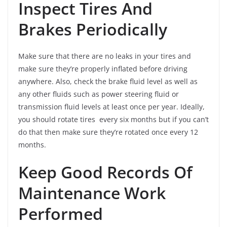
Inspect Tires And
Brakes Periodically
Make sure that there are no leaks in your tires and
make sure they’re properly inflated before driving
anywhere. Also, check the brake fluid level as well as
any other fluids such as power steering fluid or
transmission fluid levels at least once per year. Ideally,
you should rotate tires every six months but if you can’t
do that then make sure they’re rotated once every 12
months.
Keep Good Records Of
Maintenance Work
Performed