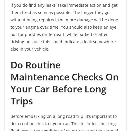
If you do find any leaks, take immediate action and get
them fixed as soon as possible. The longer they go
without being repaired, the more damage will be done
to your engine over time. You should also keep an eye
out for puddles underneath while parked or after
driving because this could indicate a leak somewhere
else in your vehicle.
Do Routine
Maintenance Checks On
Your Car Before Long
Trips
Before embarking on a long road trip, it’s important to
do a routine check of your car. This includes checking
fluid levels, the condition of your tires, and the state of