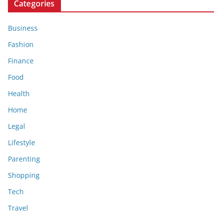
Categories
Business
Fashion
Finance
Food
Health
Home
Legal
Lifestyle
Parenting
Shopping
Tech
Travel