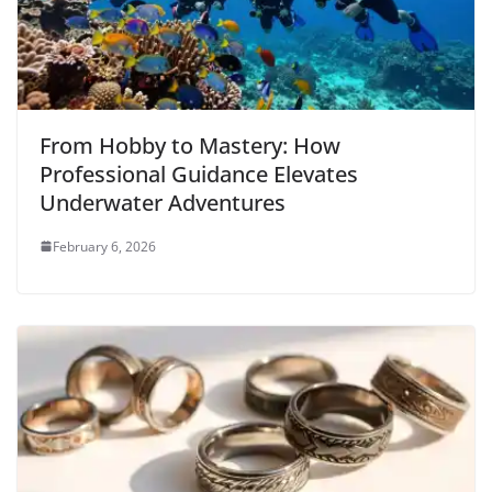
From Hobby to Mastery: How
Professional Guidance Elevates
Underwater Adventures
February 6, 2026