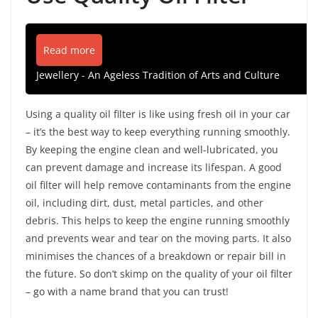
Read more
Jewellery - An Ageless Tradition of Arts and Culture
Using a quality oil filter is like using fresh oil in your car
– it’s the best way to keep everything running smoothly.
By keeping the engine clean and well-lubricated, you
can prevent damage and increase its lifespan. A good
oil filter will help remove contaminants from the engine
oil, including dirt, dust, metal particles, and other
debris. This helps to keep the engine running smoothly
and prevents wear and tear on the moving parts. It also
minimises the chances of a breakdown or repair bill in
the future. So don’t skimp on the quality of your oil filter
– go with a name brand that you can trust!