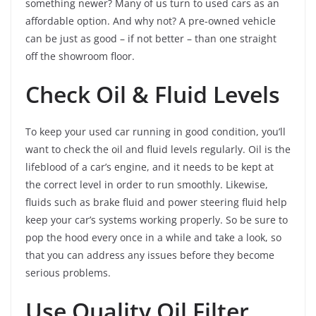
something newer? Many of us turn to used cars as an
affordable option. And why not? A pre-owned vehicle
can be just as good – if not better – than one straight
off the showroom floor.
Check Oil & Fluid Levels
To keep your used car running in good condition, you’ll
want to check the oil and fluid levels regularly. Oil is the
lifeblood of a car’s engine, and it needs to be kept at
the correct level in order to run smoothly. Likewise,
fluids such as brake fluid and power steering fluid help
keep your car’s systems working properly. So be sure to
pop the hood every once in a while and take a look, so
that you can address any issues before they become
serious problems.
Use Quality Oil Filter