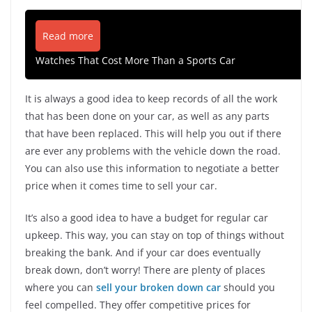
Read more
Watches That Cost More Than a Sports Car
It is always a good idea to keep records of all the work
that has been done on your car, as well as any parts
that have been replaced. This will help you out if there
are ever any problems with the vehicle down the road.
You can also use this information to negotiate a better
price when it comes time to sell your car.
It’s also a good idea to have a budget for regular car
upkeep. This way, you can stay on top of things without
breaking the bank. And if your car does eventually
break down, don’t worry! There are plenty of places
where you can
sell your broken down car
should you
feel compelled. They offer competitive prices for