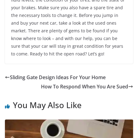
your brakes. Make sure you also have a spare tire and
the necessary tools to change it. Before you jump in
and buy your next car, take a look at the used ones
market. There are plenty of gems to be found if you
know where to look – and with our help, you can be
sure that your car will stay in great condition for years
to come. Ready to hit the open road? Let’s go!
Sliding Gate Design Ideas For Your Home
How To Respond When You Are Sued
You May Also Like