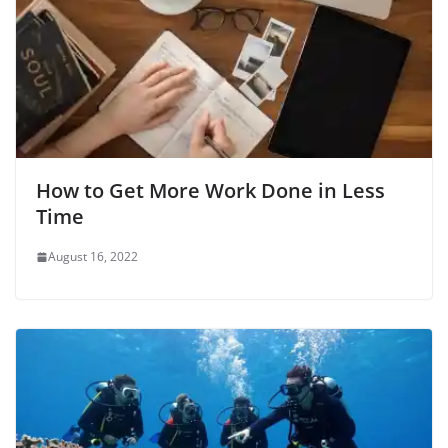
How to Get More Work Done in Less
Time
August 16, 2022