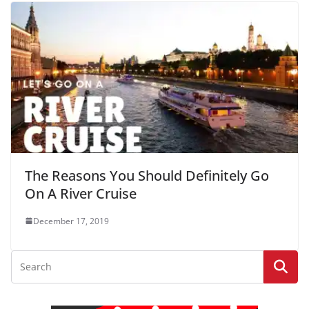
The Reasons You Should Definitely Go
On A River Cruise
December 17, 2019