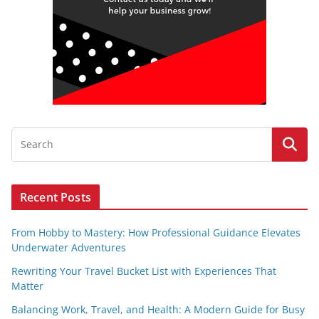
Recent Posts
From Hobby to Mastery: How Professional Guidance Elevates
Underwater Adventures
Rewriting Your Travel Bucket List with Experiences That
Matter
Balancing Work, Travel, and Health: A Modern Guide for Busy