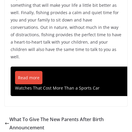
something that will make your life a little bit better as
well. Finally, fishing provides a calm and quiet time for
you and your family to sit down and have
conversations. Out in nature, without much in the way
of distractions, fishing provides the perfect time to have
a heart-to-heart talk with your children, and your
children will also have the same time to talk to you as
well.
Read more
Watches That Cost More Than a Sports Car
What To Give The New Parents After Birth
Announcement