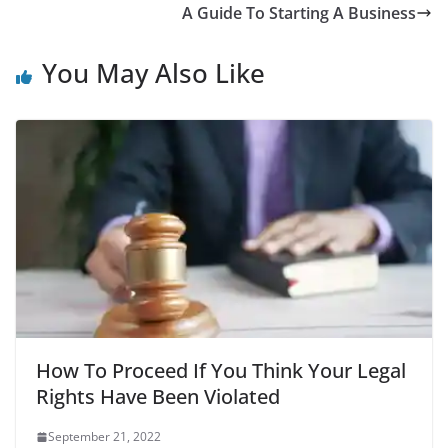
A Guide To Starting A Business
You May Also Like
How To Proceed If You Think Your Legal
Rights Have Been Violated
September 21, 2022