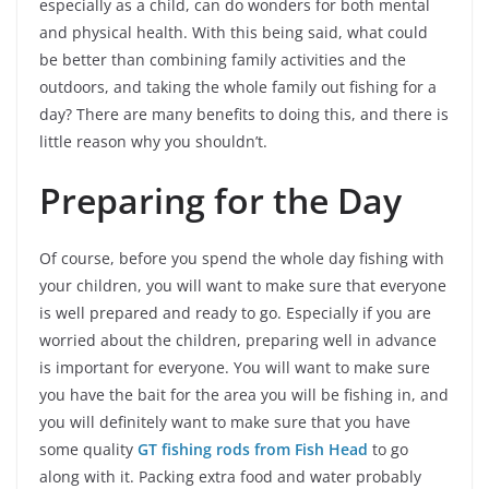
especially as a child, can do wonders for both mental
and physical health. With this being said, what could
be better than combining family activities and the
outdoors, and taking the whole family out fishing for a
day? There are many benefits to doing this, and there is
little reason why you shouldn’t.
Preparing for the Day
Of course, before you spend the whole day fishing with
your children, you will want to make sure that everyone
is well prepared and ready to go. Especially if you are
worried about the children, preparing well in advance
is important for everyone. You will want to make sure
you have the bait for the area you will be fishing in, and
you will definitely want to make sure that you have
some quality
GT fishing rods from Fish Head
to go
along with it. Packing extra food and water probably