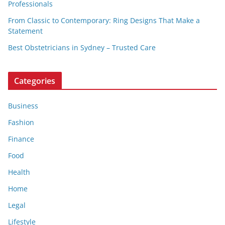
Professionals
From Classic to Contemporary: Ring Designs That Make a
Statement
Best Obstetricians in Sydney – Trusted Care
Categories
Business
Fashion
Finance
Food
Health
Home
Legal
Lifestyle