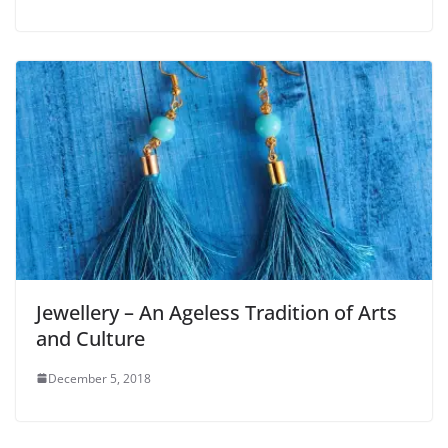
Jewellery – An Ageless Tradition of Arts
and Culture
December 5, 2018