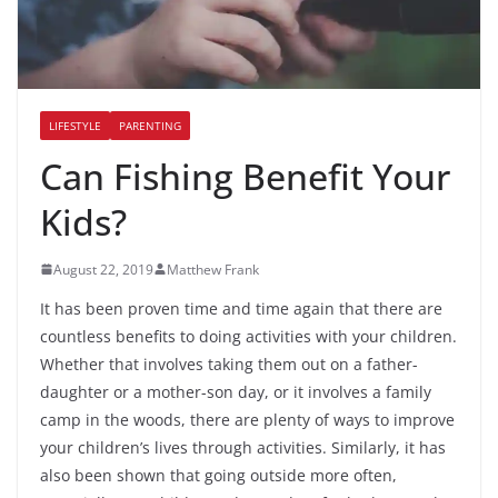
LIFESTYLE
PARENTING
Can Fishing Benefit Your
Kids?
August 22, 2019
Matthew Frank
It has been proven time and time again that there are
countless benefits to doing activities with your children.
Whether that involves taking them out on a father-
daughter or a mother-son day, or it involves a family
camp in the woods, there are plenty of ways to improve
your children’s lives through activities. Similarly, it has
also been shown that going outside more often,