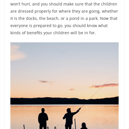
won’t hurt, and you should make sure that the children
are dressed properly for where they are going, whether
it is the docks, the beach, or a pond in a park. Now that
everyone is prepared to go, you should know what
kinds of benefits your children will be in for.