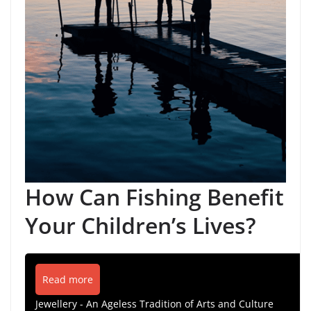
How Can Fishing Benefit
Your Children’s Lives?
Read more
Jewellery - An Ageless Tradition of Arts and Culture