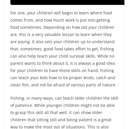
For one, your children will begin to learn where food
comes from, and how much work is put into getting
food sometimes. Depending on how old your children
are, this is a very valuable lesson to learn when they
are young. It also sets your children up to understand
that, sometimes, good food takes effort to get. Fishing
can also help teach your child survival skills. While no
parent wants to think about it, it is always a good idea
for your children to have these skills on hand. Fishing
can teach your kids how to tie proper knots, catch and
clean fish, and not be afraid of various parts of nature.
Fishing, in many ways, can teach older children the skill
of patience. While younger children might not be able
to grasp this skill all that well, it can show older
children that sitting still and being patient is a great
way to make the most out of situations. This is also