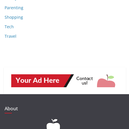
Parenting
Shopping
Tech
Travel
About