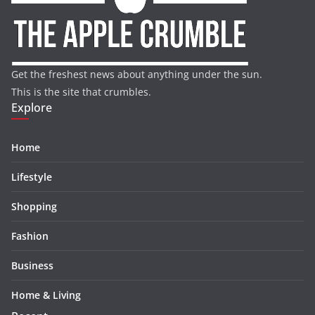
Get the freshest news about anything under the sun.
This is the site that crumbles.
Explore
Home
Lifestyle
Shopping
Fashion
Business
Home & Living