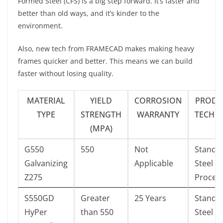
Formed Steel (CFS) is a big step forward. It’s faster and
better than old ways, and it’s kinder to the
environment.
Also, new tech from FRAMECAD makes making heavy
frames quicker and better. This means we can build
faster without losing quality.
MATERIAL
YIELD
CORROSION
PRODU
TYPE
STRENGTH
WARRANTY
TECHN
(MPA)
G550
550
Not
Standa
Galvanizing
Applicable
Steel
Z275
Proces
S550GD
Greater
25 Years
Standa
HyPer
than 550
Steel