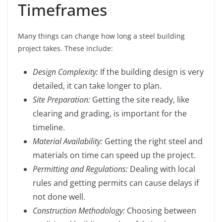
Timeframes
Many things can change how long a steel building
project takes. These include:
Design Complexity:
If the building design is very
detailed, it can take longer to plan.
Site Preparation:
Getting the site ready, like
clearing and grading, is important for the
timeline.
Material Availability:
Getting the right steel and
materials on time can speed up the project.
Permitting and Regulations:
Dealing with local
rules and getting permits can cause delays if
not done well.
Construction Methodology:
Choosing between