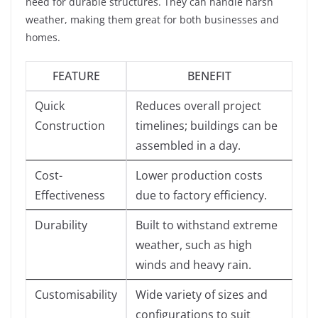
need for durable structures. They can handle harsh
weather, making them great for both businesses and
homes.
FEATURE
BENEFIT
Quick
Reduces overall project
Construction
timelines; buildings can be
assembled in a day.
Cost-
Lower production costs
Effectiveness
due to factory efficiency.
Durability
Built to withstand extreme
weather, such as high
winds and heavy rain.
Customisability
Wide variety of sizes and
configurations to suit