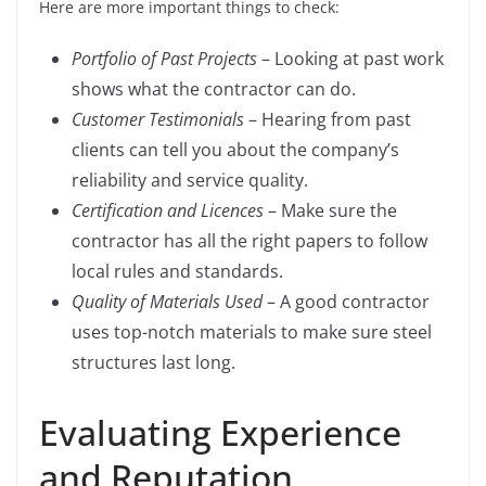
Here are more important things to check:
Portfolio of Past Projects
– Looking at past work
shows what the contractor can do.
Customer Testimonials
– Hearing from past
clients can tell you about the company’s
reliability and service quality.
Certification and Licences
– Make sure the
contractor has all the right papers to follow
local rules and standards.
Quality of Materials Used
– A good contractor
uses top-notch materials to make sure steel
structures last long.
Evaluating Experience
and Reputation