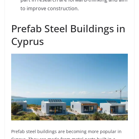
to improve construction.
Prefab Steel Buildings in
Cyprus
Prefab steel buildings are becoming more popular in