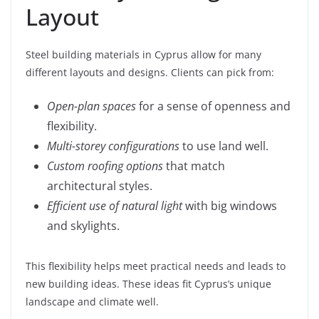
Layout
Steel building materials in Cyprus allow for many
different layouts and designs. Clients can pick from:
Open-plan spaces
for a sense of openness and
flexibility.
Multi-storey configurations
to use land well.
Custom roofing options
that match
architectural styles.
Efficient use of natural light
with big windows
and skylights.
This flexibility helps meet practical needs and leads to
new building ideas. These ideas fit Cyprus’s unique
landscape and climate well.