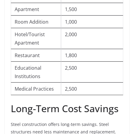
Apartment
1,500
Room Addition
1,000
Hotel/Tourist
2,000
Apartment
Restaurant
1,800
Educational
2,500
Institutions
Medical Practices
2,500
Long-Term Cost Savings
Steel construction offers long-term savings. Steel
structures need less maintenance and replacement.