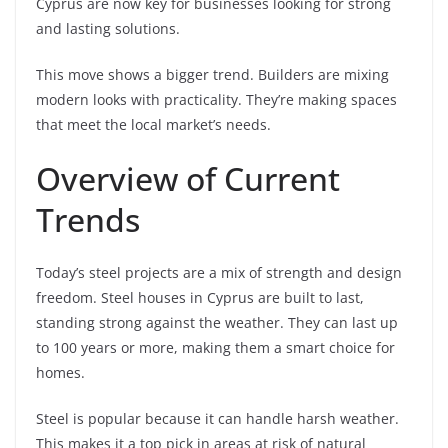
Cyprus are now key for businesses looking for strong
and lasting solutions.
This move shows a bigger trend. Builders are mixing
modern looks with practicality. They’re making spaces
that meet the local market’s needs.
Overview of Current
Trends
Today’s steel projects are a mix of strength and design
freedom. Steel houses in Cyprus are built to last,
standing strong against the weather. They can last up
to 100 years or more, making them a smart choice for
homes.
Steel is popular because it can handle harsh weather.
This makes it a top pick in areas at risk of natural