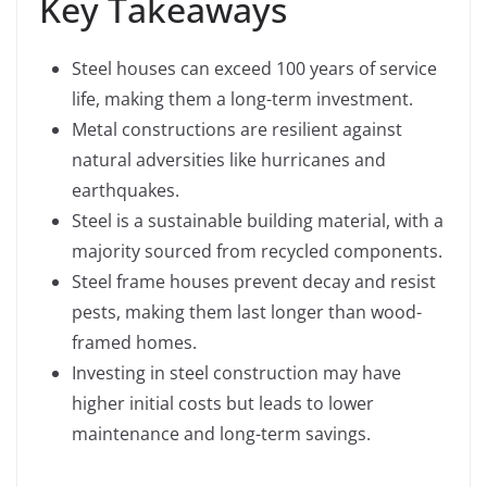
Key Takeaways
Steel houses can exceed 100 years of service
life, making them a long-term investment.
Metal constructions are resilient against
natural adversities like hurricanes and
earthquakes.
Steel is a sustainable building material, with a
majority sourced from recycled components.
Steel frame houses prevent decay and resist
pests, making them last longer than wood-
framed homes.
Investing in steel construction may have
higher initial costs but leads to lower
maintenance and long-term savings.