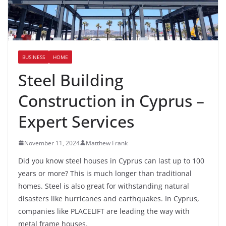
BUSINESS
HOME
Steel Building
Construction in Cyprus –
Expert Services
November 11, 2024
Matthew Frank
Did you know steel houses in Cyprus can last up to 100
years or more? This is much longer than traditional
homes. Steel is also great for withstanding natural
disasters like hurricanes and earthquakes. In Cyprus,
companies like PLACELIFT are leading the way with
metal frame houses.