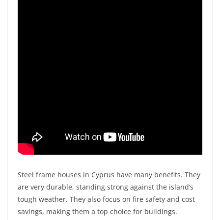
Steel frame houses in Cyprus have many benefits. They
are very durable, standing strong against the island’s
tough weather. They also focus on fire safety and cost
savings, making them a top choice for buildings.