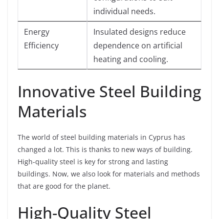
individual needs.
Energy
Insulated designs reduce
Efficiency
dependence on artificial
heating and cooling.
Innovative Steel Building
Materials
The world of steel building materials in Cyprus has
changed a lot. This is thanks to new ways of building.
High-quality steel is key for strong and lasting
buildings. Now, we also look for materials and methods
that are good for the planet.
High-Quality Steel