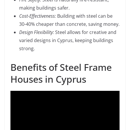
making buildings safer.
Cost-Effectiveness:
Building with steel can be
30-40% cheaper than concrete, saving money.
Design Flexibility:
Steel allows for creative and
varied designs in Cyprus, keeping buildings
strong.
Benefits of Steel Frame
Houses in Cyprus