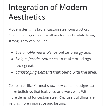
Integration of Modern
Aesthetics
Modern design is key in custom steel construction.
Steel buildings can show off modern looks while being
strong. They can include:
Sustainable materials
for better energy use.
Unique facade treatments
to make buildings
look great.
Landscaping elements
that blend with the area.
Companies like Karmod show how custom designs can
make buildings that look good and work well. With
more demand for custom steel, Cyprus’s buildings are
getting more innovative and lasting.