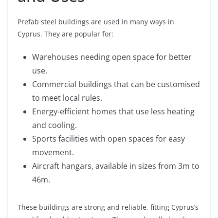
Prefab steel buildings are used in many ways in
Cyprus. They are popular for:
Warehouses needing open space for better
use.
Commercial buildings that can be customised
to meet local rules.
Energy-efficient homes that use less heating
and cooling.
Sports facilities with open spaces for easy
movement.
Aircraft hangars, available in sizes from 3m to
46m.
These buildings are strong and reliable, fitting Cyprus’s