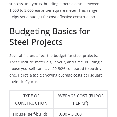
success. In Cyprus, building a house costs between
1,000 to 3,000 euros per square meter. This range
helps set a budget for cost-effective construction.
Budgeting Basics for
Steel Projects
Several factors affect the budget for steel projects.
These include materials, labour, and time. Building a
house yourself can save 20-30% compared to buying
one. Here’s a table showing average costs per square
meter in Cyprus:
TYPE OF
AVERAGE COST (EUROS
CONSTRUCTION
PER M²)
House (self-build)
1,000 – 3,000