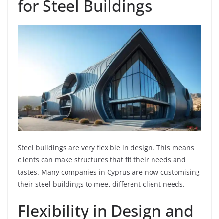
for Steel Buildings
Steel buildings are very flexible in design. This means
clients can make structures that fit their needs and
tastes. Many companies in Cyprus are now customising
their steel buildings to meet different client needs.
Flexibility in Design and