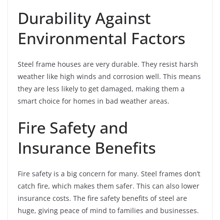
Durability Against
Environmental Factors
Steel frame houses are very durable. They resist harsh
weather like high winds and corrosion well. This means
they are less likely to get damaged, making them a
smart choice for homes in bad weather areas.
Fire Safety and
Insurance Benefits
Fire safety is a big concern for many. Steel frames don’t
catch fire, which makes them safer. This can also lower
insurance costs. The fire safety benefits of steel are
huge, giving peace of mind to families and businesses.