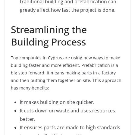
traditional building and prefabrication can
greatly affect how fast the project is done.
Streamlining the
Building Process
Top companies in Cyprus are using new ways to make
building faster and more efficient. Prefabrication is a
big step forward. It means making parts in a factory
and then putting them together on site. This approach
has many benefits:
It makes building on site quicker.
It cuts down on waste and uses resources
better.
It ensures parts are made to high standards