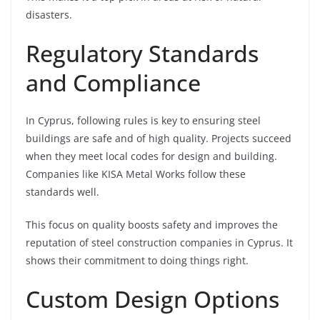
disasters.
Regulatory Standards
and Compliance
In Cyprus, following rules is key to ensuring steel
buildings are safe and of high quality. Projects succeed
when they meet local codes for design and building.
Companies like KISA Metal Works follow these
standards well.
This focus on quality boosts safety and improves the
reputation of steel construction companies in Cyprus. It
shows their commitment to doing things right.
Custom Design Options