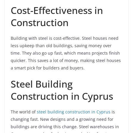
Cost-Effectiveness in
Construction
Building with steel is cost-effective. Steel houses need
less upkeep than old buildings, saving money over
time. They also go up fast, which means projects finish
quicker. This saves a lot of money, making steel houses
a smart pick for builders and buyers.
Steel Building
Construction in Cyprus
The world of
steel building construction in Cyprus
is
changing fast. New designs and a growing need for
buildings are driving this change. Steel warehouses in