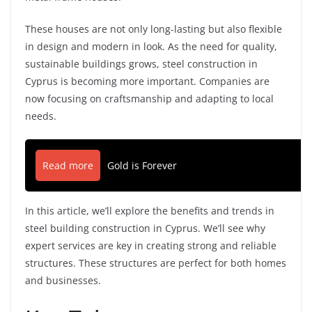
These houses are not only long-lasting but also flexible
in design and modern in look. As the need for quality,
sustainable buildings grows, steel construction in
Cyprus is becoming more important. Companies are
now focusing on craftsmanship and adapting to local
needs.
Read more
Gold is Forever
In this article, we’ll explore the benefits and trends in
steel building construction in Cyprus. We’ll see why
expert services are key in creating strong and reliable
structures. These structures are perfect for both homes
and businesses.