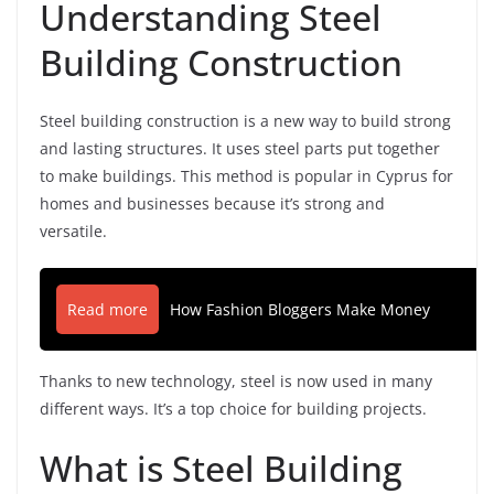
Understanding Steel
Building Construction
Steel building construction is a new way to build strong
and lasting structures. It uses steel parts put together
to make buildings. This method is popular in Cyprus for
homes and businesses because it’s strong and
versatile.
Read more
How Fashion Bloggers Make Money
Thanks to new technology, steel is now used in many
different ways. It’s a top choice for building projects.
What is Steel Building