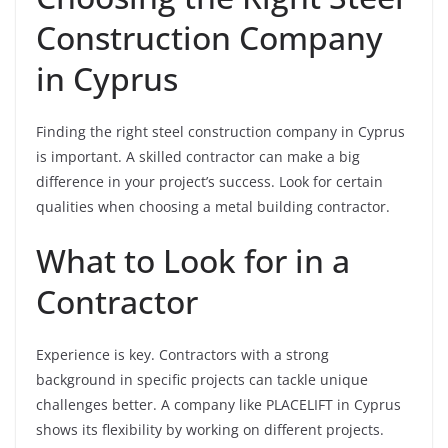
Construction Company
in Cyprus
Finding the right steel construction company in Cyprus
is important. A skilled contractor can make a big
difference in your project’s success. Look for certain
qualities when choosing a metal building contractor.
What to Look for in a
Contractor
Experience is key. Contractors with a strong
background in specific projects can tackle unique
challenges better. A company like PLACELIFT in Cyprus
shows its flexibility by working on different projects.