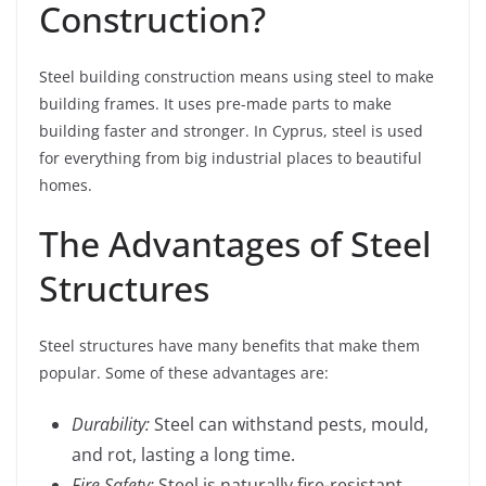
Construction?
Steel building construction means using steel to make
building frames. It uses pre-made parts to make
building faster and stronger. In Cyprus, steel is used
for everything from big industrial places to beautiful
homes.
The Advantages of Steel
Structures
Steel structures have many benefits that make them
popular. Some of these advantages are:
Durability:
Steel can withstand pests, mould,
and rot, lasting a long time.
Fire Safety:
Steel is naturally fire-resistant,