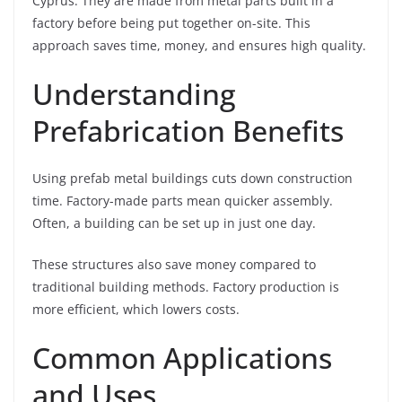
Cyprus. They are made from metal parts built in a
factory before being put together on-site. This
approach saves time, money, and ensures high quality.
Understanding
Prefabrication Benefits
Using prefab metal buildings cuts down construction
time. Factory-made parts mean quicker assembly.
Often, a building can be set up in just one day.
These structures also save money compared to
traditional building methods. Factory production is
more efficient, which lowers costs.
Common Applications
and Uses