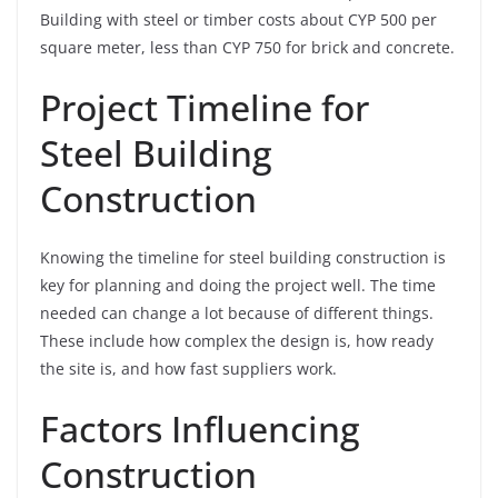
Building with steel or timber costs about CYP 500 per
square meter, less than CYP 750 for brick and concrete.
Project Timeline for
Steel Building
Construction
Knowing the timeline for steel building construction is
key for planning and doing the project well. The time
needed can change a lot because of different things.
These include how complex the design is, how ready
the site is, and how fast suppliers work.
Factors Influencing
Construction