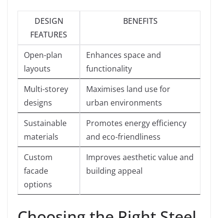
DESIGN
BENEFITS
FEATURES
Open-plan
Enhances space and
layouts
functionality
Multi-storey
Maximises land use for
designs
urban environments
Sustainable
Promotes energy efficiency
materials
and eco-friendliness
Custom
Improves aesthetic value and
facade
building appeal
options
Choosing the Right Steel