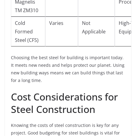
Magnelis
Proces
TM ZM310
Cold
Varies
Not
High-T
Formed
Applicable
Equipm
Steel (CFS)
Choosing the best steel for building is important today.
It meets new needs and helps protect our planet. Using
new building ways means we can build things that last
for a long time.
Cost Considerations for
Steel Construction
Knowing the costs of steel construction is key for any
project. Good budgeting for steel buildings is vital for