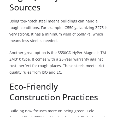
Sources
Using top-notch steel means buildings can handle
tough conditions. For example, G550 galvanizing Z275 is
very strong. It has a minimum yield of 550MPa, which
means less steel is needed.
Another great option is the S550GD HyPer Magnelis TM
ZM310 type. It comes with a 25-year warranty against
rust, perfect for rough places. These steels meet strict
quality rules from ISO and EC.
Eco-Friendly
Construction Practices
Building now focuses more on being green. Cold