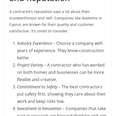
A contractor’s reputation says a lot about their
trustworthiness and skill. Companies like Ikodomia in
Cyprus are known for their quality and customer
satisfaction. It’s smart to consider:
Industry Experience
– Choose a company with
years of experience. They know construction
better.
Project Variety
– A contractor who has worked
on both homes and businesses can be more
flexible and creative.
Commitment to Safety
– The best contractors
put safety first, showing they care about their
work and keep risks low.
Investment in Innovation
– Companies that take
part in research are forward-thinking and aim