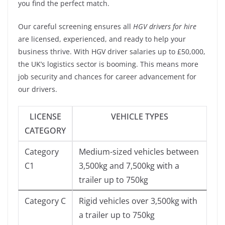
you find the perfect match.
Our careful screening ensures all
HGV drivers for hire
are licensed, experienced, and ready to help your
business thrive. With HGV driver salaries up to £50,000,
the UK’s logistics sector is booming. This means more
job security and chances for career advancement for
our drivers.
LICENSE
VEHICLE TYPES
CATEGORY
Category
Medium-sized vehicles between
C1
3,500kg and 7,500kg with a
trailer up to 750kg
Category C
Rigid vehicles over 3,500kg with
a trailer up to 750kg