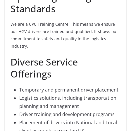
Standards
We are a CPC Training Centre. This means we ensure
our HGV drivers are trained and qualified. It shows our
commitment to safety and quality in the logistics
industry.
Diverse Service
Offerings
Temporary and permanent driver placement
Logistics solutions, including transportation
planning and management
Driver training and development programs
Placement of drivers into National and Local
client accounts across the UK