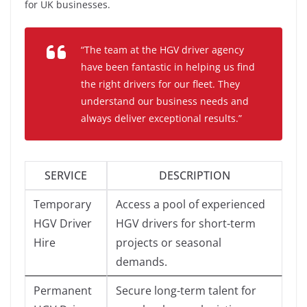
for UK businesses.
“The team at the HGV driver agency
have been fantastic in helping us find
the right drivers for our fleet. They
understand our business needs and
always deliver exceptional results.”
SERVICE
DESCRIPTION
Temporary
Access a pool of experienced
HGV Driver
HGV drivers for short-term
Hire
projects or seasonal
demands.
Permanent
Secure long-term talent for