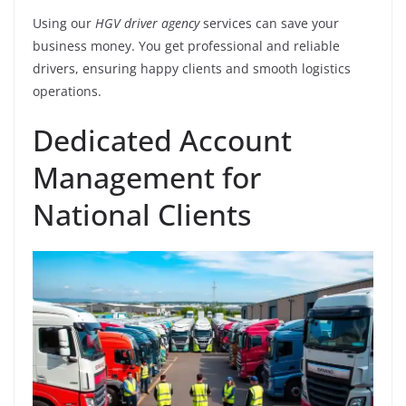
Using our
HGV driver agency
services can save your
business money. You get professional and reliable
drivers, ensuring happy clients and smooth logistics
operations.
Dedicated Account
Management for
National Clients