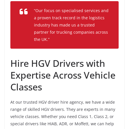
“Our focus on specialised services and
a proven track record in the logistics
industry has made us a trusted
partner for trucking companies across
the UK.”
Hire HGV Drivers with
Expertise Across Vehicle
Classes
At our trusted HGV driver hire agency, we have a wide
range of skilled HGV drivers. They are experts in many
vehicle classes. Whether you need Class 1, Class 2, or
special drivers like HIAB, ADR, or Moffett, we can help