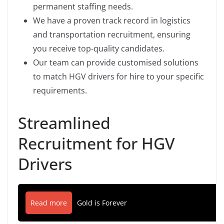
permanent staffing needs.
We have a proven track record in logistics
and transportation recruitment, ensuring
you receive top-quality candidates.
Our team can provide customised solutions
to match HGV drivers for hire to your specific
requirements.
Streamlined
Recruitment for HGV
Drivers
Read more
Gold is Forever