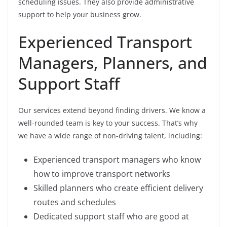
scheduling issues. They also provide administrative
support to help your business grow.
Experienced Transport
Managers, Planners, and
Support Staff
Our services extend beyond finding drivers. We know a
well-rounded team is key to your success. That’s why
we have a wide range of non-driving talent, including:
Experienced transport managers who know
how to improve transport networks
Skilled planners who create efficient delivery
routes and schedules
Dedicated support staff who are good at