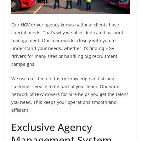
Our HGV driver agency knows national clients have
special needs. That’s why we offer dedicated account
management. Our team works closely with you to
understand your needs, whether it’s finding HGV
drivers for many sites or handling big recruitment
campaigns.
We use our deep industry knowledge and strong
customer service to be part of your team. Our wide
network of HGV drivers for hire helps you get the talent
you need. This keeps your operations smooth and
efficient.
Exclusive Agency
Management System