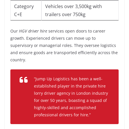
Category
Vehicles over 3,500kg with
C+E
trailers over 750kg
Our
HGV driver hire
services open doors to career
growth. Experienced drivers can move up to
supervisory or managerial roles. They oversee logistics
and ensure goods are transported efficiently across the
country.
“Jump Up Logistics has been a well-
established player in the private hire
lorry driver agency in London industry
for over 50 years, boasting a squad of
highly-skilled and accomplished
professional drivers for hire.”