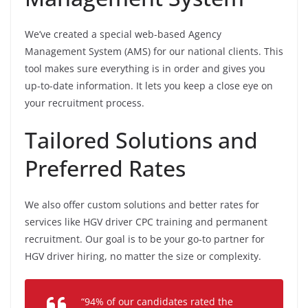
We’ve created a special web-based Agency
Management System (AMS) for our national clients. This
tool makes sure everything is in order and gives you
up-to-date information. It lets you keep a close eye on
your recruitment process.
Tailored Solutions and
Preferred Rates
We also offer custom solutions and better rates for
services like HGV driver CPC training and permanent
recruitment. Our goal is to be your go-to partner for
HGV driver hiring, no matter the size or complexity.
“94% of our candidates rated the