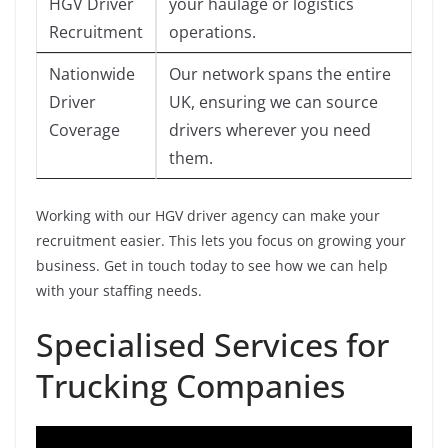
HGV Driver
your haulage or logistics
Recruitment
operations.
Nationwide
Our network spans the entire
Driver
UK, ensuring we can source
Coverage
drivers wherever you need
them.
Working with our HGV driver agency can make your
recruitment easier. This lets you focus on growing your
business. Get in touch today to see how we can help
with your staffing needs.
Specialised Services for
Trucking Companies