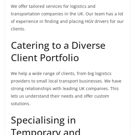
We offer tailored services for logistics and
transportation companies in the UK. Our team has a lot
of experience in finding and placing HGV drivers for our
clients.
Catering to a Diverse
Client Portfolio
We help a wide range of clients, from big logistics
providers to small local transport businesses. We have
strong relationships with leading UK companies. This
lets us understand their needs and offer custom
solutions.
Specialising in
Temporary and