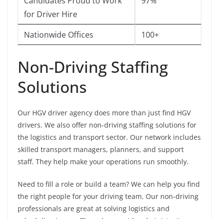
Candidates Proud to Work
97%
for Driver Hire
Nationwide Offices
100+
Non-Driving Staffing
Solutions
Our HGV driver agency does more than just find HGV
drivers. We also offer non-driving staffing solutions for
the logistics and transport sector. Our network includes
skilled transport managers, planners, and support
staff. They help make your operations run smoothly.
Need to fill a role or build a team? We can help you find
the right people for your driving team. Our non-driving
professionals are great at solving logistics and