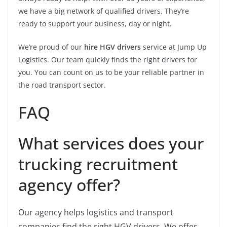
we have a big network of qualified drivers. They’re
ready to support your business, day or night.
We’re proud of our
hire HGV drivers
service at Jump Up
Logistics. Our team quickly finds the right drivers for
you. You can count on us to be your reliable partner in
the road transport sector.
FAQ
What services does your
trucking recruitment
agency offer?
Our agency helps logistics and transport
companies find the right HGV drivers. We offer