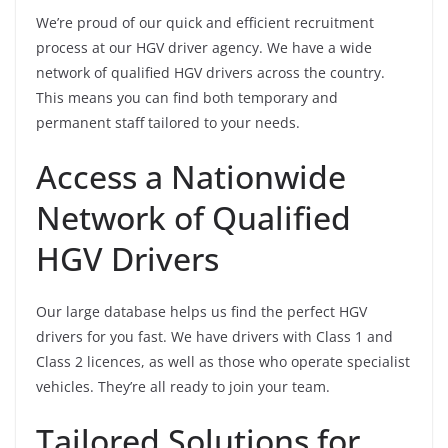
We’re proud of our quick and efficient recruitment
process at our HGV driver agency. We have a wide
network of qualified HGV drivers across the country.
This means you can find both temporary and
permanent staff tailored to your needs.
Access a Nationwide
Network of Qualified
HGV Drivers
Our large database helps us find the perfect HGV
drivers for you fast. We have drivers with Class 1 and
Class 2 licences, as well as those who operate specialist
vehicles. They’re all ready to join your team.
Tailored Solutions for