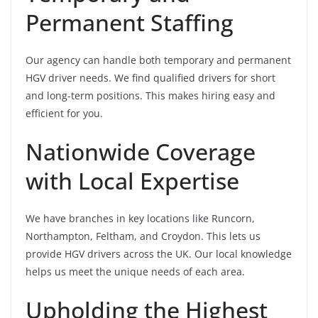
Permanent Staffing
Our agency can handle both temporary and permanent
HGV driver needs. We find qualified drivers for short
and long-term positions. This makes hiring easy and
efficient for you.
Nationwide Coverage
with Local Expertise
We have branches in key locations like Runcorn,
Northampton, Feltham, and Croydon. This lets us
provide HGV drivers across the UK. Our local knowledge
helps us meet the unique needs of each area.
Upholding the Highest