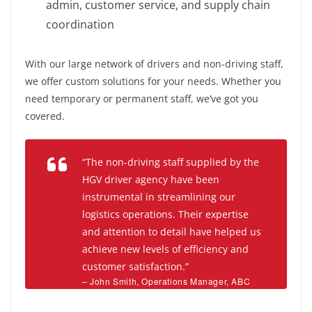
admin, customer service, and supply chain
coordination
With our large network of drivers and non-driving staff,
we offer custom solutions for your needs. Whether you
need temporary or permanent staff, we’ve got you
covered.
“The non-driving staff supplied by the
HGV driver agency have been
instrumental in streamlining our
logistics operations. Their expertise
and attention to detail have helped us
achieve new levels of efficiency and
customer satisfaction.”
– John Smith, Operations Manager, ABC
Logistics