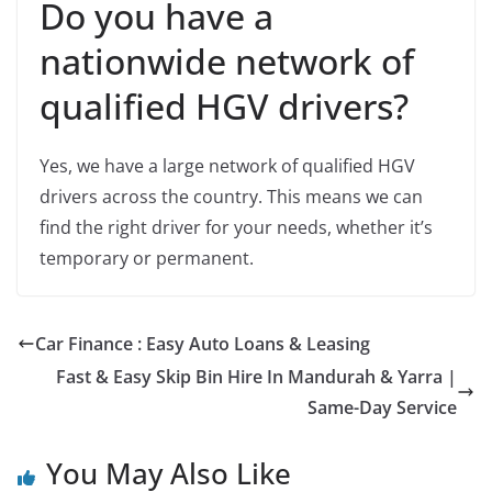
Do you have a
nationwide network of
qualified HGV drivers?
Yes, we have a large network of qualified HGV
drivers across the country. This means we can
find the right driver for your needs, whether it’s
temporary or permanent.
Car Finance : Easy Auto Loans & Leasing
Fast & Easy Skip Bin Hire In Mandurah & Yarra |
Same-Day Service
You May Also Like