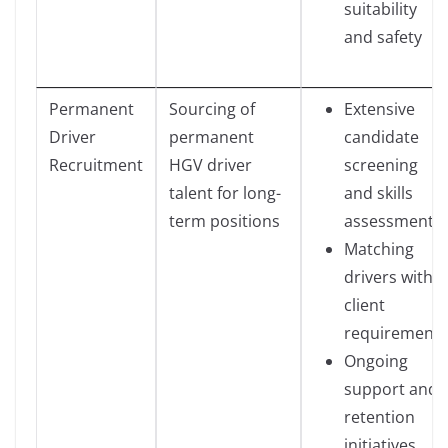
suitability
and safety
Permanent
Sourcing of
Extensive
Driver
permanent
candidate
Recruitment
HGV driver
screening
talent for long-
and skills
term positions
assessment
Matching
drivers with
client
requirements
Ongoing
support and
retention
initiatives