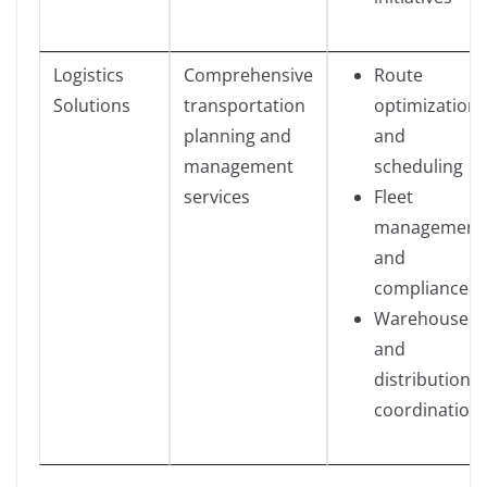
Logistics
Comprehensive
Route
Solutions
transportation
optimization
planning and
and
management
scheduling
services
Fleet
management
and
compliance
Warehouse
and
distribution
coordination