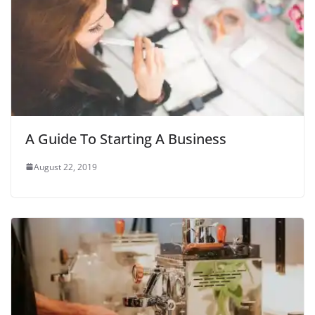
A Guide To Starting A Business
August 22, 2019