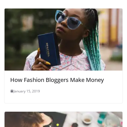
How Fashion Bloggers Make Money
January 15, 2019