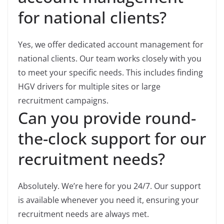
for national clients?
Yes, we offer dedicated account management for
national clients. Our team works closely with you
to meet your specific needs. This includes finding
HGV drivers for multiple sites or large
recruitment campaigns.
Can you provide round-
the-clock support for our
recruitment needs?
Absolutely. We’re here for you 24/7. Our support
is available whenever you need it, ensuring your
recruitment needs are always met.