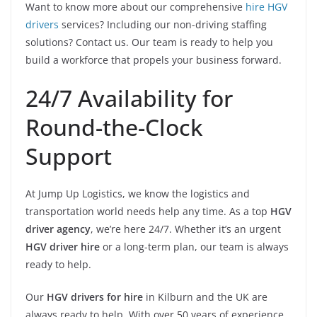
Want to know more about our comprehensive
hire HGV
drivers
services? Including our non-driving staffing
solutions? Contact us. Our team is ready to help you
build a workforce that propels your business forward.
24/7 Availability for
Round-the-Clock
Support
At Jump Up Logistics, we know the logistics and
transportation world needs help any time. As a top
HGV
driver agency
, we’re here 24/7. Whether it’s an urgent
HGV driver hire
or a long-term plan, our team is always
ready to help.
Our
HGV drivers for hire
in Kilburn and the UK are
always ready to help. With over 50 years of experience,