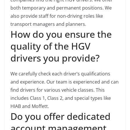
both temporary and permanent positions. We
also provide staff for non-driving roles like
transport managers and planners.
How do you ensure the
quality of the HGV
drivers you provide?
We carefully check each driver’s qualifications
and experience. Our team is experienced and can
find drivers for various vehicle classes. This
includes Class 1, Class 2, and special types like
HIAB and Moffett.
Do you offer dedicated
account management