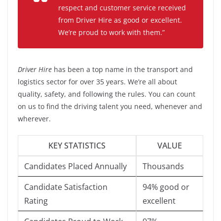
respect and customer service received
from Driver Hire as good or excellent.
We’re proud to work with them.”
Driver Hire
has been a top name in the transport and
logistics sector for over 35 years. We’re all about
quality, safety, and following the rules. You can count
on us to find the driving talent you need, whenever and
wherever.
KEY STATISTICS
VALUE
Candidates Placed Annually
Thousands
Candidate Satisfaction
94% good or
Rating
excellent