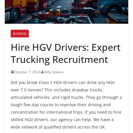
BUSINESS
Hire HGV Drivers: Expert
Trucking Recruitment
October 7, 2024
Billy Adams
Did you know Class 1 HGV drivers can drive any HGV
over 7.5 tonnes? This includes drawbar trucks,
articulated vehicles, and rigid trucks. They go through a
tough five-day course to improve their driving and
concentration for international trips. If you need to hire
skilled HGV drivers, our agency can help. We have a
wide network of qualified drivers across the UK.