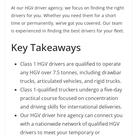
At our HGV driver agency, we focus on finding the right
drivers for you. Whether you need them for a short
time or permanently, we’ve got you covered. Our team
is experienced in finding the best drivers for your fleet.
Key Takeaways
Class 1 HGV drivers are qualified to operate
any HGV over 7.5 tonnes, including drawbar
trucks, articulated vehicles, and rigid trucks.
Class 1-qualified truckers undergo a five-day
practical course focused on concentration
and driving skills for international deliveries.
Our HGV driver hire agency can connect you
with a nationwide network of qualified HGV
drivers to meet your temporary or