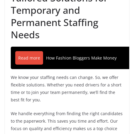
Temporary and
Permanent Staffing
Needs
Read more
How Fashion Bloggers Make Money
We know your staffing needs can change. So, we offer
flexible solutions. Whether you need drivers for a short
time or to join your team permanently, we’ll find the
best fit for you.
We handle everything from finding the right candidates
to the paperwork. This saves you time and effort. Our
focus on quality and efficiency makes us a top choice