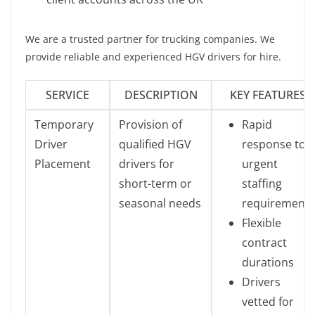
We are a trusted partner for trucking companies. We
provide reliable and experienced HGV drivers for hire.
SERVICE
DESCRIPTION
KEY FEATURES
Temporary
Provision of
Rapid
Driver
qualified HGV
response to
Placement
drivers for
urgent
short-term or
staffing
seasonal needs
requirements
Flexible
contract
durations
Drivers
vetted for