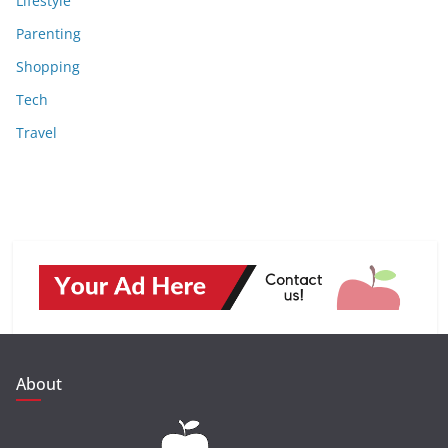
Lifestyle
Parenting
Shopping
Tech
Travel
About