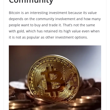
Bitcoin is an interesting investment because its value
depends on the community involvement and how many
people want to buy and trade it. That’s not the same
with gold, which has retained its high value even when
it is not as popular as other investment options.