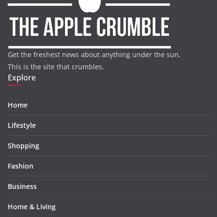
Get the freshest news about anything under the sun.
This is the site that crumbles.
Explore
Home
Lifestyle
Shopping
Fashion
Business
Home & Living