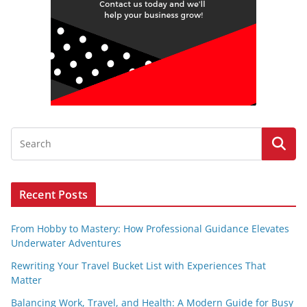
Recent Posts
From Hobby to Mastery: How Professional Guidance Elevates
Underwater Adventures
Rewriting Your Travel Bucket List with Experiences That
Matter
Balancing Work, Travel, and Health: A Modern Guide for Busy