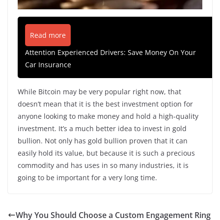
Read more
Attention Experienced Drivers: Save Money On Your
Car Insurance
While Bitcoin may be very popular right now, that
doesn’t mean that it is the best investment option for
anyone looking to make money and hold a high-quality
investment. It’s a much better idea to invest in gold
bullion. Not only has gold bullion proven that it can
easily hold its value, but because it is such a precious
commodity and has uses in so many industries, it is
going to be important for a very long time.
Why You Should Choose a Custom Engagement Ring