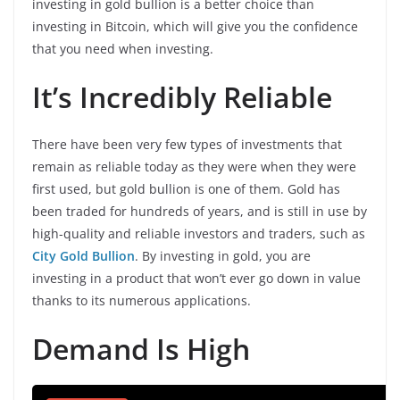
investing in gold bullion is a better choice than
investing in Bitcoin, which will give you the confidence
that you need when investing.
It’s Incredibly Reliable
There have been very few types of investments that
remain as reliable today as they were when they were
first used, but gold bullion is one of them. Gold has
been traded for hundreds of years, and is still in use by
high-quality and reliable investors and traders, such as
City Gold Bullion
. By investing in gold, you are
investing in a product that won’t ever go down in value
thanks to its numerous applications.
Demand Is High