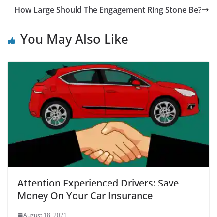
How Large Should The Engagement Ring Stone Be?
You May Also Like
Attention Experienced Drivers: Save
Money On Your Car Insurance
August 18, 2021