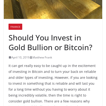
FINANCE
Should You Invest in
Gold Bullion or Bitcoin?
April 10, 2019
Matthew Frank
It can get really easy to be caught up in the excitement
of investing in Bitcoin and to turn your back on reliable
and older types of investing. However, if you are looking
to invest in something that is reliable and will last you
for a long time without you having to worry about it
being incredibly volatile, then the time is right to
consider gold bullion. There are a few reasons why