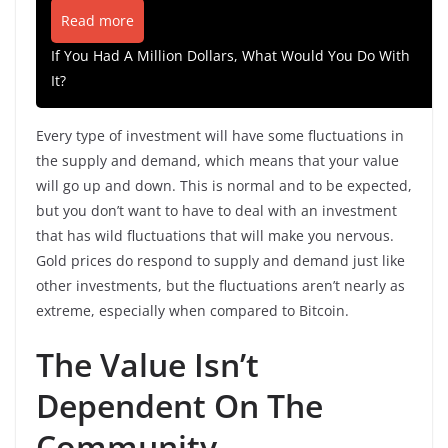
Read more
If You Had A Million Dollars, What Would You Do With
It?
Every type of investment will have some fluctuations in
the supply and demand, which means that your value
will go up and down. This is normal and to be expected,
but you don’t want to have to deal with an investment
that has wild fluctuations that will make you nervous.
Gold prices do respond to supply and demand just like
other investments, but the fluctuations aren’t nearly as
extreme, especially when compared to Bitcoin.
The Value Isn’t
Dependent On The
Community