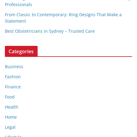
Professionals
From Classic to Contemporary: Ring Designs That Make a
Statement
Best Obstetricians in Sydney – Trusted Care
Categories
Business
Fashion
Finance
Food
Health
Home
Legal