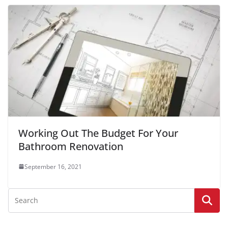
Working Out The Budget For Your
Bathroom Renovation
September 16, 2021