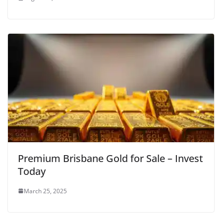
Premium Brisbane Gold for Sale – Invest
Today
March 25, 2025