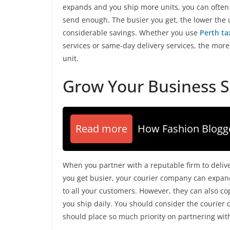
expands and you ship more units, you can often
send enough. The busier you get, the lower the un
considerable savings. Whether you use
Perth ta
services or same-day delivery services, the more
unit.
Grow Your Business S
Read more
How Fashion Blog
When you partner with a reputable firm to deliv
you get busier, your courier company can expand
to all your customers. However, they can also c
you ship daily. You should consider the courier
should place so much priority on partnering wi