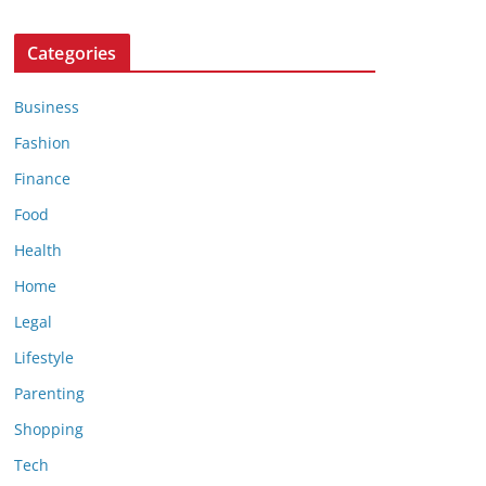
Categories
Business
Fashion
Finance
Food
Health
Home
Legal
Lifestyle
Parenting
Shopping
Tech