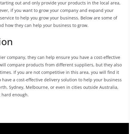
tarting out and only provide your products in the local area,
owever, if you want to grow your company and expand your
r service to help you grow your business. Below are some of
nd how they can help your business to grow.
ion
er company, they can help ensure you have a cost-effective
ill compare products from different suppliers, but they also
imes. If you are not competitive in this area, you will find it
 have a cost-effective delivery solution to help your business
erth, Sydney, Melbourne, or even in cities outside Australia,
ok hard enough.