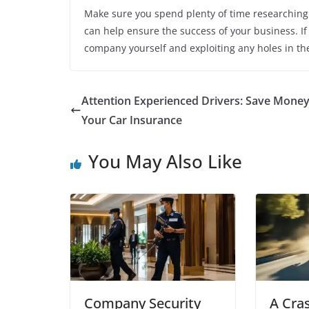
Make sure you spend plenty of time researching t
can help ensure the success of your business. If
company yourself and exploiting any holes in th
Attention Experienced Drivers: Save Mone
Your Car Insurance
You May Also Like
Company Security
A Cra