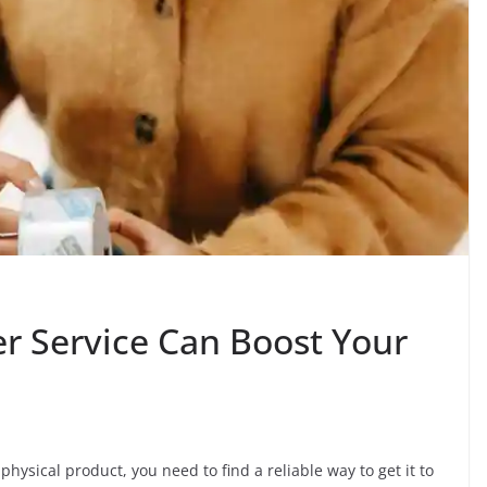
er Service Can Boost Your
ysical product, you need to find a reliable way to get it to