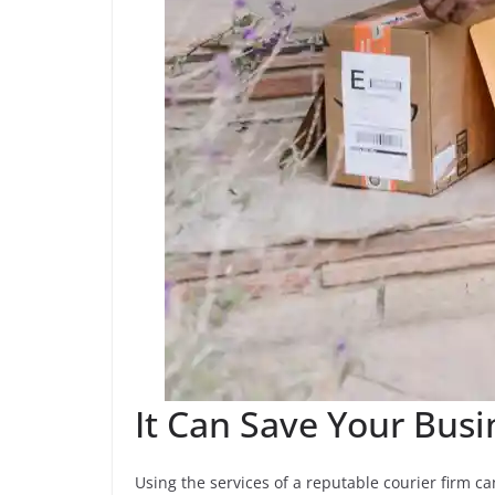
It Can Save Your Bus
Using the services of a reputable courier firm 