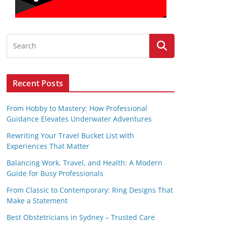
Recent Posts
From Hobby to Mastery: How Professional
Guidance Elevates Underwater Adventures
Rewriting Your Travel Bucket List with
Experiences That Matter
Balancing Work, Travel, and Health: A Modern
Guide for Busy Professionals
From Classic to Contemporary: Ring Designs That
Make a Statement
Best Obstetricians in Sydney – Trusted Care