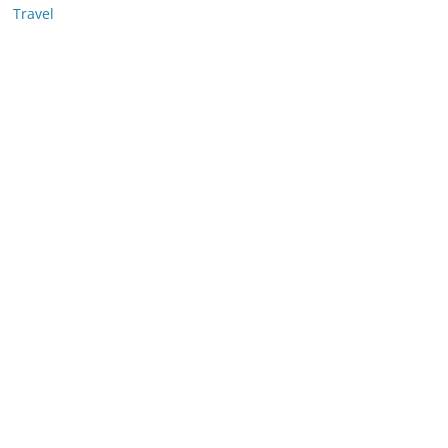
Travel