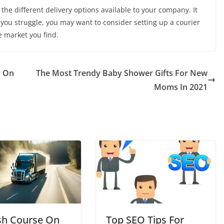
he different delivery options available to your company. It
 you struggle, you may want to consider setting up a courier
e market you find.
y On
The Most Trendy Baby Shower Gifts For New
Moms In 2021
sh Course On
Top SEO Tips For