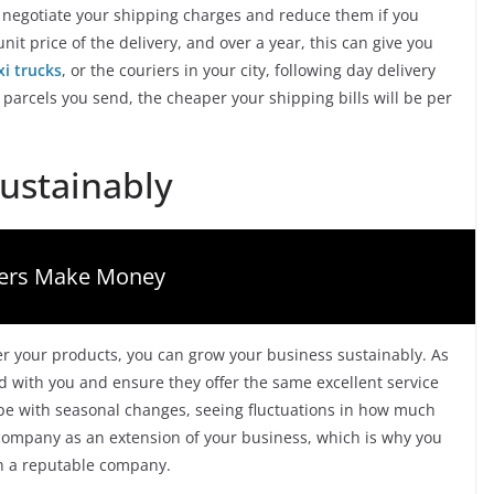
 negotiate your shipping charges and reduce them if you
it price of the delivery, and over a year, this can give you
xi trucks
, or the couriers in your city, following day delivery
 parcels you send, the cheaper your shipping bills will be per
ustainably
gers Make Money
er your products, you can grow your business sustainably. As
 with you and ensure they offer the same excellent service
ope with seasonal changes, seeing fluctuations in how much
 company as an extension of your business, which is why you
th a reputable company.