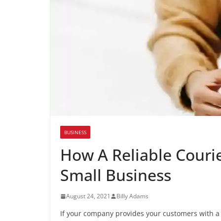
BUSINESS
How A Reliable Couri
Small Business
August 24, 2021
Billy Adams
If your company provides your customers with a ph