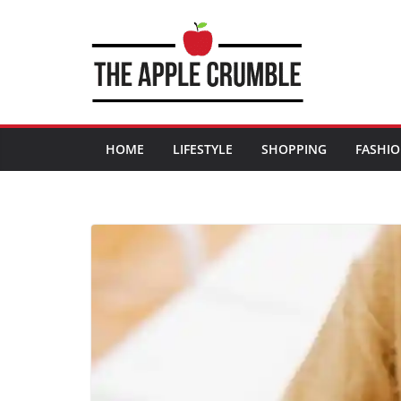
Skip
to
content
HOME
LIFESTYLE
SHOPPING
FASHI