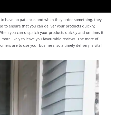
to have no patience, and when they order something, they
ed to ensure that you can deliver your products quickly;
. When you can dispatch your products quickly and on time, it
 more likely to leave you favourable reviews. The more of
mers are to use your business, so a timely delivery is vital