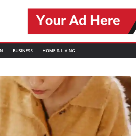
ON
BUSINESS
HOME & LIVING