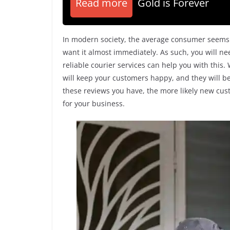
Read more
Gold is Forever
In modern society, the average consumer seems 
want it almost immediately. As such, you will ne
reliable courier services can help you with this
will keep your customers happy, and they will be
these reviews you have, the more likely new custo
for your business.