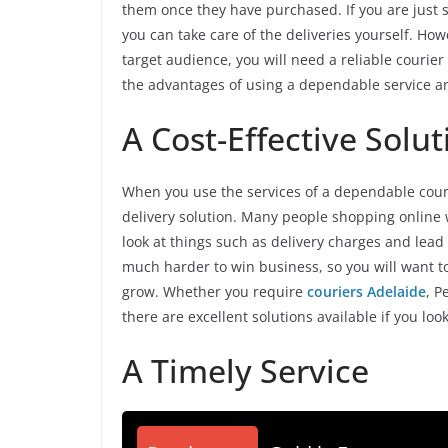
them once they have purchased. If you are just s
you can take care of the deliveries yourself. H
target audience, you will need a reliable courie
the advantages of using a dependable service a
A Cost-Effective Solut
When you use the services of a dependable couri
delivery solution. Many people shopping online w
look at things such as delivery charges and lead t
much harder to win business, so you will want to
grow. Whether you require
couriers Adelaide
, P
there are excellent solutions available if you lo
A Timely Service