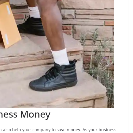
iness Money
can also help your company to save money. As your business