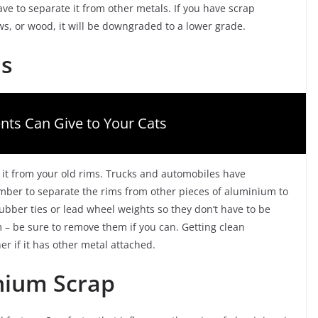
ve to separate it from other metals. If you have scrap
ews, or wood, it will be downgraded to a lower grade.
ms
nts Can Give to Your Cats
 it from your old rims. Trucks and automobiles have
ber to separate the rims from other pieces of aluminium to
bber ties or lead wheel weights so they don’t have to be
– be sure to remove them if you can. Getting clean
er if it has other metal attached.
nium Scrap