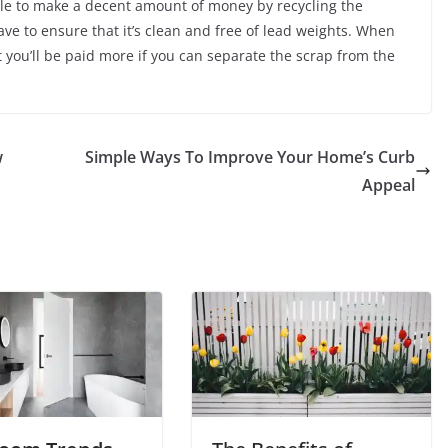
able to make a decent amount of money by recycling the
have to ensure that it’s clean and free of lead weights. When
t you’ll be paid more if you can separate the scrap from the
w
Simple Ways To Improve Your Home’s Curb
Appeal