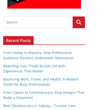
Recent Posts
From Hobby to Mastery: How Professional
Guidance Elevates Underwater Adventures
Rewriting Your Travel Bucket List with
Experiences That Matter
Balancing Work, Travel, and Health: A Modern
Guide for Busy Professionals
From Classic to Contemporary: Ring Designs That
Make a Statement
Best Obstetricians in Sydney – Trusted Care