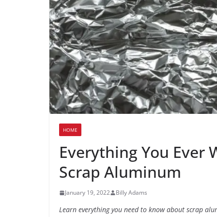
HOME
Everything You Ever
Scrap Aluminum
January 19, 2022
Billy Adams
Learn everything you need to know about scrap al