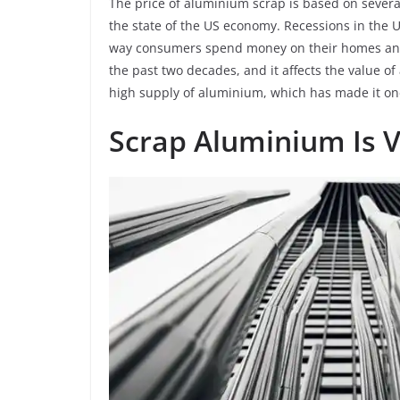
The price of aluminium scrap is based on several
the state of the US economy. Recessions in the
way consumers spend money on their homes and
the past two decades, and it affects the value o
high supply of aluminium, which has made it one
Scrap Aluminium Is 