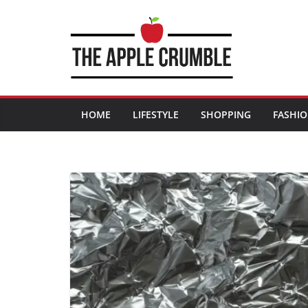
Skip
to
content
HOME
LIFESTYLE
SHOPPING
FASHI