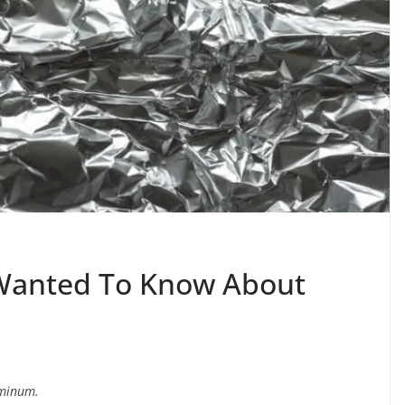
 Wanted To Know About
uminum.