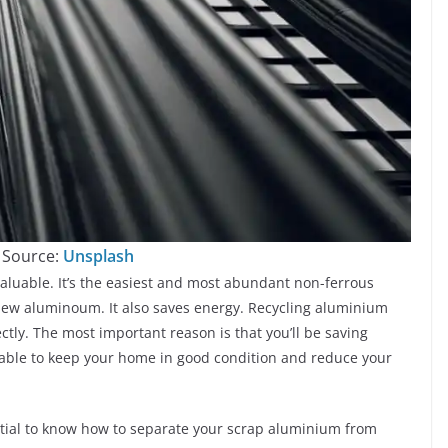
 Source:
Unsplash
luable. It’s the easiest and most abundant non-ferrous
new aluminoum. It also saves energy. Recycling aluminium
rectly. The most important reason is that you’ll be saving
 able to keep your home in good condition and reduce your
ntial to know how to separate your scrap aluminium from