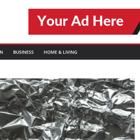
ON
BUSINESS
HOME & LIVING