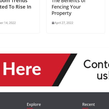
oom Trends
The Benefits of
ted To Rise In
Fencing Your
Property
er 14, 2022
April 27, 2022
Explore
Recent