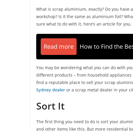
What is scrap aluminium, exactly? Do you have a
workshop? Is it the same as aluminium foil? What
sure what to do with it, here’s an article for you.
Read more
How to Find the Bes
You may be wondering what you can do with your 
different products – from household appliances to 
find a reputable place to sell your scrap alumin
Sydney dealer
or a scrap metal dealer in your ci
Sort It
The first thing you need to do is sort your alum
and other items like this. But more residential b