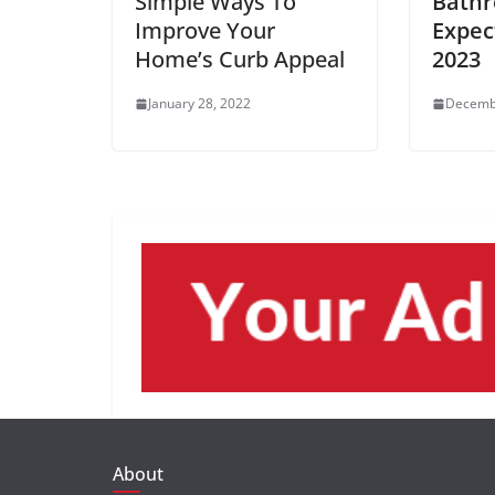
Simple Ways To
Bathr
Improve Your
Expec
Home’s Curb Appeal
2023
January 28, 2022
Decemb
About