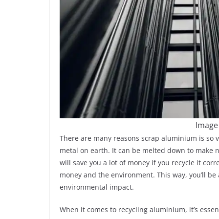
Image
There are many reasons scrap aluminium is so va
metal on earth. It can be melted down to make 
will save you a lot of money if you recycle it cor
money and the environment. This way, you’ll be
environmental impact.
When it comes to recycling aluminium, it’s esse