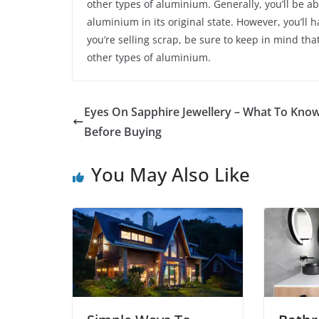
other types of aluminium. Generally, you’ll be 
aluminium in its original state. However, you’ll 
you’re selling scrap, be sure to keep in mind tha
other types of aluminium.
Eyes On Sapphire Jewellery – What To Kno
Before Buying
You May Also Like