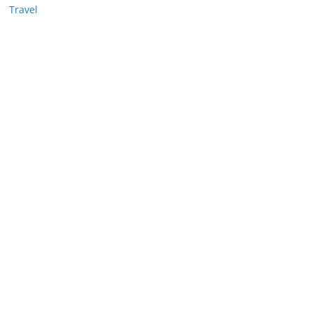
Travel