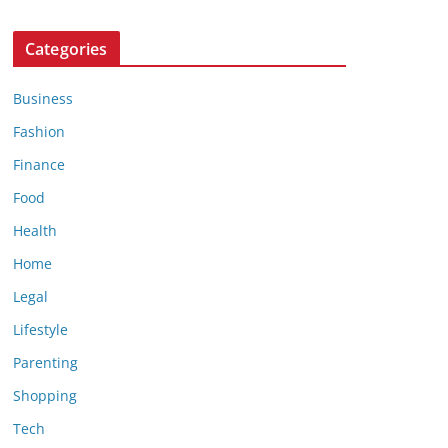
Categories
Business
Fashion
Finance
Food
Health
Home
Legal
Lifestyle
Parenting
Shopping
Tech