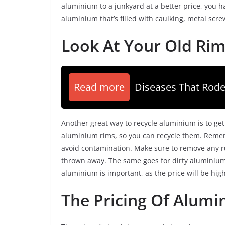
aluminium to a junkyard at a better price, you ha
aluminium that’s filled with caulking, metal scr
Look At Your Old Ri
Read more
Diseases That Rode
Another great way to recycle aluminium is to get
aluminium rims, so you can recycle them. Remem
avoid contamination. Make sure to remove any ru
thrown away. The same goes for dirty aluminium 
aluminium is important, as the price will be high
The Pricing Of Alumi