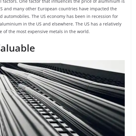
 factors. One factor that influences the price of aluminium is
 US and many other European countries have impacted the
 automobiles. The US economy has been in recession for
f aluminium in the US and elsewhere. The US has a relatively
 of the most expensive metals in the world.
Valuable