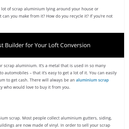
 lot of scrap aluminium lying around your house or
 can you make from it? How do you recycle it? If you’re not
t Builder for Your Loft Conversion
scrap aluminium. It’s a metal that is used in so many
automobiles – that it’s easy to get a lot of it. You can easily
ium to get cash. There will always be an
aluminium scrap
ty who would love to buy it from you.
inium scrap. Most people collect aluminium gutters, siding,
uildings are now made of vinyl. In order to sell your scrap