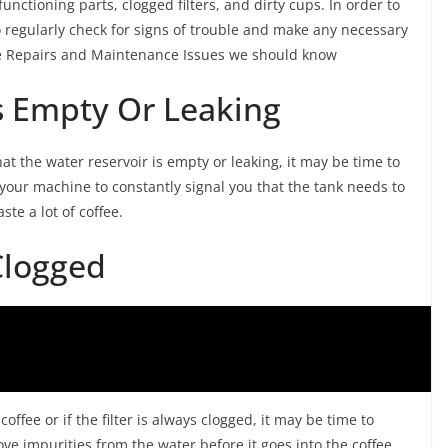
tioning parts, clogged filters, and dirty cups. In order to
regularly check for signs of trouble and make any necessary
ne Repairs and Maintenance Issues we should know
Is Empty Or Leaking
hat the water reservoir is empty or leaking, it may be time to
 your machine to constantly signal you that the tank needs to
te a lot of coffee.
 Clogged
offee or if the filter is always clogged, it may be time to
move impurities from the water before it goes into the coffee