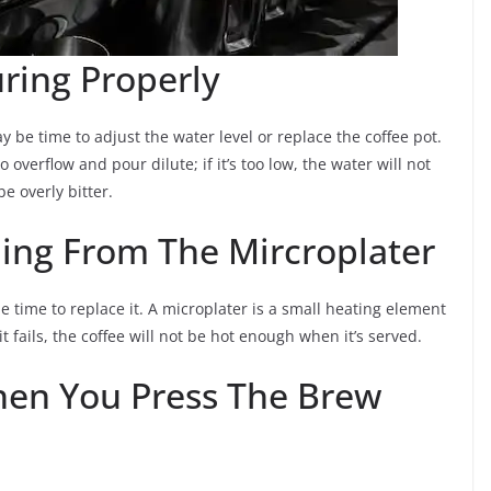
ring Properly
y be time to adjust the water level or replace the coffee pot.
to overflow and pour dilute; if it’s too low, the water will not
e overly bitter.
ing From The Mircroplater
be time to replace it. A microplater is a small heating element
t fails, the coffee will not be hot enough when it’s served.
hen You Press The Brew