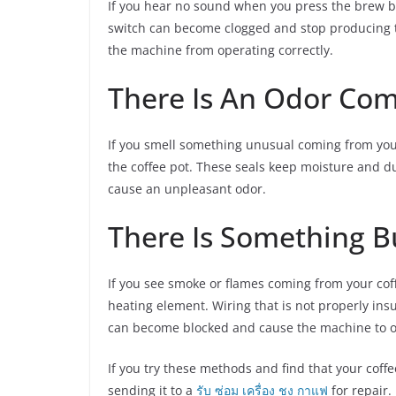
If you hear no sound when you press the brew bu
switch can become clogged and stop producing th
the machine from operating correctly.
There Is An Odor Co
If you smell something unusual coming from your
the coffee pot. These seals keep moisture and du
cause an unpleasant odor.
There Is Something B
If you see smoke or flames coming from your coff
heating element. Wiring that is not properly ins
can become blocked and cause the machine to o
If you try these methods and find that your cof
sending it to a
รับ ซ่อม เครื่อง ชง กาแฟ
for repair.