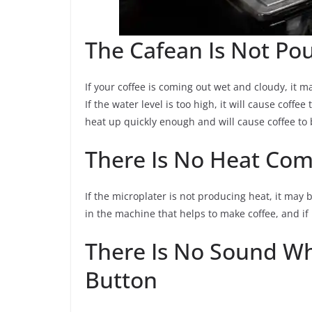
The Cafean Is Not Pou
If your coffee is coming out wet and cloudy, it ma
If the water level is too high, it will cause coffee 
heat up quickly enough and will cause coffee to b
There Is No Heat Com
If the microplater is not producing heat, it may 
in the machine that helps to make coffee, and if i
There Is No Sound W
Button