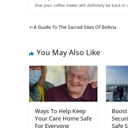
that your coffee maker will definitely be back in
A Guide To The Sacred Sites Of Bolivia
You May Also Like
Ways To Help Keep
Boost
Your Care Home Safe
Securi
For Everyone
Safe S