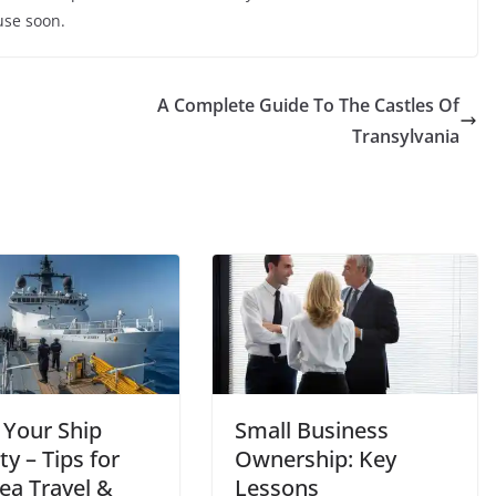
 use soon.
A Complete Guide To The Castles Of
Transylvania
 Your Ship
Small Business
ty – Tips for
Ownership: Key
ea Travel &
Lessons