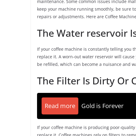
maintenance. Some common issues include malfunc
keep your machine running smoothly, be sure to 
repairs or adjustments. Here are Coffee Machi
The Water reservoir 
If your coffee machine is constantly telling you t
replace it. A worn-out water reservoir will cause
be refilled, which can become a nuisance and was
The Filter Is Dirty Or
Read more
Gold is Forever
If your coffee machine is producing poor-quality c
replace it. Coffee machines rely on filters to re