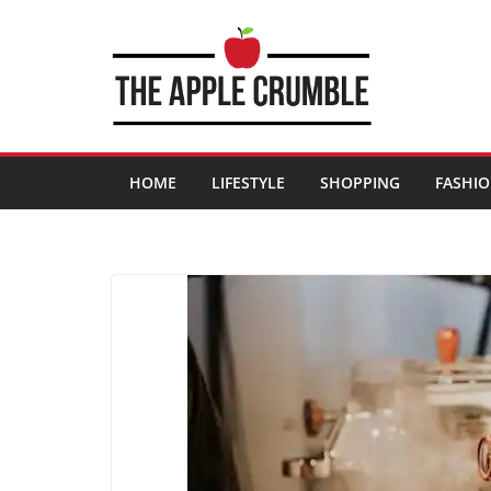
Skip
to
content
HOME
LIFESTYLE
SHOPPING
FASHI