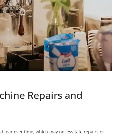
hine Repairs and
d tear over time, which may necessitate repairs or