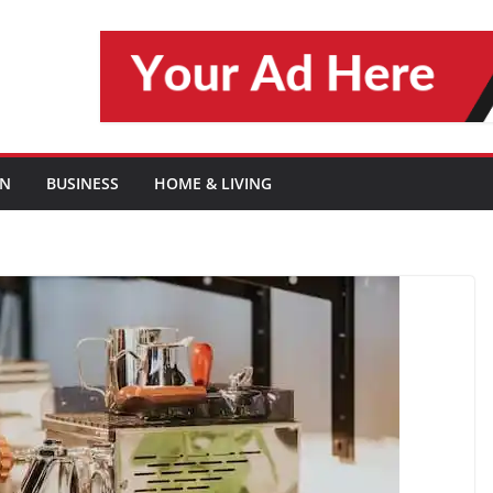
ON
BUSINESS
HOME & LIVING