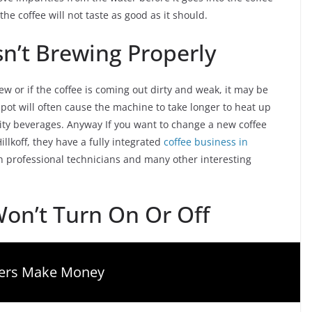
the coffee will not taste as good as it should.
sn’t Brewing Properly
rew or if the coffee is coming out dirty and weak, it may be
 pot will often cause the machine to take longer to heat up
ity beverages. Anyway If you want to change a new coffee
lkoff, they have a fully integrated
coffee business in
th professional technicians and many other interesting
on’t Turn On Or Off
gers Make Money