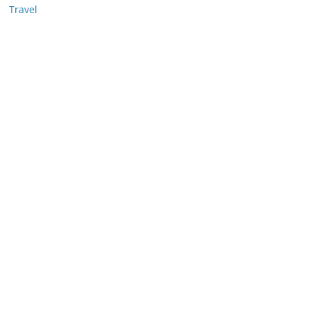
Travel