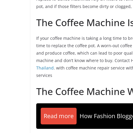
pot, and if those filters become dirty or clogged, 
The Coffee Machine I
If your coffee machine is taking a long time to b
time to replace the coffee pot. A worn-out coffee
and produce coffee, which can lead to poor qual
machine and don’t know where to buy. Contact Hil
Thailand
. with coffee machine repair service wi
services
The Coffee Machine W
Read more
How Fashion Blog