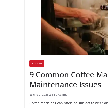
BUSINESS
9 Common Coffee Mac
Maintenance Issues
June 7, 2023
Billy Adams
Coffee machines can often be subject to wear an