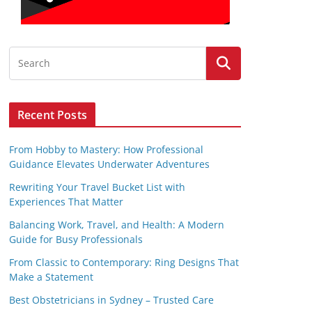
Recent Posts
From Hobby to Mastery: How Professional
Guidance Elevates Underwater Adventures
Rewriting Your Travel Bucket List with
Experiences That Matter
Balancing Work, Travel, and Health: A Modern
Guide for Busy Professionals
From Classic to Contemporary: Ring Designs That
Make a Statement
Best Obstetricians in Sydney – Trusted Care