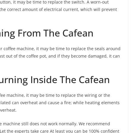
tton, it may be time to replace the switch. A worn-out
e correct amount of electrical current, which will prevent
ming From The Cafean
 coffee machine, it may be time to replace the seals around
st out of the coffee pot, and if they become damaged, it can
urning Inside The Cafean
ee machine, it may be time to replace the wiring or the
ulated can overheat and cause a fire; while heating elements
verheat.
fee machine still does not work normally. We recommend
 Let the experts take care At least you can be 100% confident