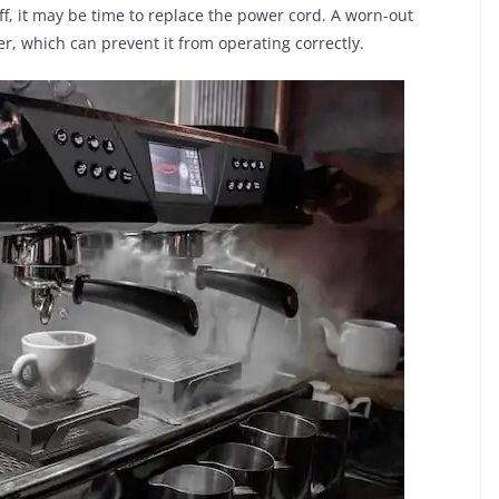
off, it may be time to replace the power cord. A worn-out
, which can prevent it from operating correctly.