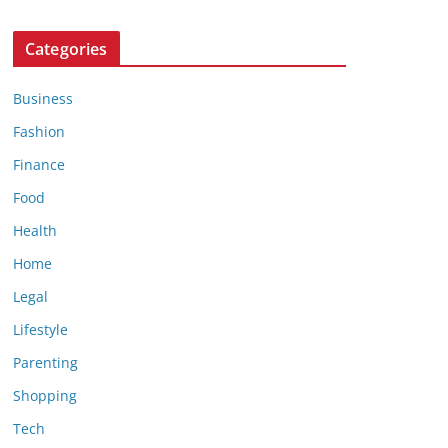
Categories
Business
Fashion
Finance
Food
Health
Home
Legal
Lifestyle
Parenting
Shopping
Tech