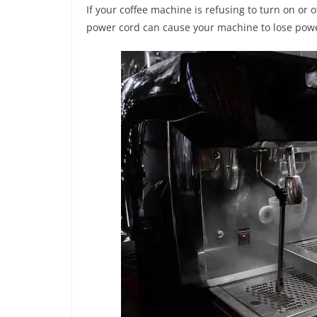
If your coffee machine is refusing to turn on or 
power cord can cause your machine to lose power