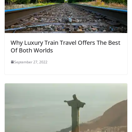
Why Luxury Train Travel Offers The Best
Of Both Worlds
September 27, 2022