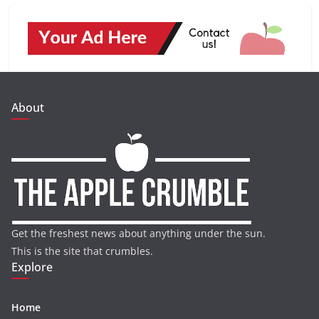
About
Get the freshest news about anything under the sun.
This is the site that crumbles.
Explore
Home