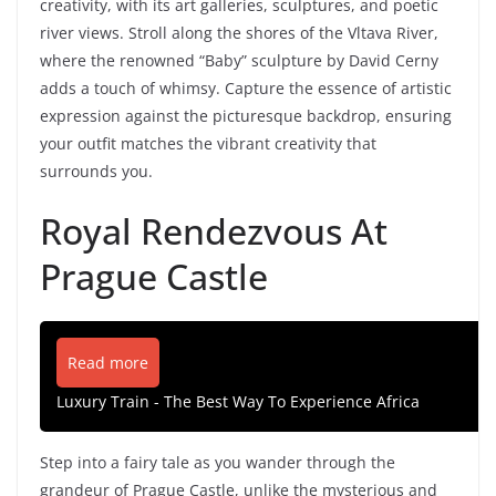
creativity, with its art galleries, sculptures, and poetic
river views. Stroll along the shores of the Vltava River,
where the renowned “Baby” sculpture by David Cerny
adds a touch of whimsy. Capture the essence of artistic
expression against the picturesque backdrop, ensuring
your outfit matches the vibrant creativity that
surrounds you.
Royal Rendezvous At
Prague Castle
Read more
Luxury Train - The Best Way To Experience Africa
Step into a fairy tale as you wander through the
grandeur of Prague Castle, unlike the mysterious and