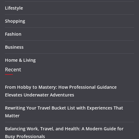
Lifestyle
Shopping
Fashion
Business
Home & Living
Recent
From Hobby to Mastery: How Professional Guidance
Elevates Underwater Adventures
Rewriting Your Travel Bucket List with Experiences That
Matter
Balancing Work, Travel, and Health: A Modern Guide for
Busy Professionals