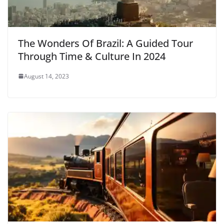
The Wonders Of Brazil: A Guided Tour
Through Time & Culture In 2024
August 14, 2023