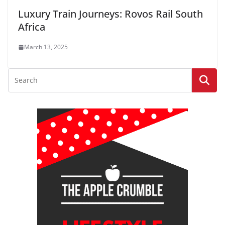
Luxury Train Journeys: Rovos Rail South
Africa
March 13, 2025