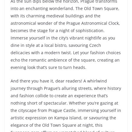
As the sun dips below the horizon, Prague transforms
into an enchanting wonderland. The Old Town Square,
with its charming medieval buildings and the
astronomical wonder of the Prague Astronomical Clock,
becomes the stage for a night of sophistication.
Immerse yourself in the city’s vibrant nightlife as you
dine in style at a local bistro, savouring Czech
delicacies with a modern twist. Let your fashion choices
echo the romantic ambience of the square, creating an
evening look that’s sure to turn heads.
And there you have it, dear readers! A whirlwind
journey through Prague’s alluring streets, where history
and fashion collide to create an experience that’s
nothing short of spectacular. Whether you’re gazing at
the cityscape from Prague Castle, immersing yourself in
artistic expression on Kampa Island, or savouring the
elegance of the Old Town Square at night, this