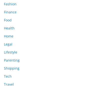
Fashion
Finance
Food
Health
Home
Legal
Lifestyle
Parenting
Shopping
Tech
Travel