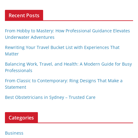
Recent Posts
From Hobby to Mastery: How Professional Guidance Elevates
Underwater Adventures
Rewriting Your Travel Bucket List with Experiences That
Matter
Balancing Work, Travel, and Health: A Modern Guide for Busy
Professionals
From Classic to Contemporary: Ring Designs That Make a
Statement
Best Obstetricians in Sydney – Trusted Care
Categories
Business