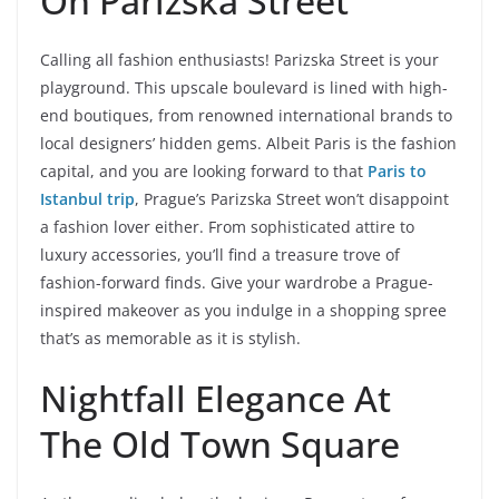
On Parizska Street
Calling all fashion enthusiasts! Parizska Street is your
playground. This upscale boulevard is lined with high-
end boutiques, from renowned international brands to
local designers’ hidden gems. Albeit Paris is the fashion
capital, and you are looking forward to that
Paris to
Istanbul trip
, Prague’s Parizska Street won’t disappoint
a fashion lover either. From sophisticated attire to
luxury accessories, you’ll find a treasure trove of
fashion-forward finds. Give your wardrobe a Prague-
inspired makeover as you indulge in a shopping spree
that’s as memorable as it is stylish.
Nightfall Elegance At
The Old Town Square