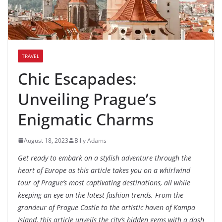
TRAVEL
Chic Escapades:
Unveiling Prague’s
Enigmatic Charms
August 18, 2023
Billy Adams
Get ready to embark on a stylish adventure through the
heart of Europe as this article takes you on a whirlwind
tour of Prague’s most captivating destinations, all while
keeping an eye on the latest fashion trends. From the
grandeur of Prague Castle to the artistic haven of Kampa
Island, this article unveils the city’s hidden gems with a dash