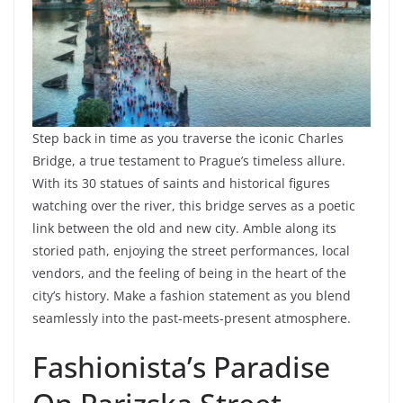
Step back in time as you traverse the iconic Charles
Bridge, a true testament to Prague’s timeless allure.
With its 30 statues of saints and historical figures
watching over the river, this bridge serves as a poetic
link between the old and new city. Amble along its
storied path, enjoying the street performances, local
vendors, and the feeling of being in the heart of the
city’s history. Make a fashion statement as you blend
seamlessly into the past-meets-present atmosphere.
Fashionista’s Paradise