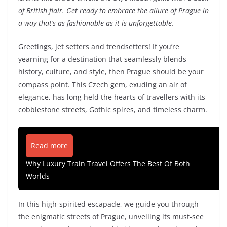
of British flair. Get ready to embrace the allure of Prague in
a way that’s as fashionable as it is unforgettable.
Greetings, jet setters and trendsetters! If you’re
yearning for a destination that seamlessly blends
history, culture, and style, then Prague should be your
compass point. This Czech gem, exuding an air of
elegance, has long held the hearts of travellers with its
cobblestone streets, Gothic spires, and timeless charm.
Read more
Why Luxury Train Travel Offers The Best Of Both
Worlds
In this high-spirited escapade, we guide you through
the enigmatic streets of Prague, unveiling its must-see