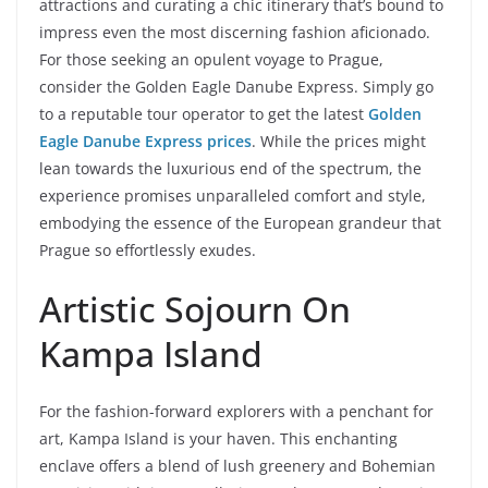
attractions and curating a chic itinerary that’s bound to
impress even the most discerning fashion aficionado.
For those seeking an opulent voyage to Prague,
consider the Golden Eagle Danube Express. Simply go
to a reputable tour operator to get the latest
Golden
Eagle Danube Express prices
. While the prices might
lean towards the luxurious end of the spectrum, the
experience promises unparalleled comfort and style,
embodying the essence of the European grandeur that
Prague so effortlessly exudes.
Artistic Sojourn On
Kampa Island
For the fashion-forward explorers with a penchant for
art, Kampa Island is your haven. This enchanting
enclave offers a blend of lush greenery and Bohemian