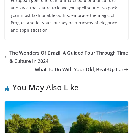
European gem offers an unmatched blend of culture
and style that’s sure to leave you spellbound. So pack
your most fashionable outfits, embrace the magic of
Prague, and let your journey be a runway of elegance
and sophistication.
The Wonders Of Brazil: A Guided Tour Through Time
& Culture In 2024
What To Do With Your Old, Beat-Up Car
You May Also Like