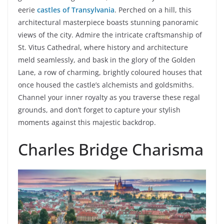
eerie
castles of Transylvania
. Perched on a hill, this
architectural masterpiece boasts stunning panoramic
views of the city. Admire the intricate craftsmanship of
St. Vitus Cathedral, where history and architecture
meld seamlessly, and bask in the glory of the Golden
Lane, a row of charming, brightly coloured houses that
once housed the castle’s alchemists and goldsmiths.
Channel your inner royalty as you traverse these regal
grounds, and don’t forget to capture your stylish
moments against this majestic backdrop.
Charles Bridge Charisma