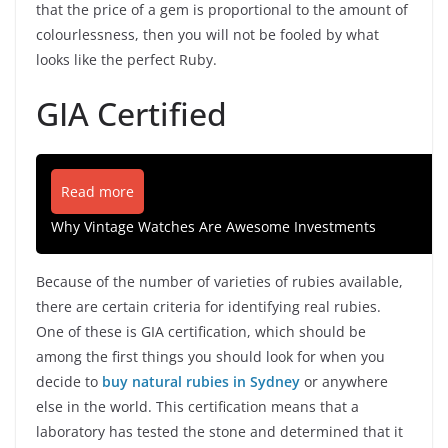
that the price of a gem is proportional to the amount of
colourlessness, then you will not be fooled by what
looks like the perfect Ruby.
GIA Certified
Read more
Why Vintage Watches Are Awesome Investments
Because of the number of varieties of rubies available,
there are certain criteria for identifying real rubies.
One of these is GIA certification, which should be
among the first things you should look for when you
decide to
buy natural rubies in Sydney
or anywhere
else in the world. This certification means that a
laboratory has tested the stone and determined that it