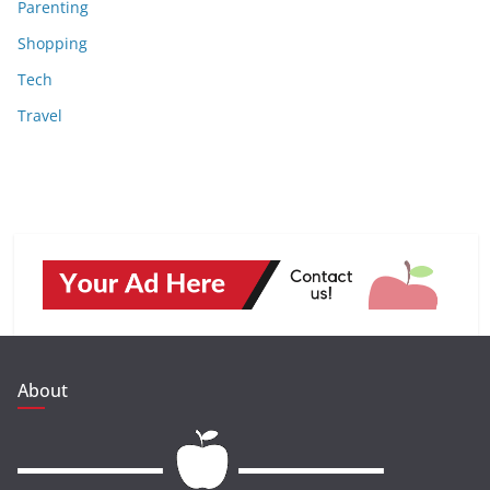
Parenting
Shopping
Tech
Travel
About