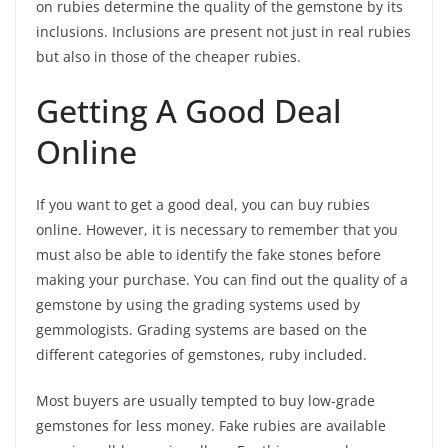
on rubies determine the quality of the gemstone by its
inclusions. Inclusions are present not just in real rubies
but also in those of the cheaper rubies.
Getting A Good Deal
Online
If you want to get a good deal, you can buy rubies
online. However, it is necessary to remember that you
must also be able to identify the fake stones before
making your purchase. You can find out the quality of a
gemstone by using the grading systems used by
gemmologists. Grading systems are based on the
different categories of gemstones, ruby included.
Most buyers are usually tempted to buy low-grade
gemstones for less money. Fake rubies are available