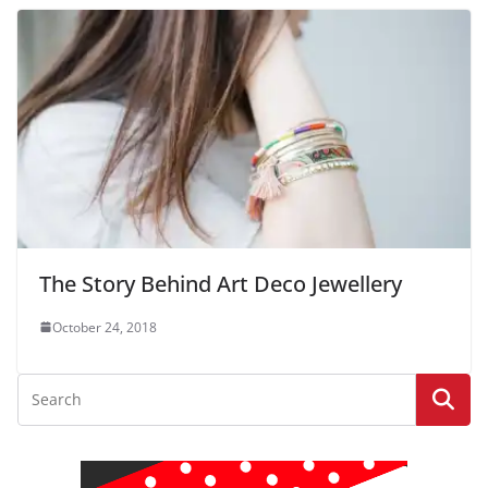
The Story Behind Art Deco Jewellery
October 24, 2018