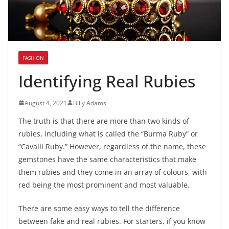
FASHION
Identifying Real Rubies
August 4, 2021
Billy Adams
The truth is that there are more than two kinds of
rubies, including what is called the “Burma Ruby” or
“Cavalli Ruby.” However, regardless of the name, these
gemstones have the same characteristics that make
them rubies and they come in an array of colours, with
red being the most prominent and most valuable.
There are some easy ways to tell the difference
between fake and real rubies. For starters, if you know