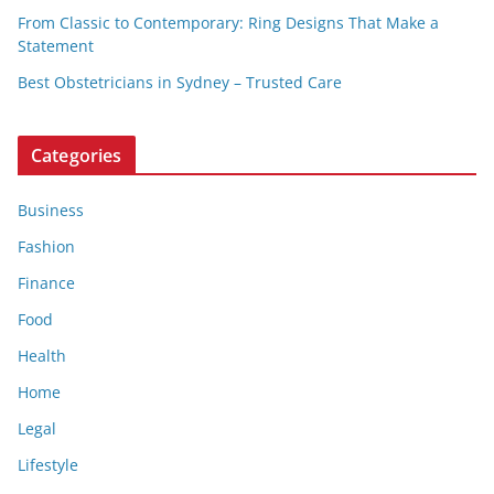
From Classic to Contemporary: Ring Designs That Make a
Statement
Best Obstetricians in Sydney – Trusted Care
Categories
Business
Fashion
Finance
Food
Health
Home
Legal
Lifestyle