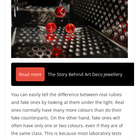
Read more
The Story Behind Art Deco Jewellery
You can easily tell the difference between real rubies
and fake ones by looking at them under the light. Real
ones normally have many more colours than do their
fake counterparts. On the other hand, fake ones will
often have only one or two colours, even if they are of
the same class. This is because most laboratory tests