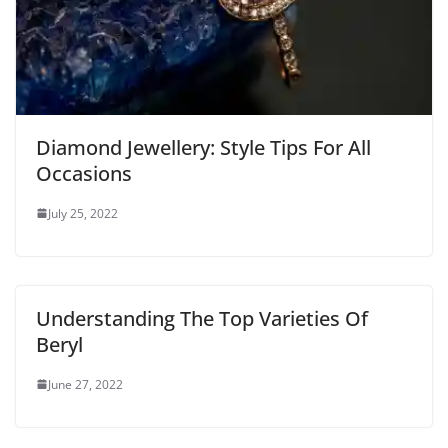
Diamond Jewellery: Style Tips For All
Occasions
July 25, 2022
Understanding The Top Varieties Of
Beryl
June 27, 2022