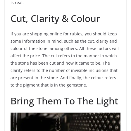
is real.
Cut, Clarity & Colour
If you are shopping online for rubies, you should keep
some information in mind, such as the cut, clarity and
colour of the stone, among others. All these factors will
affect the price. The cut refers to the manner in which
the stone has been cut and how it came to be. The
clarity refers to the number of invisible inclusions that
are present in the stone. And finally, the colour refers
to the pigment that is in the gemstone.
Bring Them To The Light