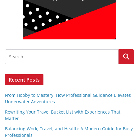
Recent Posts
From Hobby to Mastery: How Professional Guidance Elevates
Underwater Adventures
Rewriting Your Travel Bucket List with Experiences That
Matter
Balancing Work, Travel, and Health: A Modern Guide for Busy
Professionals