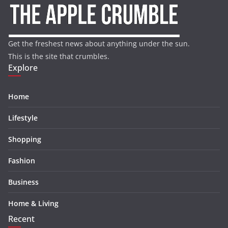
Get the freshest news about anything under the sun.
This is the site that crumbles.
Explore
Home
Lifestyle
Shopping
Fashion
Business
Home & Living
Recent