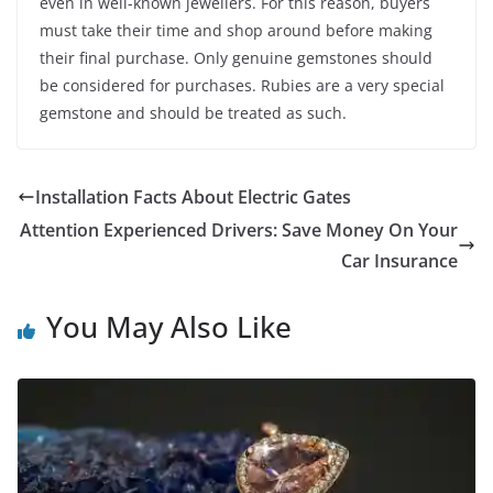
even in well-known jewellers. For this reason, buyers
must take their time and shop around before making
their final purchase. Only genuine gemstones should
be considered for purchases. Rubies are a very special
gemstone and should be treated as such.
Installation Facts About Electric Gates
Attention Experienced Drivers: Save Money On Your
Car Insurance
You May Also Like