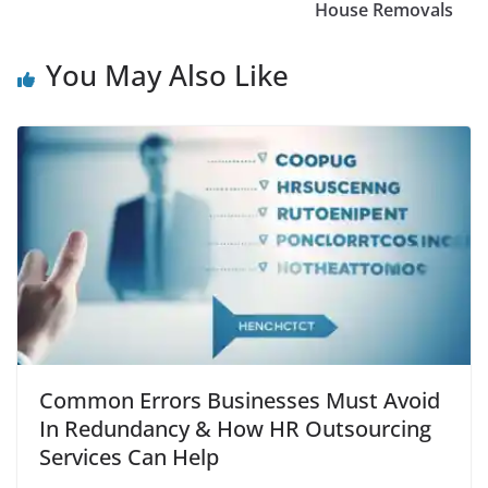
House Removals
You May Also Like
Common Errors Businesses Must Avoid
In Redundancy & How HR Outsourcing
Services Can Help