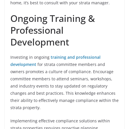
home, it’s best to consult with your strata manager.
Ongoing Training &
Professional
Development
Investing in ongoing
training and professional
development
for strata committee members and
owners promotes a culture of compliance. Encourage
committee members to attend seminars, workshops,
and industry events to stay updated on regulatory
changes and best practices. This knowledge enhances
their ability to effectively manage compliance within the
strata property.
Implementing effective compliance solutions within
strata properties requires proactive planning,