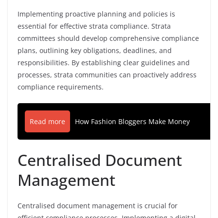
Implementing proactive planning and policies is
essential for effective strata compliance. Strata
committees should develop comprehensive compliance
plans, outlining key obligations, deadlines, and
responsibilities. By establishing clear guidelines and
processes, strata communities can proactively address
compliance requirements.
Read more
How Fashion Bloggers Make Money
Centralised Document
Management
Centralised document management is crucial for
efficient compliance processes. Implementing a digital