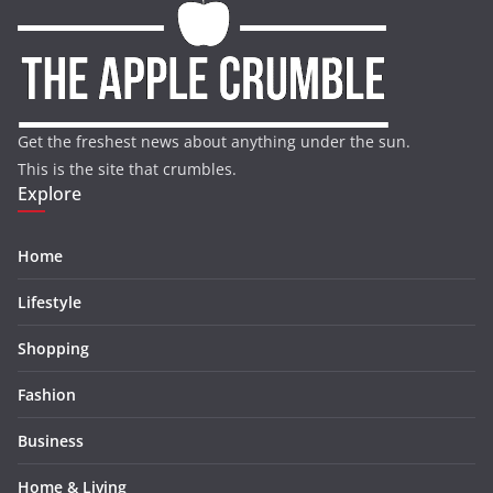
Get the freshest news about anything under the sun.
This is the site that crumbles.
Explore
Home
Lifestyle
Shopping
Fashion
Business
Home & Living