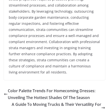
streamlined processes, and collaboration among
stakeholders. By leveraging technology, outsourcing
body corporate garden maintenance, conducting
regular inspections, and fostering effective
communication, strata communities can streamline
compliance processes and ensure a well-managed and
compliant environment. Collaboration with professional
strata managers and investing in ongoing training
further enhance compliance practices. By adopting
these strategies, strata communities can create a
culture of compliance and maintain a harmonious
living environment for all residents.
Color Palette Trends For Homecoming Dresses:
Unveiling The Hottest Shades Of The Season
A Guide To Moving Trucks & Their Versatility For