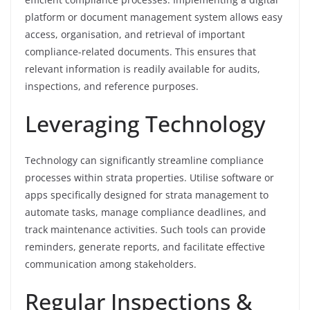
platform or document management system allows easy
access, organisation, and retrieval of important
compliance-related documents. This ensures that
relevant information is readily available for audits,
inspections, and reference purposes.
Leveraging Technology
Technology can significantly streamline compliance
processes within strata properties. Utilise software or
apps specifically designed for strata management to
automate tasks, manage compliance deadlines, and
track maintenance activities. Such tools can provide
reminders, generate reports, and facilitate effective
communication among stakeholders.
Regular Inspections &