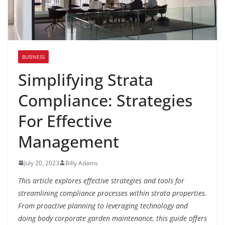
BUSINESS
Simplifying Strata
Compliance: Strategies
For Effective
Management
July 20, 2023
Billy Adams
This article explores effective strategies and tools for
streamlining compliance processes within strata properties.
From proactive planning to leveraging technology and
doing body corporate garden maintenance, this guide offers