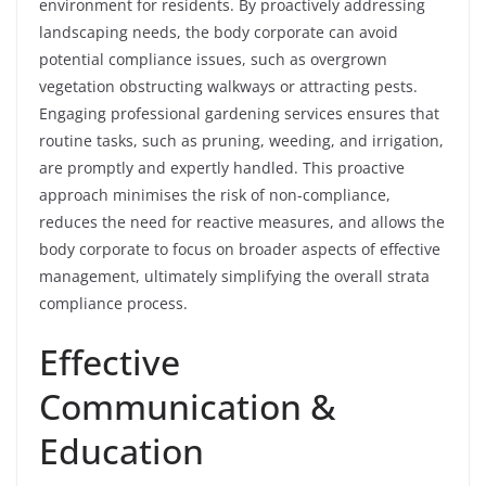
environment for residents. By proactively addressing
landscaping needs, the body corporate can avoid
potential compliance issues, such as overgrown
vegetation obstructing walkways or attracting pests.
Engaging professional gardening services ensures that
routine tasks, such as pruning, weeding, and irrigation,
are promptly and expertly handled. This proactive
approach minimises the risk of non-compliance,
reduces the need for reactive measures, and allows the
body corporate to focus on broader aspects of effective
management, ultimately simplifying the overall strata
compliance process.
Effective
Communication &
Education