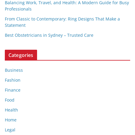
Balancing Work, Travel, and Health: A Modern Guide for Busy
Professionals
From Classic to Contemporary: Ring Designs That Make a
Statement
Best Obstetricians in Sydney – Trusted Care
Categories
Business
Fashion
Finance
Food
Health
Home
Legal