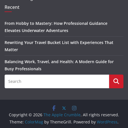
Recent
From Hobby to Mastery: How Professional Guidance
Elevates Underwater Adventures
Rewriting Your Travel Bucket List with Experiences That
Matter
Balancing Work, Travel, and Health: A Modern Guide for
Busy Professionals
Copyright © 2026
The Apple Crumble
. All rights reserved.
Theme:
ColorMag
by ThemeGrill. Powered by
WordPress
.