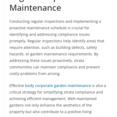
Maintenance
Conducting regular inspections and implementing a
proactive maintenance schedule is crucial for
identifying and addressing compliance issues
promptly. Regular inspections help identify areas that
require attention, such as building defects, safety
hazards, or garden maintenance requirements. By
addressing these issues proactively, strata
communities can maintain compliance and prevent
costly problems from arising.
Effective
body corporate garden maintenance
is also a
critical strategy for simplifying strata compliance and
achieving efficient management. Well-maintained
gardens not only enhance the aesthetics of the
property but also contribute to a positive living