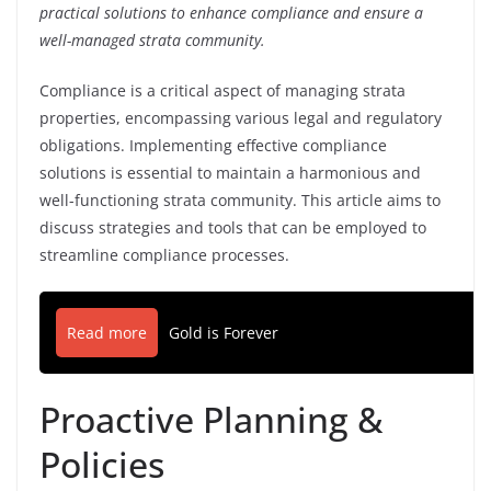
practical solutions to enhance compliance and ensure a
well-managed strata community.
Compliance is a critical aspect of managing strata
properties, encompassing various legal and regulatory
obligations. Implementing effective compliance
solutions is essential to maintain a harmonious and
well-functioning strata community. This article aims to
discuss strategies and tools that can be employed to
streamline compliance processes.
Read more
Gold is Forever
Proactive Planning &
Policies