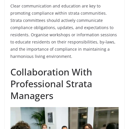
Clear communication and education are key to
promoting compliance within strata communities.
Strata committees should actively communicate
compliance obligations, updates, and expectations to
residents. Organise workshops or information sessions
to educate residents on their responsibilities, by-laws,
and the importance of compliance in maintaining a
harmonious living environment.
Collaboration With
Professional Strata
Managers