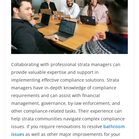
Collaborating with professional strata managers can
provide valuable expertise and support in
implementing effective compliance solutions. Strata
managers have in-depth knowledge of compliance
requirements and can assist with financial
management, governance, by-law enforcement, and
other compliance-related tasks. Their experience can
help strata communities navigate complex compliance
issues. If you require renovations to resolve
bathroom
issues
as well as other major improvements for your