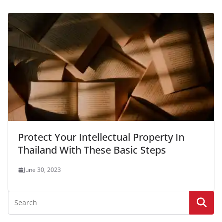
Protect Your Intellectual Property In
Thailand With These Basic Steps
June 30, 2023