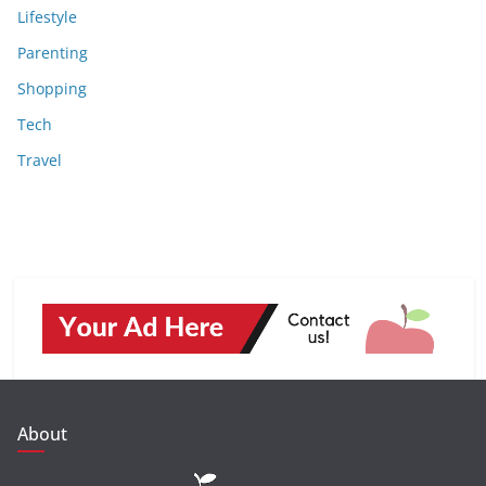
Lifestyle
Parenting
Shopping
Tech
Travel
About