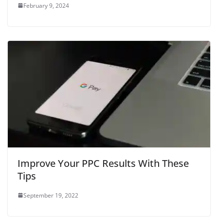
February 9, 2024
Improve Your PPC Results With These
Tips
September 19, 2022