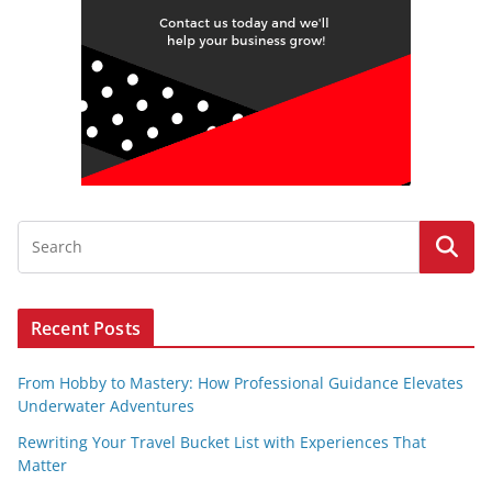
Recent Posts
From Hobby to Mastery: How Professional Guidance Elevates
Underwater Adventures
Rewriting Your Travel Bucket List with Experiences That
Matter